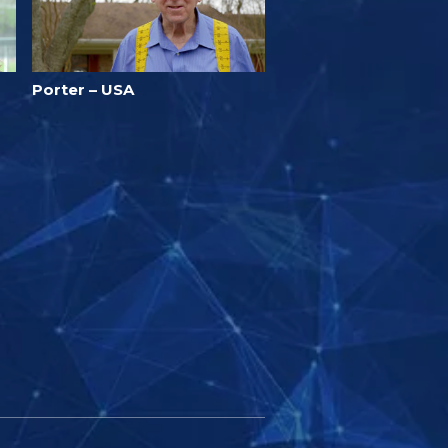
Porter – USA