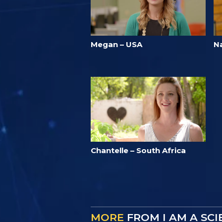
Megan – USA
N
Chantelle – South Africa
MORE
FROM I AM A SC