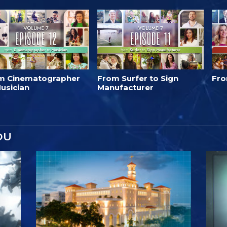
m Cinematographer
From Surfer to Sign
Fro
usician
Manufacturer
OU