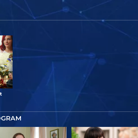
t
OGRAM