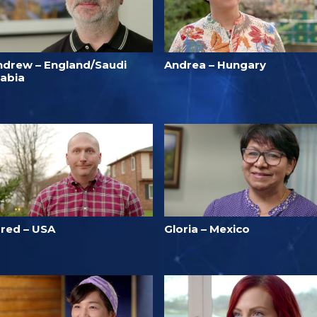
ndrew – England/Saudi
Andrea – Hungary
rabia
ared – USA
Gloria – Mexico