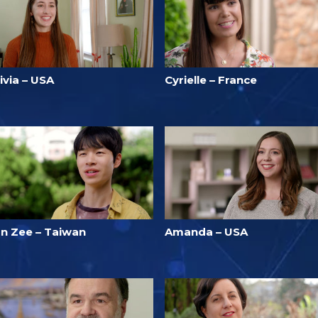
ivia – USA
Cyrielle – France
un Zee – Taiwan
Amanda – USA