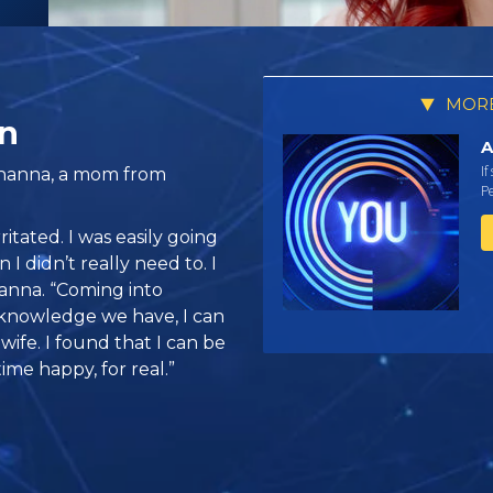
MORE
n
A
If
ohanna, a mom from
Pe
ritated. I was easily going
I didn’t really need to. I
hanna. “Coming into
 knowledge we have, I can
wife. I found that I can be
time happy, for real.”