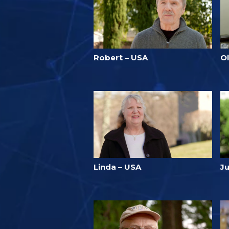
Robert – USA
Ol
Linda – USA
J