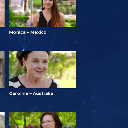
Mónica – Mexico
Caroline – Australia