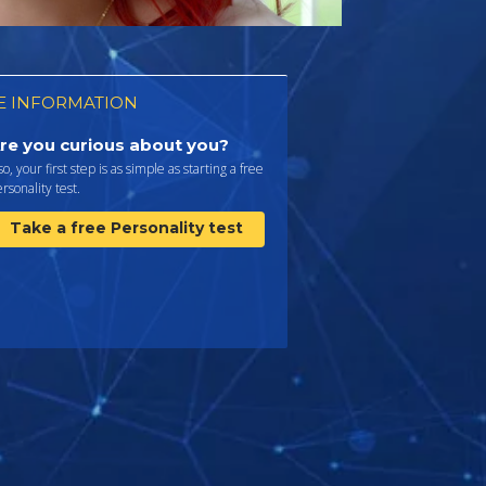
 INFORMATION
re you curious about you?
 so, your first step is as simple as starting a free
rsonality test.
Take a free Personality test