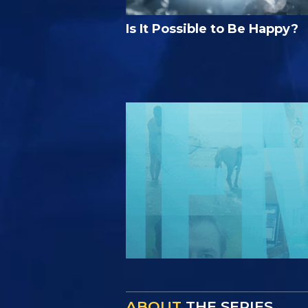
Is It Possible to Be Happy?
ABOUT
THE SERIES