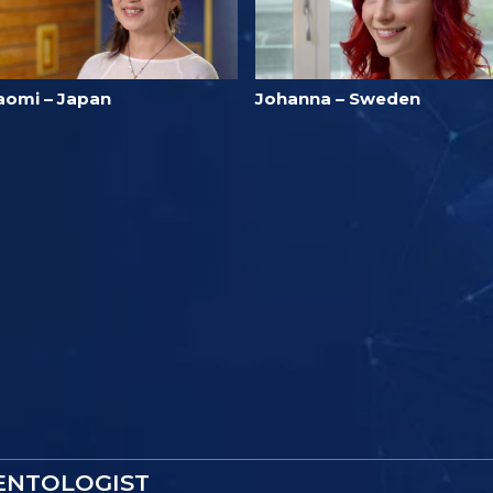
aomi – Japan
Johanna – Sweden
IENTOLOGIST