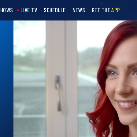
SHOWS
LIVE TV
SCHEDULE
NEWS
GET THE
APP