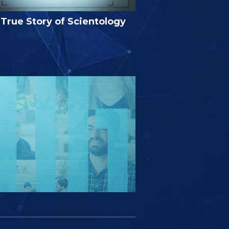
True Story of Scientology