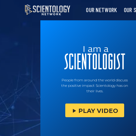
OUR NETWORK
OUR 
People from around the world discuss
the positive impact Scientology has on
their lives.
PLAY VIDEO