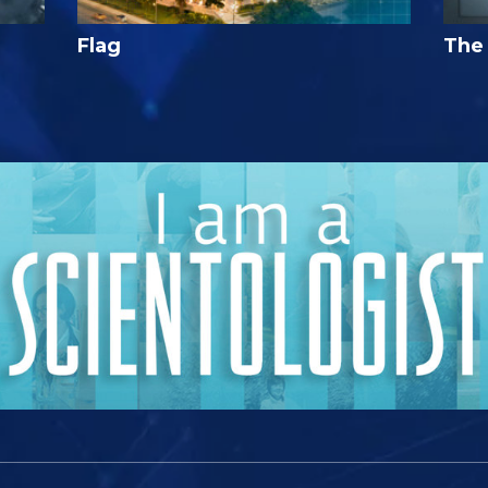
Flag
The 