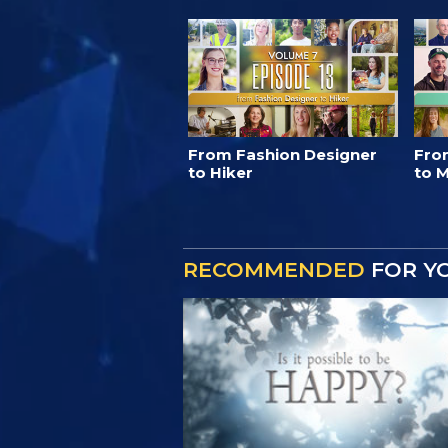
From Fashion Designer
Fro
to Hiker
to M
RECOMMENDED
FOR Y