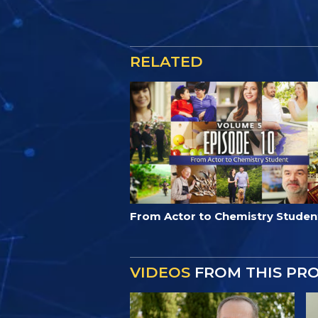
RELATED
From Actor to Chemistry Studen
VIDEOS
FROM THIS PR