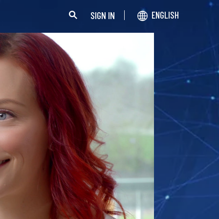
SIGN IN
ENGLISH