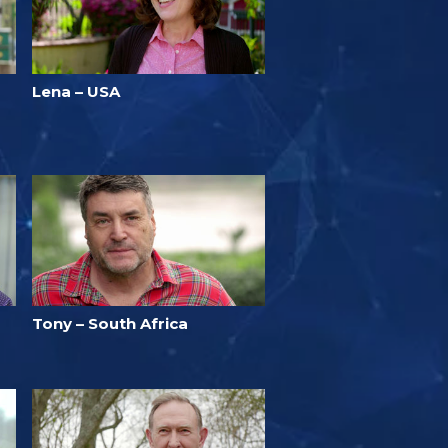
Lena – USA
Tony – South Africa