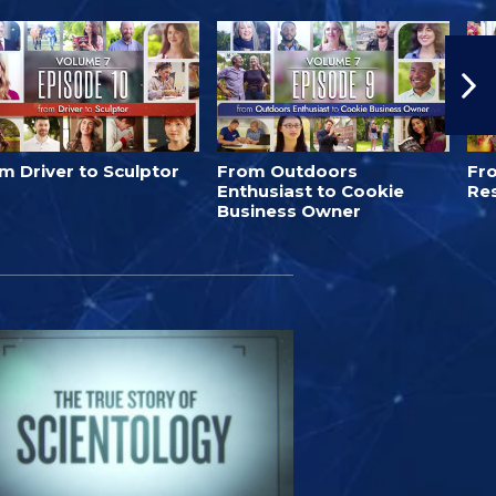
m Driver to Sculptor
From Outdoors
Fro
Enthusiast to Cookie
Re
Business Owner