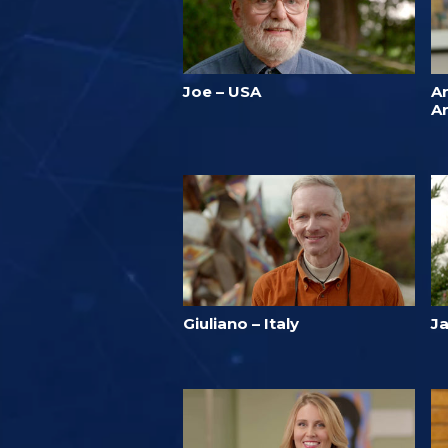
Joe – USA
A
A
Giuliano – Italy
J