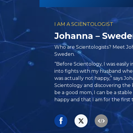
I AM A SCIENTOLOGIST
Johanna – Swede
Who are Scientologists? Meet J
Sweden.
“Before Scientology, I was easily ir
into fights with my husband when 
was actually not happy,” says Jo
Scientology and discovering the
be a good mom, I can be a stable 
happy and that I am for the first 