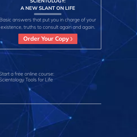
SCIENTOLOGY:
A NEW SLANT ON LIFE
Basic answers that put you in charge of your
existence, truths to consult again and again.
Order Your Copy
Start a free online course:
Scientology Tools for Life