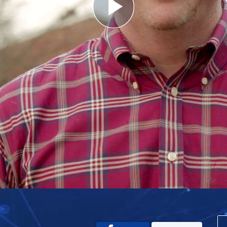
Play
Video