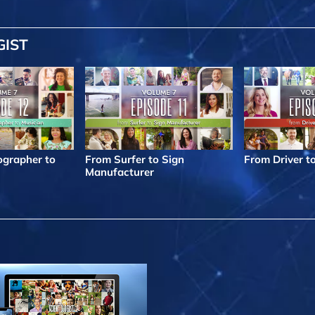
GIST
grapher to
From Surfer to Sign
From Driver t
Manufacturer