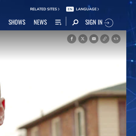
RELATED SITES
LANGUAGE
EN
SIGN IN
SHOWS
NEWS