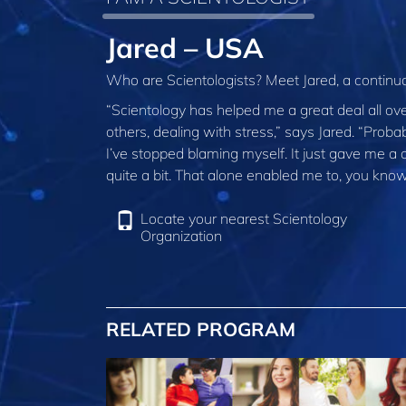
Jared – USA
Who are Scientologists? Meet Jared, a conti
“Scientology has helped me a great deal all over
others, dealing with stress,” says Jared. “Proba
I’ve stopped blaming myself. It just gave me a
quite a bit. That alone enabled me to, you know,
Locate your nearest Scientology
Organization
RELATED PROGRAM