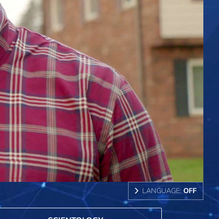
LANGUAGE:
OFF