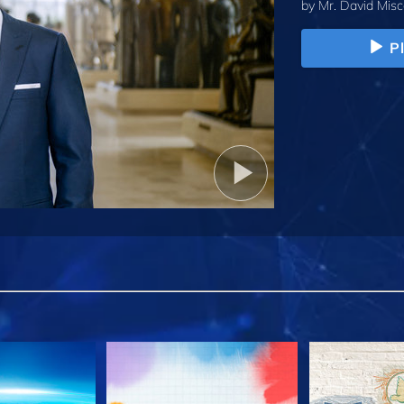
by
Mr. David Misc
P