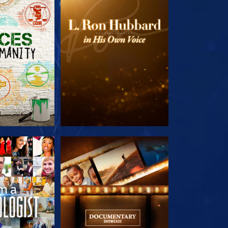
HE SERIES
EXPLORE THE SERIES