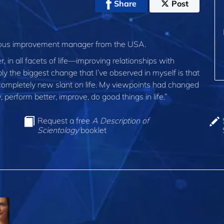
Share
Post
nuous improvement manager from the USA.
, in all facets of life—improving relationships with
bly the biggest change that I’ve observed in myself is that
 completely new slant on life. My viewpoints had changed
 perform better, improve, do good things in life.”
Request a free
A Description of
Scientology
booklet