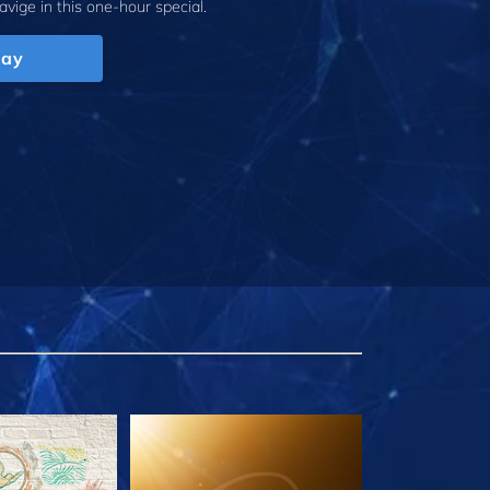
avige
in this one-hour special.
lay