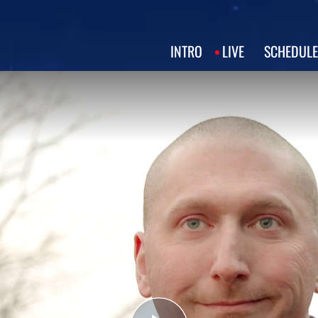
INTRO
LIVE
SCHEDULE