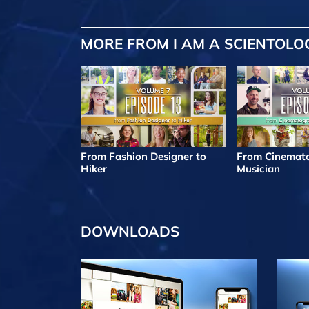
MORE FROM I AM A SCIENTOLO
From Fashion Designer to
From Cinemato
Hiker
Musician
DOWNLOADS