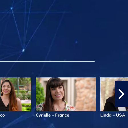
ico
Cyrielle – France
Linda – USA