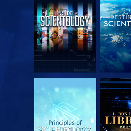
EXPLORE THE SERIES
EXPLORE T