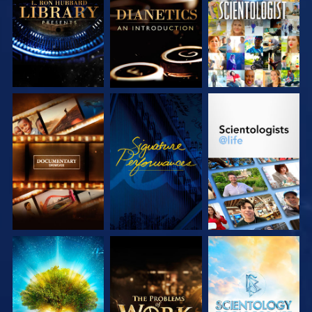
SERIES
SERIES
EXPLORE THE
WATCH
EXPLORE THE
SERIES
SERIES
EXPLORE THE
EXPLORE THE
EXPLORE THE
SERIES
SERIES
SERIES