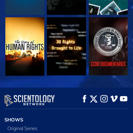
WATCH
WATCH
WATCH
WATCH
WATCH
EXPLORE THE
SERIES
SHOWS
Original Series