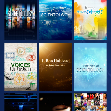
EXPLORE THE
EXPLORE THE
EXPLORE THE
SERIES
SERIES
SERIES
EXPLORE THE
EXPLORE THE
WATCH