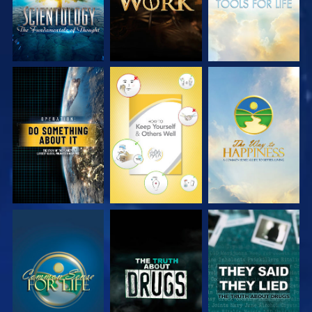
WATCH
WATCH
WATCH
WATCH
WATCH
WATCH