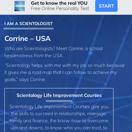
Get to know the real YOU
START
Free Online Personality Test
I AM A SCIENTOLOGIST
Corrine – USA
Who are Scientologists? Meet Corrine, a school
headmistress from the USA.
“Scientology helps with me with my job so much because
it gives me a road map that I can follow to achieve my
goals,” says Corrine.
Scientology Life Improvement Courses
Scientology Life Improvement Courses give you
the skills to succeed in relationships, marriage,
family and finance, the know-how to overcome
ups and downs, to know who you can trust, to