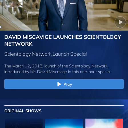
DAVID MISCAVIGE LAUNCHES SCIENTOLOGY
NETWORK
Scientology Network Launch Special
The March 12, 2018, launch of the Scientology Network,
introduced by
Mr. David Miscavige
in this one-hour special.
Play
ORIGINAL SHOWS