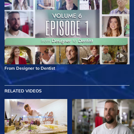
From Designer to Dentist
RELATED VIDEOS