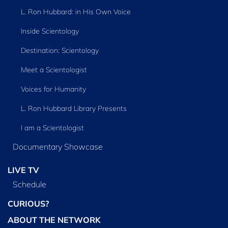
L. Ron Hubbard: in His Own Voice
Inside Scientology
Destination: Scientology
Meet a Scientologist
Voices for Humanity
L. Ron Hubbard Library Presents
I am a Scientologist
Documentary Showcase
LIVE TV
Schedule
CURIOUS?
ABOUT THE NETWORK