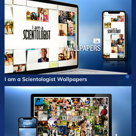
I am a Scientologist Wallpapers