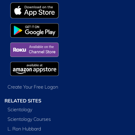
Create Your Free Logon
RELATED SITES
Scientology
Scientology Courses
L. Ron Hubbard