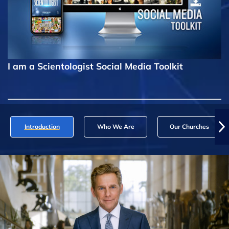
I am a Scientologist Social Media Toolkit
Introduction
Who We Are
Our Churches