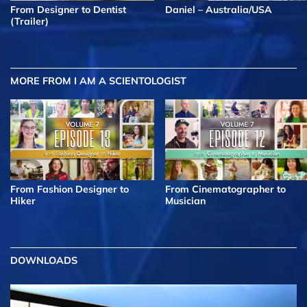
From Designer to Dentist
Daniel – Australia/USA
(Trailer)
MORE FROM I AM A SCIENTOLOGIST
From Fashion Designer to
From Cinematographer to
Hiker
Musician
DOWNLOADS