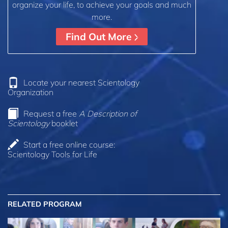
organize your life, to achieve your goals and much
more.
Find Out More
Locate your nearest Scientology
Organization
Request a free
A Description of
Scientology
booklet
Start a free online course:
Scientology Tools for Life
RELATED PROGRAM