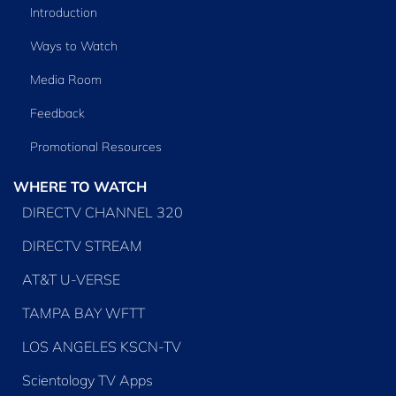
Introduction
Ways to Watch
Media Room
Feedback
Promotional Resources
WHERE TO WATCH
DIRECTV CHANNEL 320
DIRECTV STREAM
AT&T U-VERSE
TAMPA BAY WFTT
LOS ANGELES KSCN-TV
Scientology TV Apps