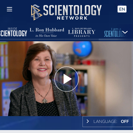
EN
Play
Video
LANGUAGE:
OFF