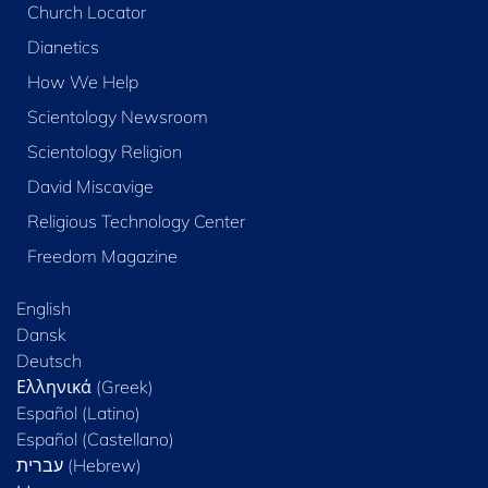
Church Locator
Dianetics
How We Help
Scientology Newsroom
Scientology Religion
David Miscavige
Religious Technology Center
Freedom Magazine
English
Dansk
Deutsch
Ελληνικά (Greek)
Español (Latino)
Español (Castellano)