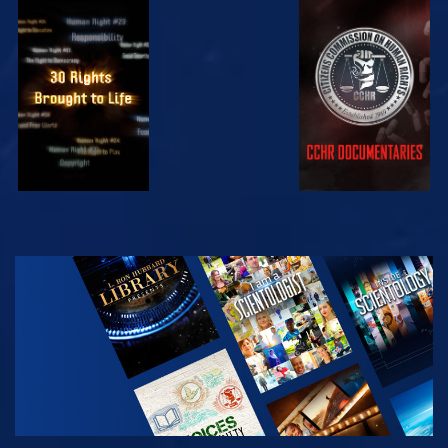
WATCH
WATCH
WATCH
WATCH
EXPLORE THE
SERIES