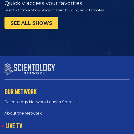
Quickly access your favorites
Select + from a Show Page to start building your favorites
SEE ALL SHOWS
OUR NETWORK
Scientology Network Launch Special
About the Network
LIVE TV