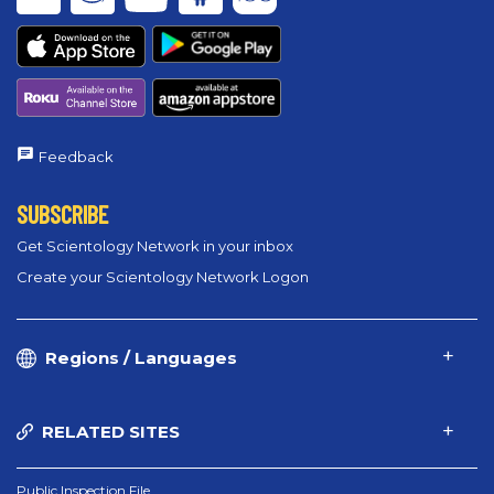
Feedback
SUBSCRIBE
Get Scientology Network in your inbox
Create your Scientology Network Logon
Regions / Languages
RELATED SITES
Public Inspection File