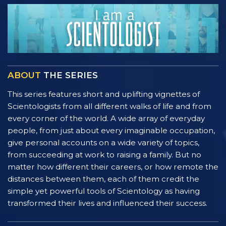
ABOUT
THE SERIES
This series features short and uplifting vignettes of
Scientologists from all different walks of life and from
every corner of the world. A wide array of everyday
people, from just about every imaginable occupation,
give personal accounts on a wide variety of topics,
from succeeding at work to raising a family. But no
matter how different their careers, or how remote the
distances between them, each of them credit the
simple yet powerful tools of Scientology as having
transformed their lives and influenced their success.