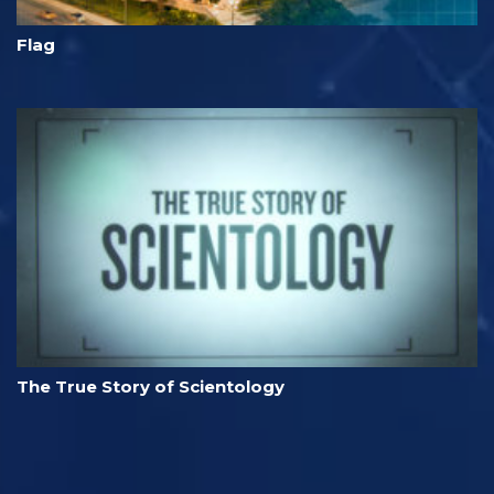
Flag
The True Story of Scientology