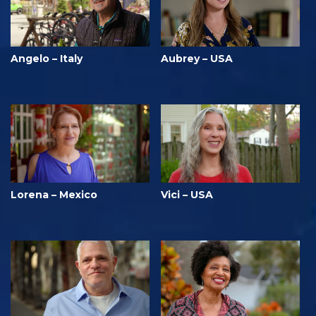
Angelo – Italy
Aubrey – USA
Lorena – Mexico
Vici – USA