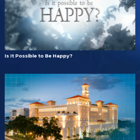
Is It Possible to Be Happy?