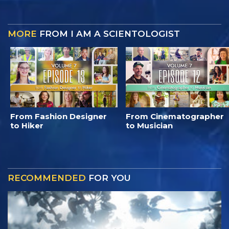
MORE
FROM I AM A SCIENTOLOGIST
From Fashion Designer
From Cinematographer
to Hiker
to Musician
RECOMMENDED
FOR YOU