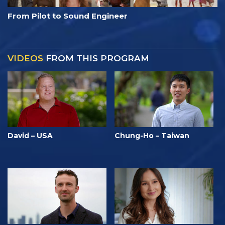
From Pilot to Sound Engineer
VIDEOS
FROM THIS PROGRAM
David – USA
Chung-Ho – Taiwan