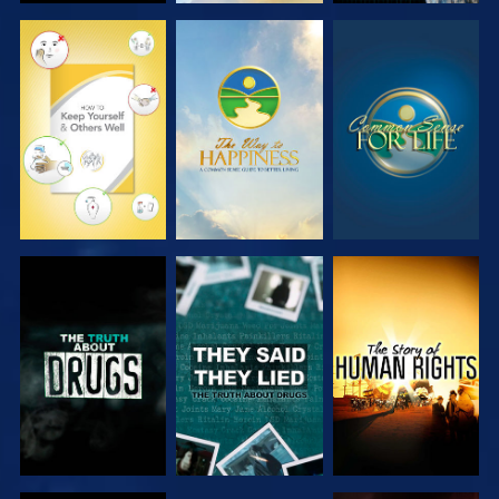
WATCH
WATCH
WATCH
WATCH
WATCH
WATCH