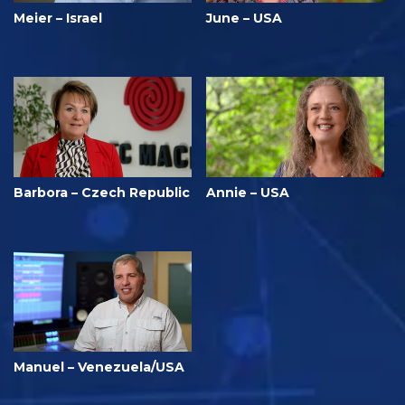
Meier – Israel
June – USA
Barbora – Czech Republic
Annie – USA
Manuel – Venezuela/USA