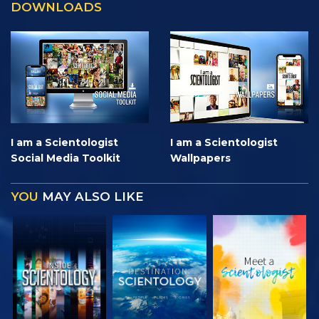
DOWNLOADS
I am a Scientologist
I am a Scientologist
Social Media Toolkit
Wallpapers
YOU
MAY ALSO LIKE