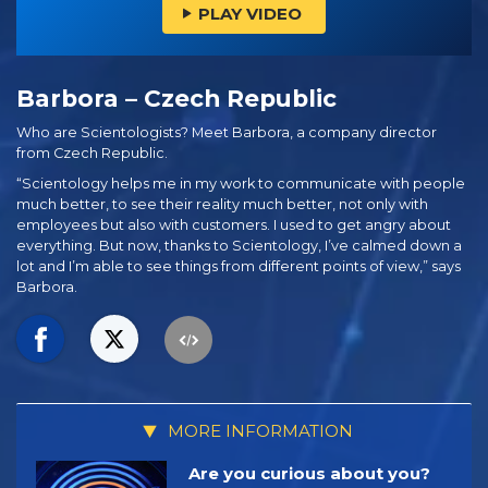
PLAY VIDEO
Barbora – Czech Republic
Who are Scientologists? Meet Barbora, a company director
from Czech Republic.
“Scientology helps me in my work to communicate with people
much better, to see their reality much better, not only with
employees but also with customers. I used to get angry about
everything. But now, thanks to Scientology, I’ve calmed down a
lot and I’m able to see things from different points of view,” says
Barbora.
MORE INFORMATION
Are you curious about you?