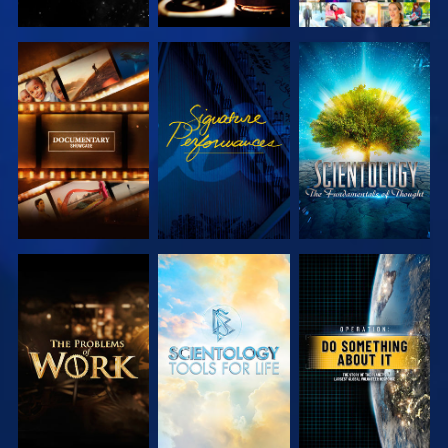
EXPLORE THE
WATCH
EXPLORE THE
SERIES
SERIES
EXPLORE THE
EXPLORE THE
WATCH
SERIES
SERIES