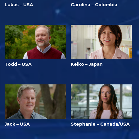
Lukas – USA
Carolina – Colombia
Todd – USA
Keiko – Japan
Jack – USA
Stephanie – Canada/USA