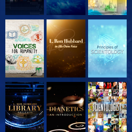
EXPLORE THE
EXPLORE THE
EXPLORE THE
SERIES
SERIES
SERIES
EXPLORE THE
EXPLORE THE
WATCH
SERIES
SERIES