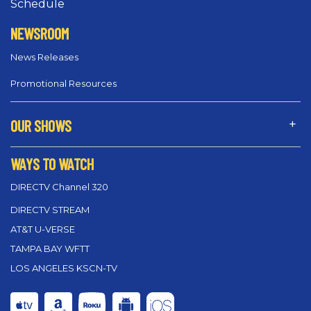
Schedule
NEWSROOM
News Releases
Promotional Resources
OUR SHOWS
WAYS TO WATCH
DIRECTV Channel 320
DIRECTV STREAM
AT&T U-VERSE
TAMPA BAY WFTT
LOS ANGELES KSCN-TV