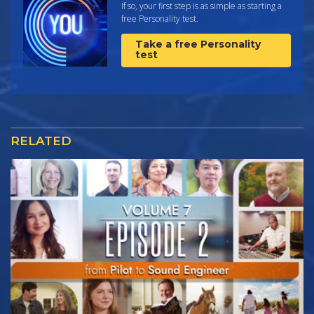
If so, your first step is as simple as starting a
free Personality test.
Take a free Personality
test
RELATED