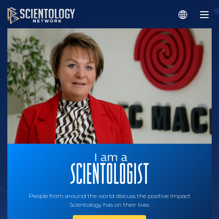
People from around the world discuss the positive impact
Scientology has on their lives.