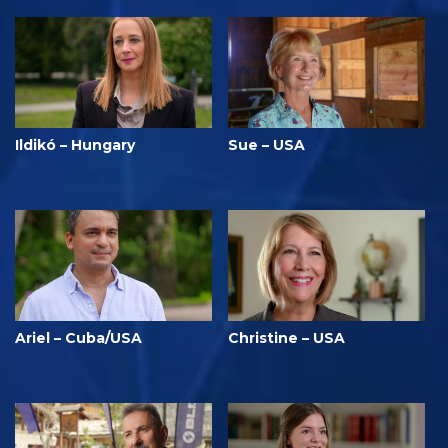
Ildikó – Hungary
Sue – USA
Ariel – Cuba/USA
Christine – USA