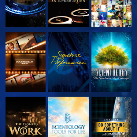
EXPLORE THE
WATCH
EXPLORE THE
SERIES
SERIES
EXPLORE THE
EXPLORE THE
WATCH
SERIES
SERIES