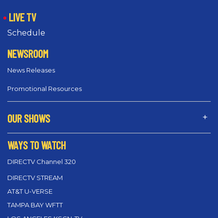
LIVE TV
Schedule
NEWSROOM
News Releases
Promotional Resources
OUR SHOWS
WAYS TO WATCH
DIRECTV Channel 320
DIRECTV STREAM
AT&T U-VERSE
TAMPA BAY WFTT