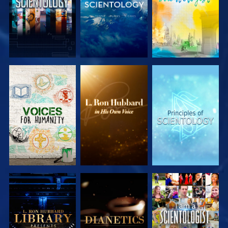
EXPLORE THE
EXPLORE THE
EXPLORE THE
SERIES
SERIES
SERIES
EXPLORE THE
EXPLORE THE
WATCH
SERIES
SERIES