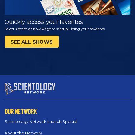
Quickly access your favorites
Select + from a Show Page to start building your favorites
SEE ALL SHOWS
OUR NETWORK
Scientology Network Launch Special
About the Network