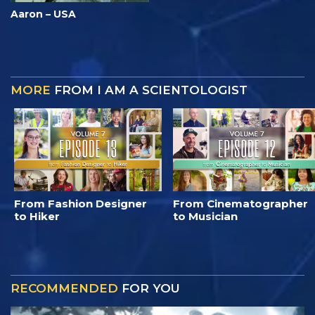
Aaron – USA
MORE
FROM I AM A SCIENTOLOGIST
From Fashion Designer
From Cinematographer
to Hiker
to Musician
RECOMMENDED
FOR YOU