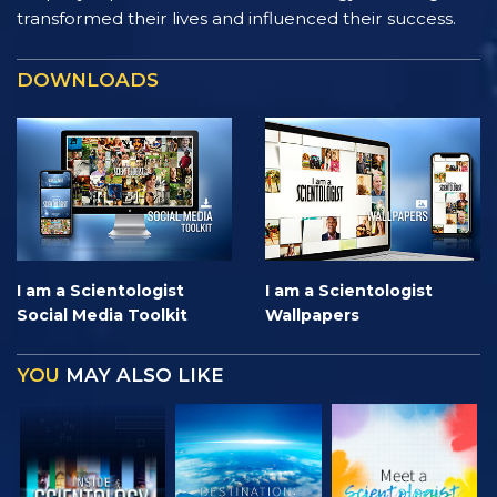
transformed their lives and influenced their success.
DOWNLOADS
I am a Scientologist
I am a Scientologist
Social Media Toolkit
Wallpapers
YOU
MAY ALSO LIKE