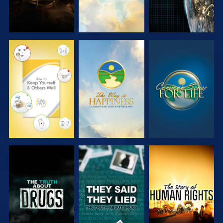
WATCH
WATCH
WATCH
WATCH
WATCH
WATCH