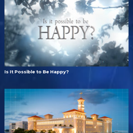
Is It Possible to Be Happy?