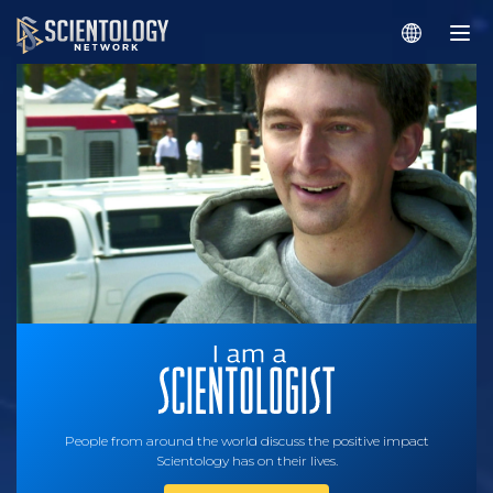
People from around the world discuss the positive impact
Scientology has on their lives.