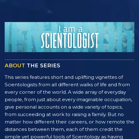
ABOUT
THE SERIES
This series features short and uplifting vignettes of
Scientologists from all different walks of life and from
every corner of the world. A wide array of everyday
people, from just about every imaginable occupation,
give personal accounts on a wide variety of topics,
from succeeding at work to raising a family. But no
matter how different their careers, or how remote the
distances between them, each of them credit the
simple yet powerful tools of Scientology as having