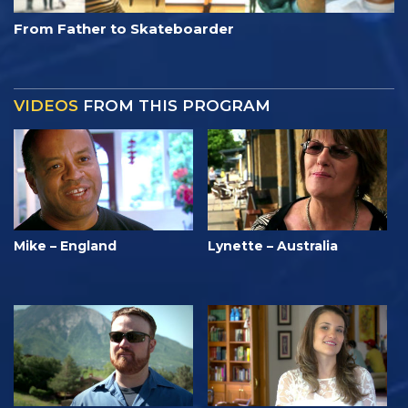
From Father to Skateboarder
VIDEOS
FROM THIS PROGRAM
Mike – England
Lynette – Australia