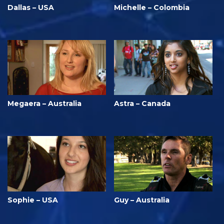
Dallas – USA
Michelle – Colombia
Megaera – Australia
Astra – Canada
Sophie – USA
Guy – Australia