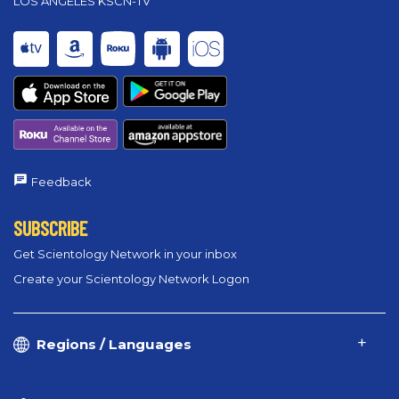
LOS ANGELES KSCN-TV
Feedback
SUBSCRIBE
Get Scientology Network in your inbox
Create your Scientology Network Logon
Regions / Languages