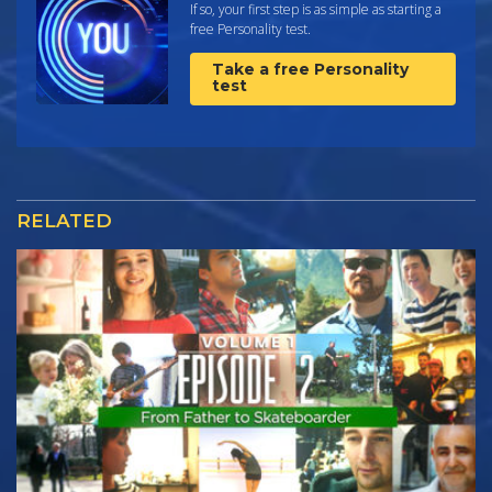
If so, your first step is as simple as starting a
free Personality test.
Take a free Personality
test
RELATED