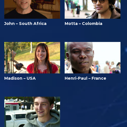
John – South Africa
Motta – Colombia
Madison – USA
Henri-Paul – France