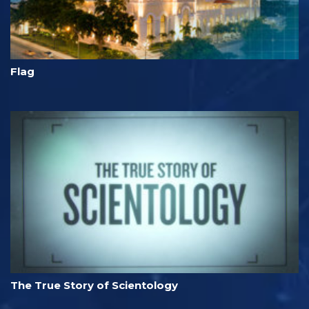
Flag
The True Story of Scientology