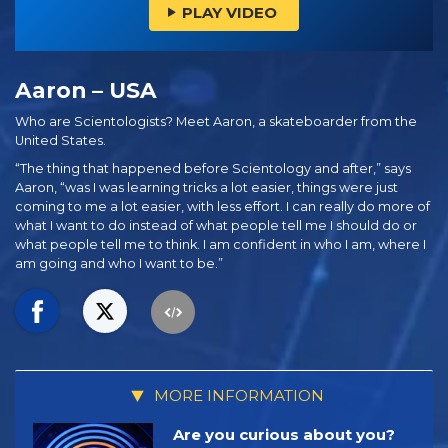
PLAY VIDEO
Aaron – USA
Who are Scientologists? Meet Aaron, a skateboarder from the
United States.
“The thing that happened before Scientology and after,” says
Aaron, “was I was learning tricks a lot easier, things were just
coming to me a lot easier, with less effort. I can really do more of
what I want to do instead of what people tell me I should do or
what people tell me to think. I am confident in who I am, where I
am going and who I want to be.”
MORE INFORMATION
Are you curious about you?