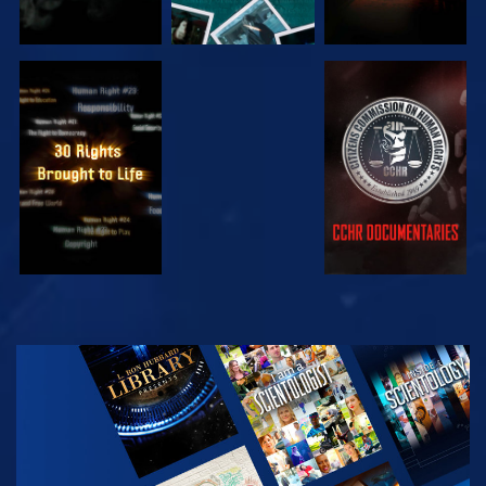
WATCH
WATCH
WATCH
WATCH
EXPLORE THE
SERIES