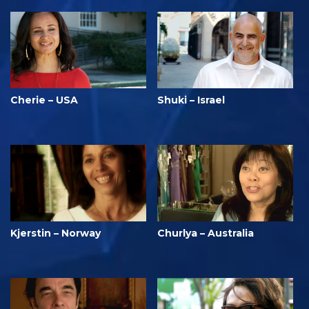
Cherie – USA
Shuki – Israel
Kjerstin – Norway
Churlya – Australia