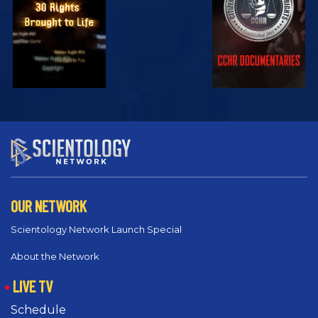
EXPLORE
EXPLORE
OUR NETWORK
Scientology Network Launch Special
About the Network
LIVE TV
Schedule