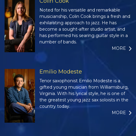
Colin Cook
Noted for his versatile and remarkable
musicianship, Colin Cook brings a fresh and
exhilarating approach to jazz. He has
become a sought-after studio artist, and
has performed his searing guitar style in a
number of bands.
MORE
Emilio Modeste
Tenor saxophonist Emilio Modeste is a
gifted young musician from Williamsburg,
Virginia. With his lyrical style, he is one of
the greatest young jazz sax soloists in the
country today.
MORE