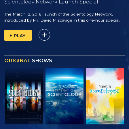
Scientology Network Launch Special
The March 12, 2018, launch of the Scientology Network,
introduced by
Mr. David Miscavige
in this one-hour special.
PLAY
ORIGINAL
SHOWS