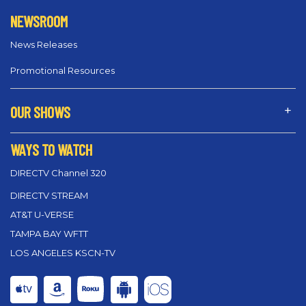
NEWSROOM
News Releases
Promotional Resources
OUR SHOWS
WAYS TO WATCH
DIRECTV Channel 320
DIRECTV STREAM
AT&T U-VERSE
TAMPA BAY WFTT
LOS ANGELES KSCN-TV