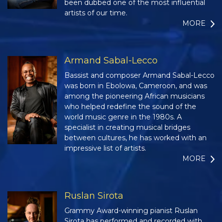
been dubbed one of the most influential
artists of our time.
MORE
Armand Sabal-Lecco
Bassist and composer Armand Sabal-Lecco
was born in Ebolowa, Cameroon, and was
among the pioneering African musicians
who helped redefine the sound of the
world music genre in the 1980s. A
specialist in creating musical bridges
between cultures, he has worked with an
impressive list of artists.
MORE
Ruslan Sirota
Grammy Award-winning pianist Ruslan
Sirota has performed and recorded with