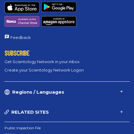
Feedback
SUBSCRIBE
Get Scientology Network in your inbox
Create your Scientology Network Logon
Regions / Languages
RELATED SITES
Public Inspection File