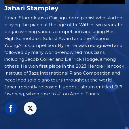
Jahari Stampley
Jahari Stampley is a Chicago-born pianist who started
playing the piano at the age of 14. Within two years, he
began winning various competitions including Best
High School Jazz Soloist Award and the National
YoungArts Competition. By 18, he was recognized and
followed by many world-renowned musicians
including Jacob Collier and Derrick Hodge, among
others. He won first place in the 2023 Herbie Hancock
Institute of Jazz International Piano Competition and
headlined solo piano tours throughout the world.
Jahari recently released his debut album entitled
Still
Listening
, which rose to #1 on Apple iTunes.