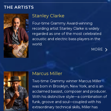
THE ARTISTS
Stanley Clarke
Four-time Grammy Award-winning
recording artist Stanley Clarke is widely
regarded as one of the most celebrated
acoustic and electric bass players in the
world.
MORE
Marcus Miller
Two-time Grammy winner Marcus Miller
was born in Brooklyn, New York, and is an
acclaimed bassist, composer and producer.
With his distinctive style—a combination of
funk, groove and soul—coupled with his
extraordinary technical skills, Miller has