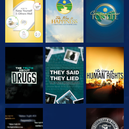
EXPLORE
EXPLORE
EXPLORE
EXPLORE
EXPLORE
EXPLORE
EXPLORE
EXPLORE
EXPLORE