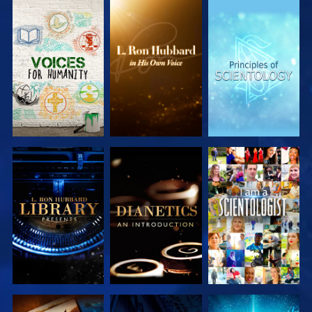
EXPLORE
EXPLORE
EXPLORE
EXPLORE
EXPLORE
EXPLORE