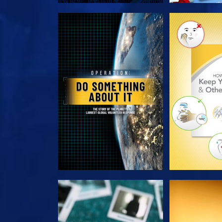
EXPLORE THE SERIES
EXPLORE T
WATCH
WAT