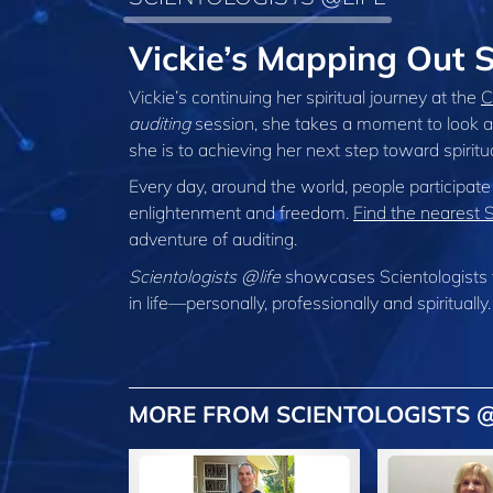
Vickie’s Mapping Out S
Vickie’s continuing her spiritual journey at the
C
auditing
session, she takes a moment to look a
she is to achieving her next step toward spirit
Every day, around the world, people participate
enlightenment and freedom.
Find the nearest 
adventure of auditing.
Scientologists @life
showcases Scientologists 
in life—personally,
professionally and spiritually.
MORE FROM SCIENTOLOGISTS @