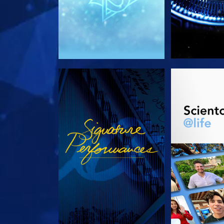
WATCH
EXPLORE T