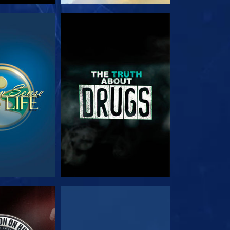
TCH
WATCH
TCH
WATCH