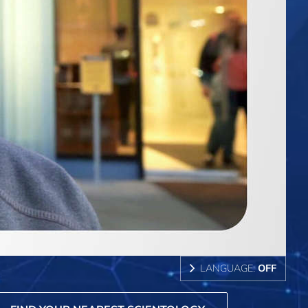
LANGUAGE:
OFF