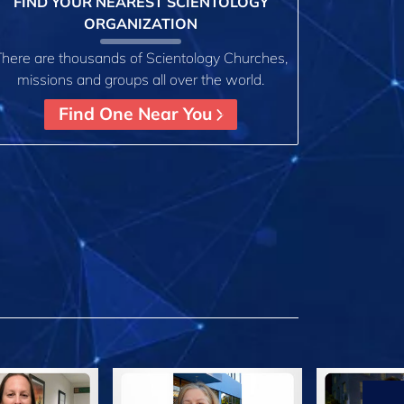
FIND YOUR NEAREST SCIENTOLOGY
ORGANIZATION
There are thousands of Scientology Churches,
missions and groups all over the world.
Find One Near You