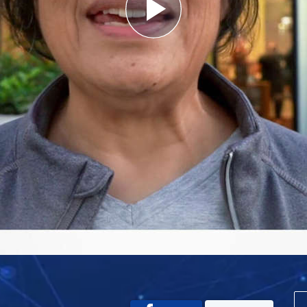
Play
Video