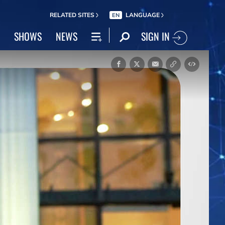
RELATED SITES
LANGUAGE
EN
SIGN IN
SHOWS
NEWS