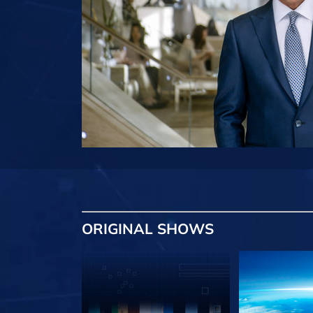
ORIGINAL SHOWS