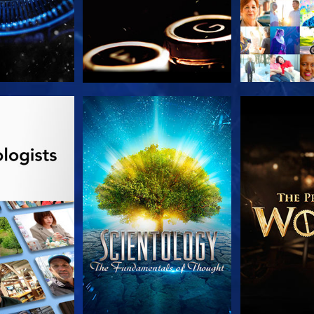
HE SERIES
WATCH
EXPLORE T