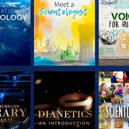
HE SERIES
EXPLORE THE SERIES
EXPLORE T