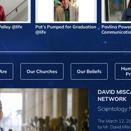
 Valley @life
Pat’s Pumped for Graduation
Pavlína Powe
@life
Communicatio
Hum
Are
Our Churches
Our Beliefs
Pr
DAVID MISC
NETWORK
Scientology
The March 12, 20
by
Mr. David Misc