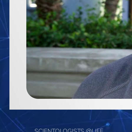
SCIENTOLOGISTS @LIFE