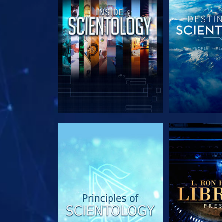
EXPLORE THE SERIES
EXPLORE T