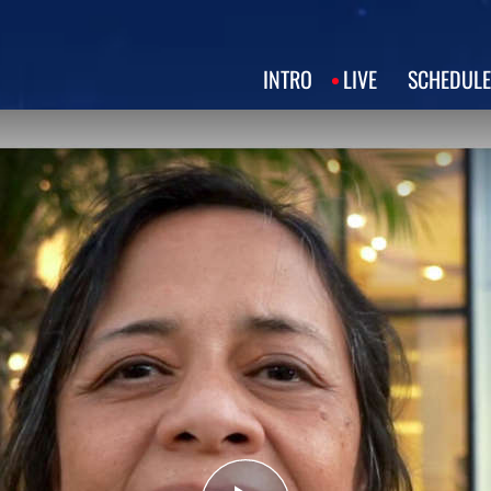
INTRO
LIVE
SCHEDULE