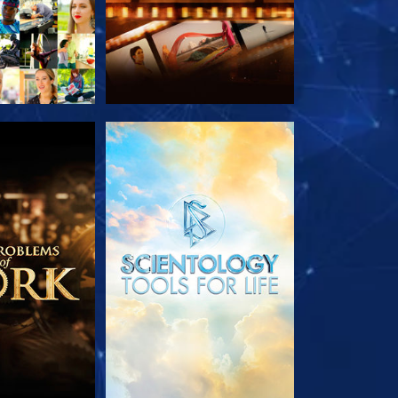
HE SERIES
EXPLORE THE SERIES