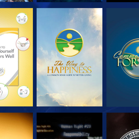
HE SERIES
WATCH
WA
CH
WATCH
WA