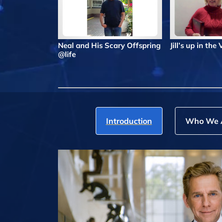
Neal and His Scary Offspring
Jill’s up in the
@life
Introduction
Who We 