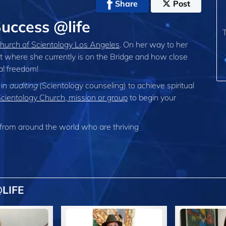
Share
Post
uccess @life
hurch of Scientology Los Angeles
. On her way to her
t where she currently is on the Bridge and how close
ual freedom!
 in
auditing
(Scientology counseling) to achieve spiritual
Scientology Church, mission or group
to begin your
from around the world who are thriving
LIFE