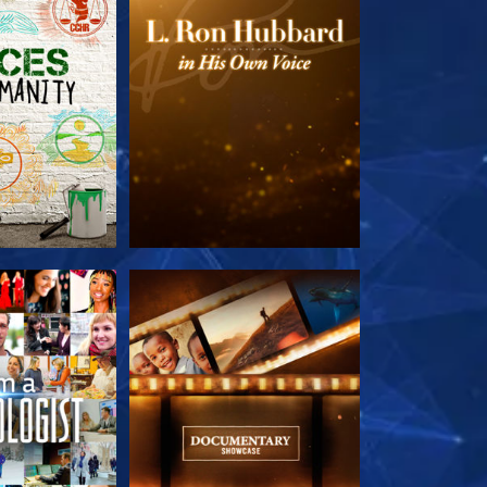
HE SERIES
EXPLORE THE SERIES