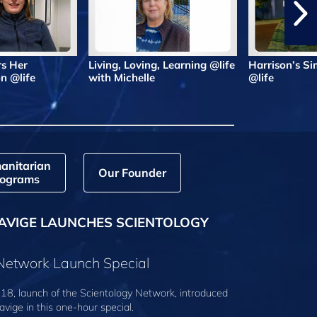
rs Her
Living, Loving, Learning @life
Harrison’s Si
n @life
with Michelle
@life
anitarian
Our Founder
ograms
AVIGE LAUNCHES SCIENTOLOGY
 Network Launch Special
18, launch of the Scientology Network, introduced
avige
in this one-hour special.