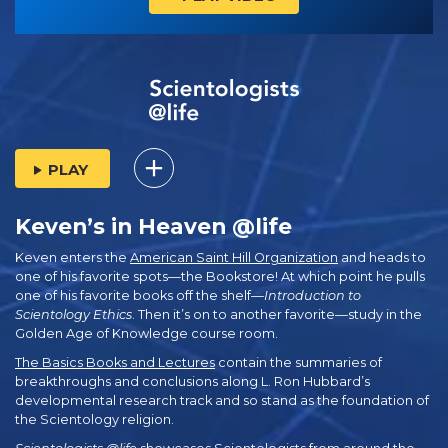
PLAY
Keven’s in Heaven @life
Keven enters the
American Saint Hill Organization
and heads to
one of his favorite spots—the Bookstore! At which point he pulls
one of his favorite books off the shelf—
Introduction to
Scientology Ethics
. Then it’s on to another favorite—study in the
Golden Age of Knowledge course room.
The Basics Books and Lectures
contain the summaries of
breakthroughs and conclusions along L. Ron Hubbard’s
developmental research track and so stand as the foundation of
the Scientology religion.