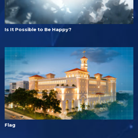
Is It Possible to Be Happy?
Flag