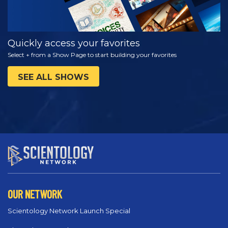
Quickly access your favorites
Select + from a Show Page to start building your favorites
SEE ALL SHOWS
OUR NETWORK
Scientology Network Launch Special