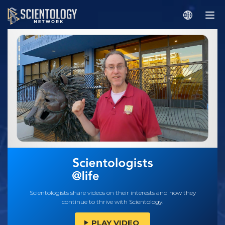
Scientologists share videos on their interests and how they
continue to thrive with Scientology.
PLAY VIDEO