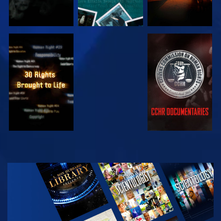
WATCH
WATCH
WATCH
WATCH
EXPLORE THE
SERIES