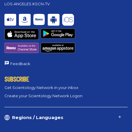
LOS ANGELES KSCN-TV
Feedback
SUBSCRIBE
Get Scientology Network in your inbox
Create your Scientology Network Logon
Regions / Languages