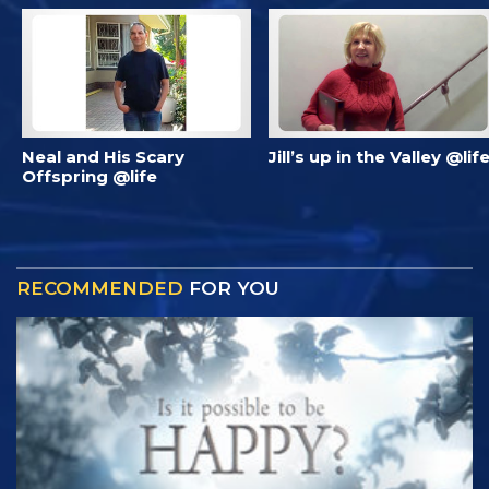
Neal and His Scary
Jill’s up in the Valley @lif
Offspring @life
RECOMMENDED
FOR YOU