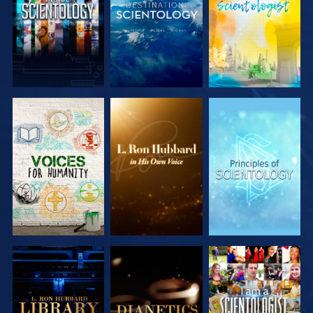
EXPLORE THE
EXPLORE THE
EXPLORE THE
SERIES
SERIES
SERIES
EXPLORE THE
EXPLORE THE
WATCH
SERIES
SERIES