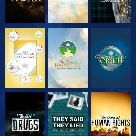
WATCH
WATCH
WATCH
WATCH
WATCH
WATCH