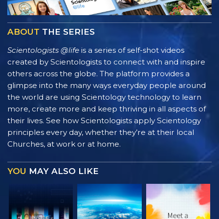
ABOUT
THE SERIES
Scientologists @life
is a series of self-shot videos
created by Scientologists to connect with and inspire
others across the globe. The platform provides a
glimpse into the many ways everyday people around
the world are using Scientology technology to learn
more, create more and keep thriving in all aspects of
their lives. See how Scientologists apply Scientology
principles every day, whether they’re at their local
Churches, at work or at home.
YOU
MAY ALSO LIKE