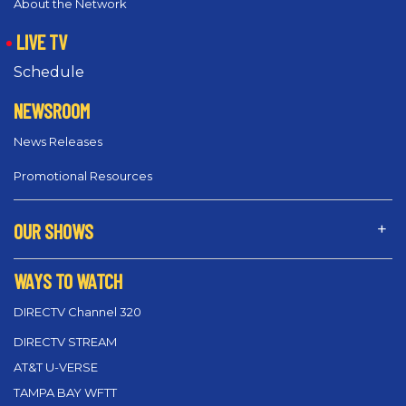
About the Network
LIVE TV
Schedule
NEWSROOM
News Releases
Promotional Resources
OUR SHOWS
WAYS TO WATCH
DIRECTV Channel 320
DIRECTV STREAM
AT&T U-VERSE
TAMPA BAY WFTT