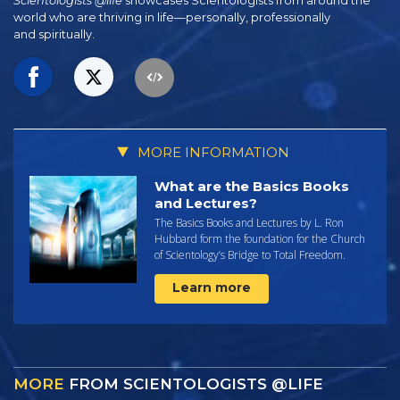
Scientologists @life
showcases Scientologists from around the
world who are thriving
in life—personally,
professionally
and spiritually.
MORE INFORMATION
What are the Basics Books
and Lectures?
The Basics Books and Lectures by L. Ron
Hubbard form the foundation for the Church
of Scientology’s Bridge to Total Freedom.
Learn more
MORE
FROM SCIENTOLOGISTS @LIFE