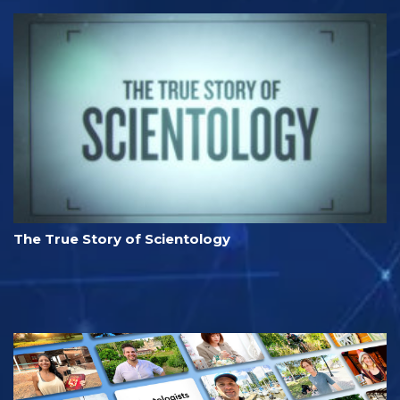
The True Story of Scientology