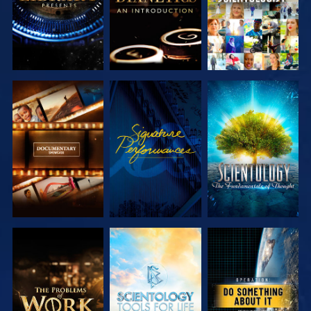
EXPLORE THE
WATCH
EXPLORE THE
SERIES
SERIES
EXPLORE THE
EXPLORE THE
WATCH
SERIES
SERIES