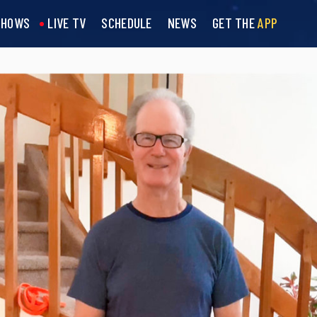
SHOWS
LIVE TV
SCHEDULE
NEWS
GET THE
APP