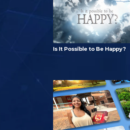
Is It Possible to Be Happy?