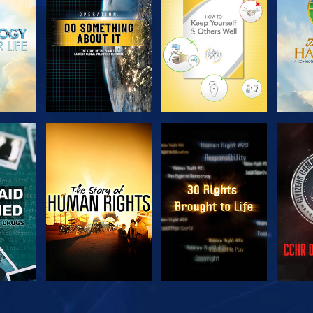
SERIES
SERIES
H
WATCH
WATCH