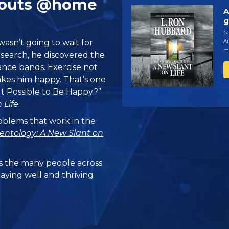
kouts @home
A
g
Sc
An
asn’t going to wait for
ma
esearch, he discovered the
ance bands. Exercise not
akes him happy. That’s one
It Possible to Be Happy?”
 Life
.
problems that work in the
ientology: A New Slant on
 the many people across
taying well and thriving