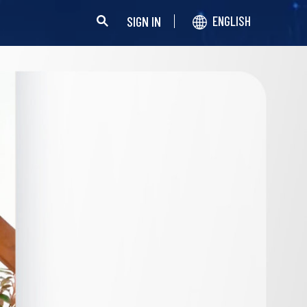
SIGN IN
ENGLISH