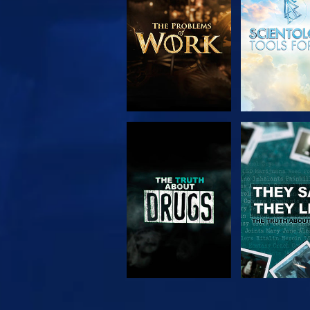
SERIES
WATCH
WATC