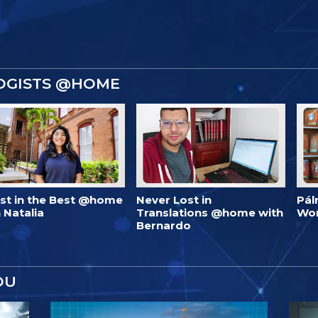
OGISTS @HOME
est in the Best @home
Never Lost in
Pál
 Natalia
Translations @home with
Wo
Bernardo
OU