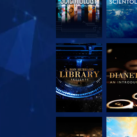
EXPLORE THE
EXPLORE 
SERIES
SERIE
EXPLORE THE
WATC