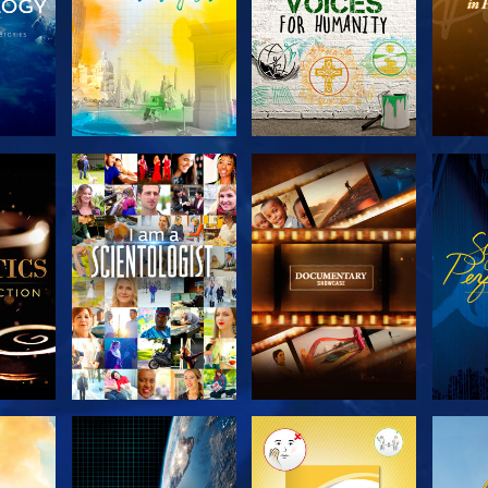
THE
EXPLORE THE
EXPLORE THE
EX
S
SERIES
SERIES
H
EXPLORE THE
EXPLORE THE
EX