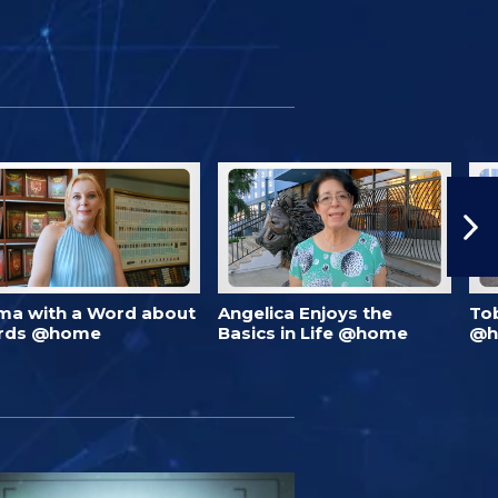
ma with a Word about
Angelica Enjoys the
To
rds @home
Basics in Life @home
@h