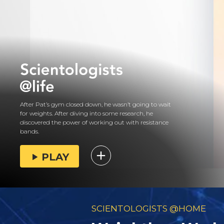
After Pat’s gym closed down, he wasn’t going to wait
for weights. After diving into some research, he
discovered the power of working out with resistance
bands.
PLAY
SCIENTOLOGISTS @HOME