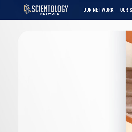
OUR NETWORK
OUR 