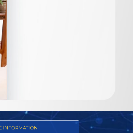
 INFORMATION