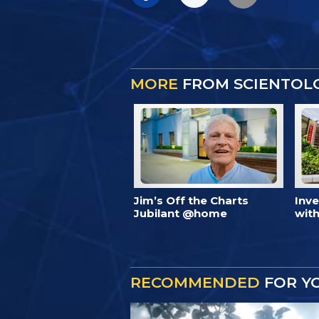
MORE
FROM SCIENTOL
Jim’s Off the Charts
Inv
Jubilant @home
with
RECOMMENDED
FOR Y