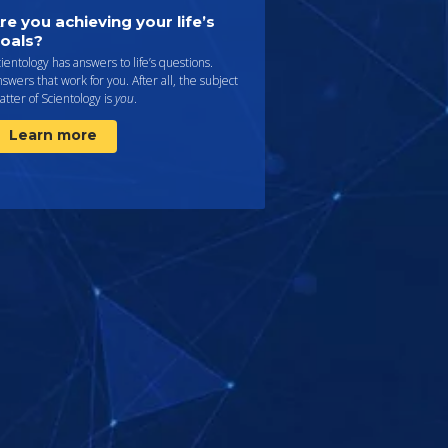
re you achieving your life’s
oals?
ientology has answers to life’s questions.
swers that work for you. After all, the subject
tter of Scientology is
you
.
Learn more