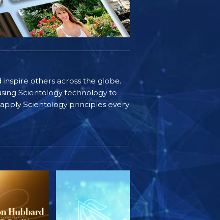
d inspire others across the globe.
sing Scientology technology to
s apply Scientology principles every