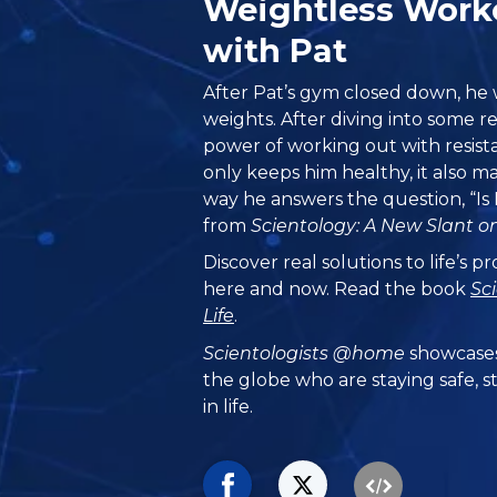
Weightless Wor
with Pat
After Pat’s gym closed down, he w
weights. After diving into some r
power of working out with resist
only keeps him healthy, it also m
way he answers the question, “Is 
from
Scientology: A New Slant on
Discover real solutions to life’s 
here and now. Read the book
Sc
Life
.
Scientologists @home
showcases
the globe who are staying safe, s
in life.