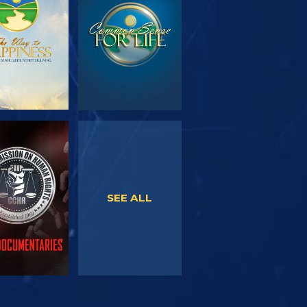
SERIES
WATCH
WATCH
SEE ALL