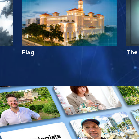
Flag
The 