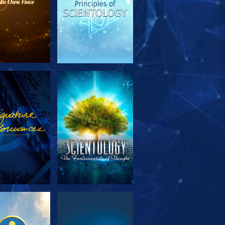
PLORE THE
WATCH
SERIES
PLORE THE
WATCH