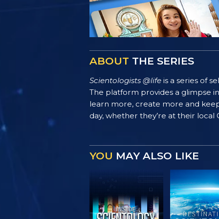
ABOUT
THE SERIES
Scientologists @life
is a series of 
The platform provides a glimpse i
learn more, create more and keep th
day, whether they’re at their local
YOU
MAY ALSO LIKE