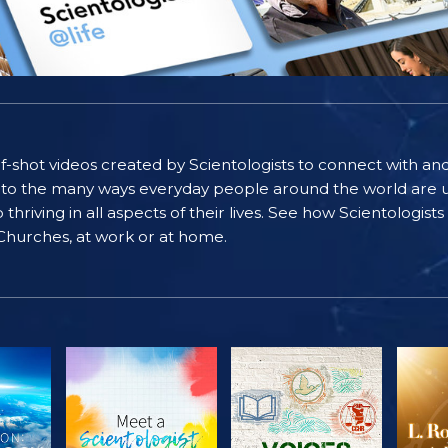
self-shot videos created by Scientologists to connect with an
nto the many ways everyday people around the world are u
riving in all aspects of their lives. See how Scientologist
 Churches, at work or at home.