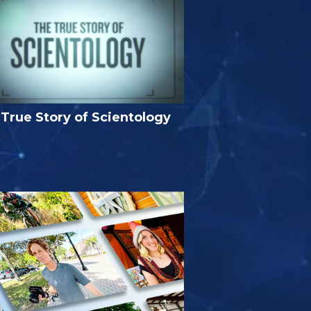
True Story of Scientology