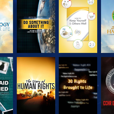
H
EXPLORE THE
EXPLORE THE
EX
SERIES
SERIES
H
WATCH
WATCH