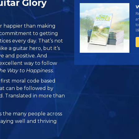
uitar Glory
W
R
an
to
or happier than making
li
is commitment to getting
ices every day. That’s not
ike a guitar hero, but it’s
ve and positive. And
excellent way to follow
he Way to Happiness
.
e first moral code based
at can be followed by
ed. Translated in more than
 the many people across
taying well and thriving