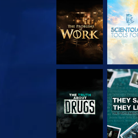
EXPLORE THE
WATC
SERIES
WATCH
WATC