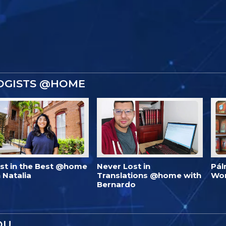
OGISTS @HOME
est in the Best @home
Never Lost in
Pál
 Natalia
Translations @home with
Wo
Bernardo
OU