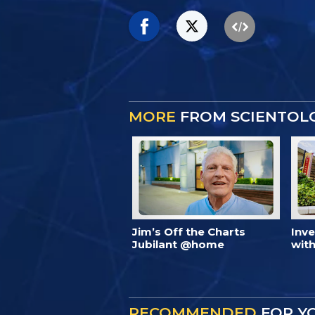
MORE
FROM SCIENTOL
Jim’s Off the Charts
Inv
Jubilant @home
with
RECOMMENDED
FOR Y