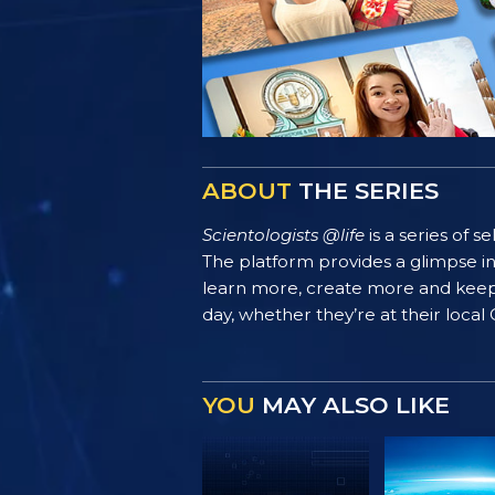
ABOUT
THE SERIES
Scientologists @life
is a series of 
The platform provides a glimpse i
learn more, create more and keep th
day, whether they’re at their local
YOU
MAY ALSO LIKE