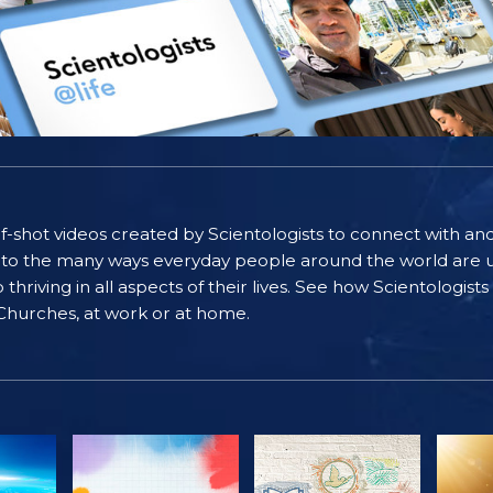
self-shot videos created by Scientologists to connect with an
nto the many ways everyday people around the world are u
riving in all aspects of their lives. See how Scientologist
 Churches, at work or at home.