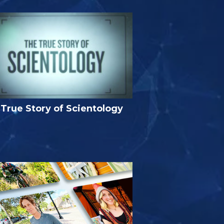
True Story of Scientology