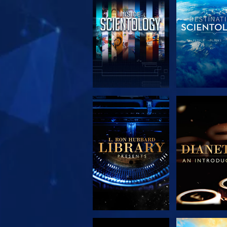
EXPLORE THE
EXPLORE 
SERIES
SERIE