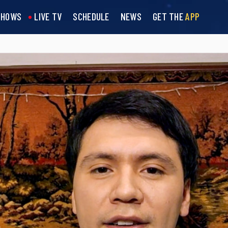
SHOWS
LIVE TV
SCHEDULE
NEWS
GET THE
APP