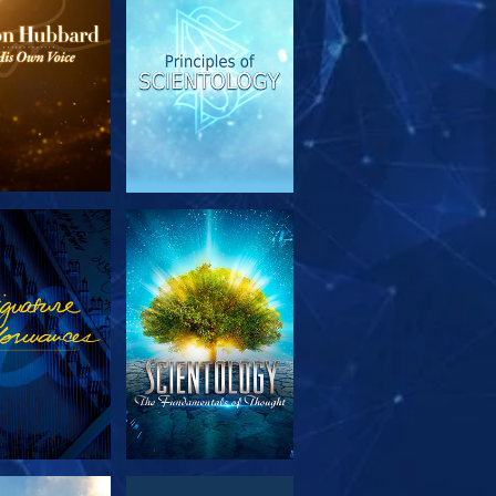
PLORE THE
WATCH
SERIES