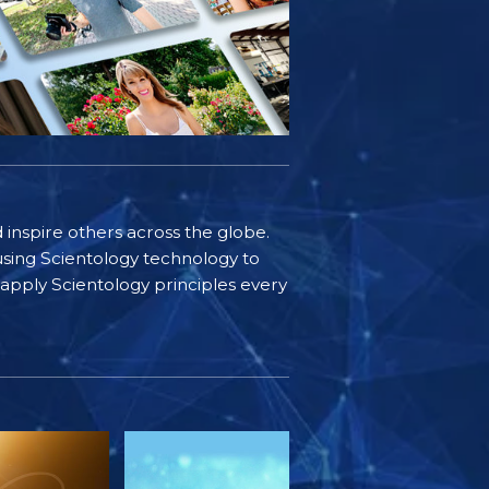
d inspire others across the globe.
sing Scientology technology to
s apply Scientology principles every