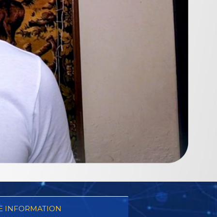
 INFORMATION