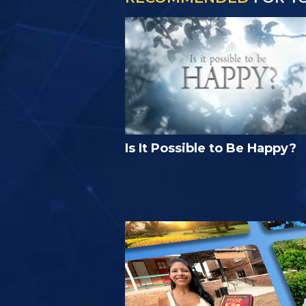
Is It Possible to Be Happy?