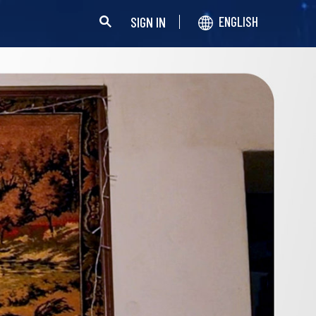
SIGN IN
ENGLISH