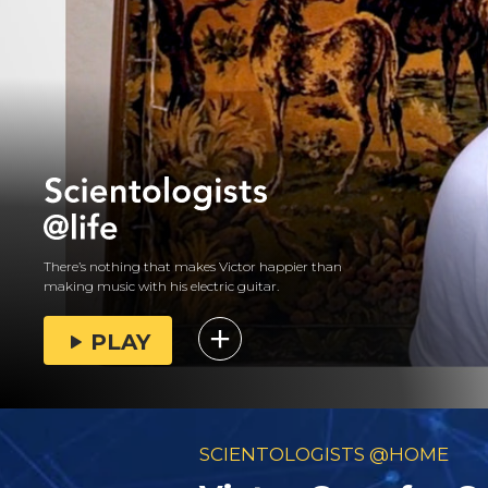
There’s nothing that makes Victor happier than
making music with his electric guitar.
PLAY
SCIENTOLOGISTS @HOME