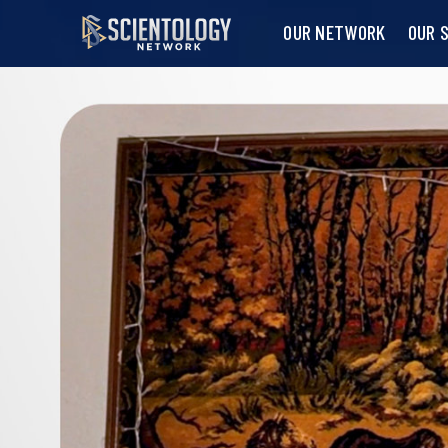
OUR NETWORK
OUR 