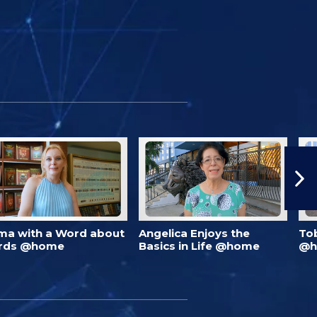
ma with a Word about
Angelica Enjoys the
To
rds @home
Basics in Life @home
@h