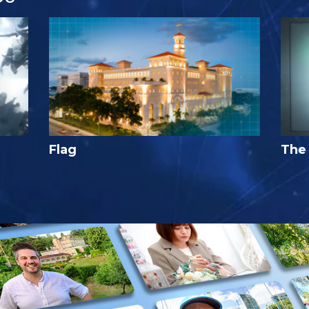
Flag
The 