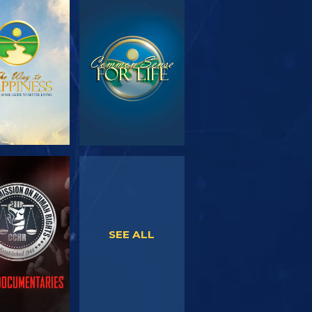
PLORE THE
WATCH
SERIES
WATCH
WATCH
SEE ALL