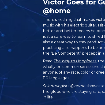
Victor Goes for G
@home
There’s nothing that makes Vict
music with his electric guitar. H
better and better means he pract
just a sure way to learn to shred l
also a great way to stay producti
practicing also happens to be an 
the “Be Competent” precept in
T
Read
The Way to Happiness
, th
wholly on common sense, one th
anyone, of any race, color or cre
110 languages.
Scientologists @home
showcases
the globe who are staying safe, s
in life.