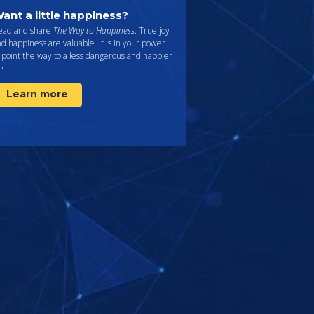
ant a little happiness?
ead and share
The Way to Happiness
. True joy
d happiness are valuable. It is in your power
 point the way to a less dangerous and happier
fe.
Learn more