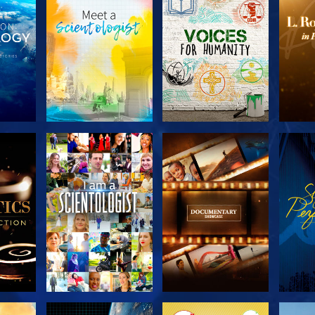
THE
EXPLORE THE
EXPLORE THE
EX
S
SERIES
SERIES