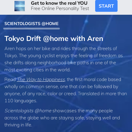
Get to know the real YOU
START
Free Online Personality Test
SCIENTOLOGISTS @HOME
Tokyo Drift @home with Aren
Aren hops on her bike and rides through the streets of
Tokyo. The young cyclist enjoys the feeling of freedom as
she drifts along neighborhood bike paths in one of the
most exciting cities in the world.
Read
The Way to Happiness
, the first moral code based
wholly on common sense, one that can be followed by
anyone, of any race, color or creed. Translated in more than
110 languages.
Scientologists @home
showcases the many people
across the globe who are staying safe, staying well and
thriving in life.