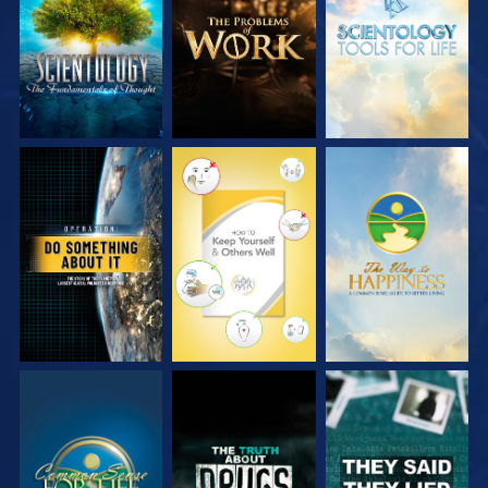
SERIES
SERIES
SERIES
WATCH
WATCH
WATCH
WATCH
WATCH
WATCH