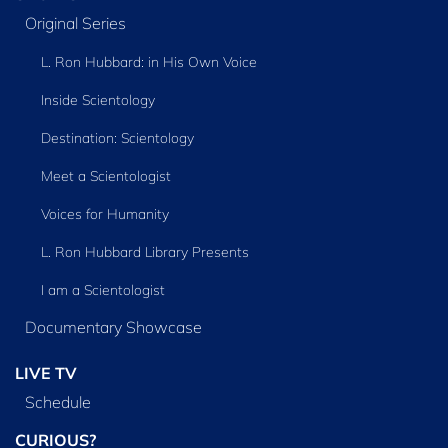
Original Series
L. Ron Hubbard: in His Own Voice
Inside Scientology
Destination: Scientology
Meet a Scientologist
Voices for Humanity
L. Ron Hubbard Library Presents
I am a Scientologist
Documentary Showcase
LIVE TV
Schedule
CURIOUS?