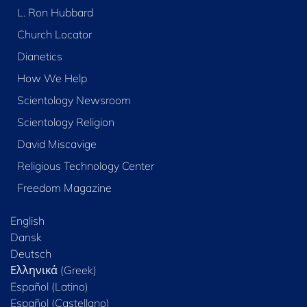
L. Ron Hubbard
Church Locator
Dianetics
How We Help
Scientology Newsroom
Scientology Religion
David Miscavige
Religious Technology Center
Freedom Magazine
English
Dansk
Deutsch
Ελληνικά (Greek)
Español (Latino)
Español (Castellano)