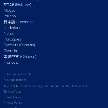
Magyar
Italiano
日本語 (Japanese)
Nederlands
Norsk
Português
Русский (Russian)
Svenska
繁體中文 (Chinese)
Français
Public Inspection File
FCC Applications
© 2026 Church of Scientology International. All Rights Reserved.
Terms of Use
Cookie Policy
Privacy Policy