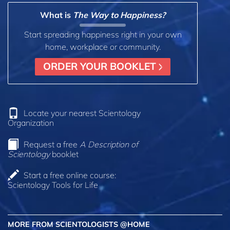
What is
The Way to Happiness?
Start spreading happiness right in your own
home, workplace or community.
ORDER YOUR BOOKLET
Locate your nearest Scientology
Organization
Request a free
A Description of
Scientology
booklet
Start a free online course:
Scientology Tools for Life
MORE FROM SCIENTOLOGISTS @HOME