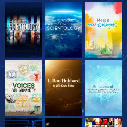
EXPLORE THE
EXPLORE THE
EXPLORE THE
SERIES
SERIES
SERIES