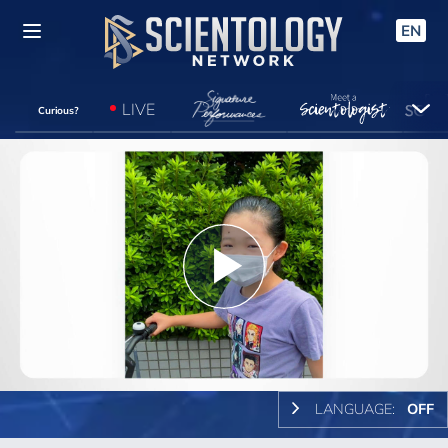
EN
LIVE
Curious?
Play
Video
LANGUAGE:
OFF