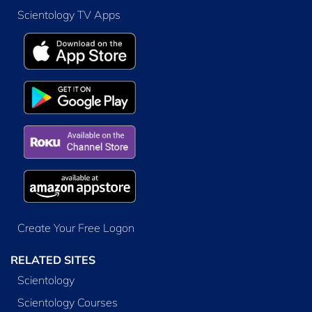
Scientology TV Apps
Create Your Free Logon
RELATED SITES
Scientology
Scientology Courses