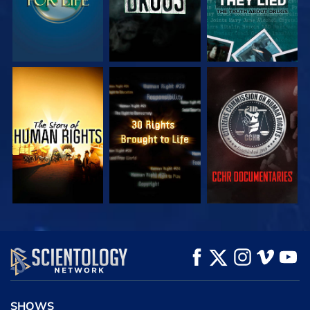
WATCH
WATCH
WATCH
WATCH
WATCH
EXPLORE THE
SERIES
SHOWS