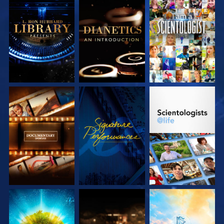
EXPLORE THE
EXPLORE THE
WATCH
SERIES
SERIES
EXPLORE THE
WATCH
EXPLORE THE
SERIES
SERIES
EXPLORE THE
EXPLORE THE
EXPLORE THE