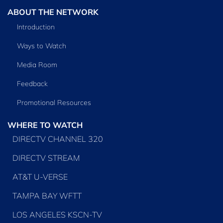
ABOUT THE NETWORK
Introduction
Ways to Watch
Media Room
Feedback
Promotional Resources
WHERE TO WATCH
DIRECTV CHANNEL 320
DIRECTV STREAM
AT&T U-VERSE
TAMPA BAY WFTT
LOS ANGELES KSCN-TV