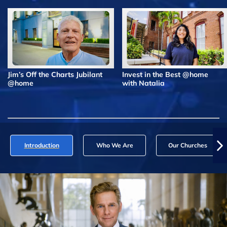
Jim’s Off the Charts Jubilant
Invest in the Best @home
@home
with Natalia
Introduction
Who We Are
Our Churches