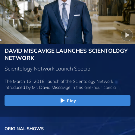
DAVID MISCAVIGE LAUNCHES SCIENTOLOGY
NETWORK
Scientology Network Launch Special
The March 12, 2018, launch of the Scientology Network,
introduced by
Mr. David Miscavige
in this one-hour special.
Play
ORIGINAL SHOWS