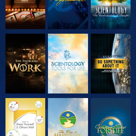
EXPLORE THE
EXPLORE THE
WATCH
SERIES
SERIES
WATCH
WATCH
WATCH