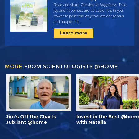
Read and share
The Way to Happiness
. True
joy and happiness are valuable. It is in your
power to point the way to a less dangerous
and happier life.
Learn more
MORE
FROM SCIENTOLOGISTS @HOME
Jim’s Off the Charts
Invest in the Best @hom
Jubilant @home
with Natalia