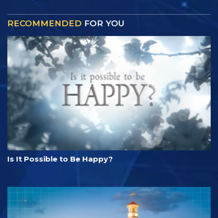
RECOMMENDED
FOR YOU
Is It Possible to Be Happy?