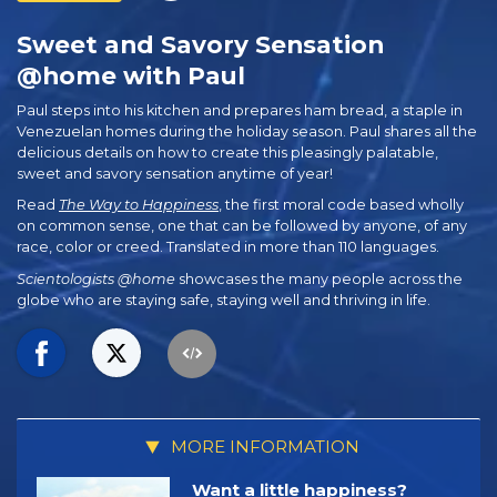
Sweet and Savory Sensation
@home with Paul
Paul steps into his kitchen and prepares ham bread, a staple in
Venezuelan homes during the holiday season. Paul shares all the
delicious details on how to create this pleasingly palatable,
sweet and savory sensation anytime of year!
Read
The Way to Happiness
, the first moral code based wholly
on common sense, one that can be followed by anyone, of any
race, color or creed. Translated in more than 110 languages.
Scientologists @home
showcases the many people across the
globe who are staying safe, staying well and thriving in life.
MORE INFORMATION
Want a little happiness?