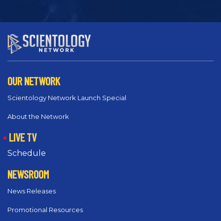
OUR NETWORK
Scientology Network Launch Special
About the Network
LIVE TV
Schedule
NEWSROOM
News Releases
Promotional Resources