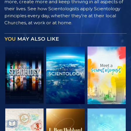
more, create more and keep thriving in all aspects of
their lives. See how Scientologists apply Scientology
principles every day, whether they’re at their local
Churches, at work or at home.
YOU
MAY ALSO LIKE
EXPLORE THE
EXPLORE THE
EXPLORE THE