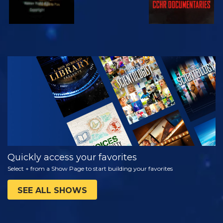
WATCH
EXPLORE THE
SERIES
Quickly access your favorites
Select + from a Show Page to start building your favorites
SEE ALL SHOWS