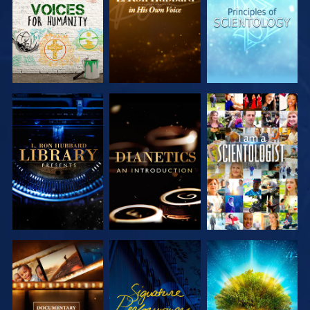
SERIES
SERIES
SERIES
EXPLORE THE
EXPLORE THE
WATCH
SERIES
SERIES
EXPLORE THE
WATCH
EXPLORE THE
SERIES
SERIES