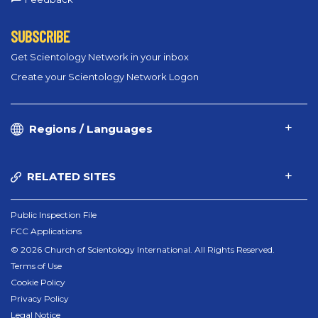
SUBSCRIBE
Get Scientology Network in your inbox
Create your Scientology Network Logon
Regions / Languages
RELATED SITES
Public Inspection File
FCC Applications
© 2026 Church of Scientology International. All Rights Reserved.
Terms of Use
Cookie Policy
Privacy Policy
Legal Notice