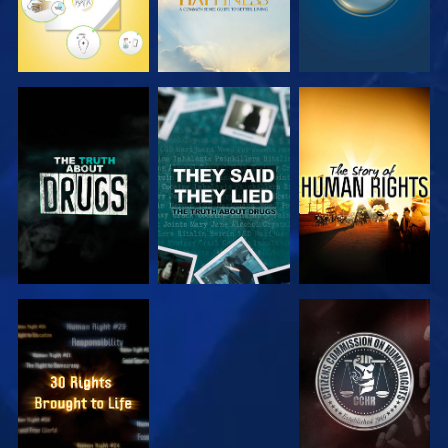
WATCH
WATCH
WATCH
WATCH
WATCH
WATCH