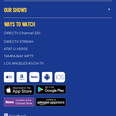
OUR SHOWS
WAYS TO WATCH
DIRECTV Channel 320
DIRECTV STREAM
AT&T U-VERSE
TAMPA BAY WFTT
LOS ANGELES KSCN-TV
Feedback