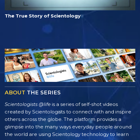
The True Story of Scientology
ABOUT
THE SERIES
Scientologists @life
is a series of self-shot videos
created by Scientologists to connect with and inspire
others across the globe. The platform provides a
glimpse into the many ways everyday people around
the world are using Scientology technology to learn