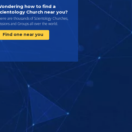
ondering how to find a
cientology Church near you?
here are thousands of Scientology Churches,
ssions and Groups all over the world.
Find one near you