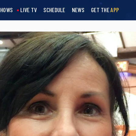
SHOWS
LIVE TV
SCHEDULE
NEWS
GET THE
APP