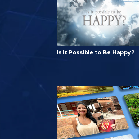
Is It Possible to Be Happy?