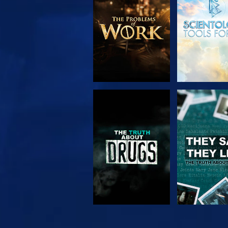
SERIES
WATCH
WATC