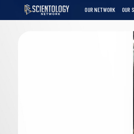
OUR NETWORK
OUR 