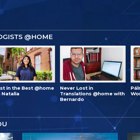
OGISTS @HOME
est in the Best @home
Never Lost in
Pál
 Natalia
Translations @home with
Wo
Bernardo
OU