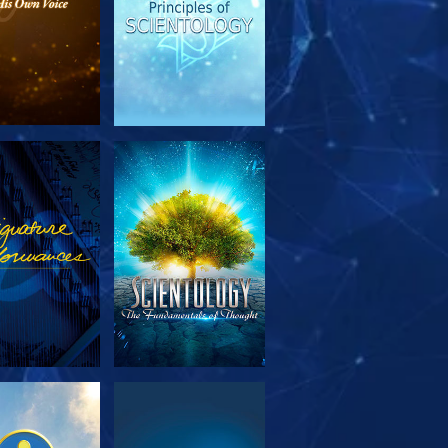
PLORE THE
WATCH
SERIES
PLORE THE
WATCH