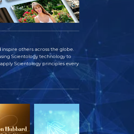
d inspire others across the globe.
sing Scientology technology to
s apply Scientology principles every