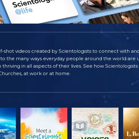
self-shot videos created by Scientologists to connect with an
nto the many ways everyday people around the world are u
riving in all aspects of their lives. See how Scientologist
 Churches, at work or at home.