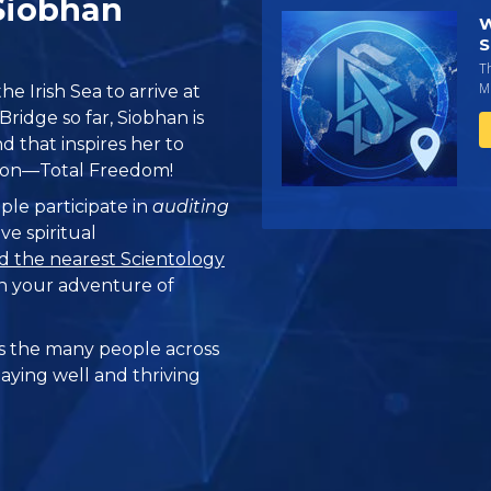
 Siobhan
W
S
T
Mi
e Irish Sea to arrive at
ridge so far, Siobhan is
 that inspires her to
ation—Total Freedom!
ple participate in
auditing
ve spiritual
d the nearest Scientology
n your adventure of
 the many people across
taying well and thriving