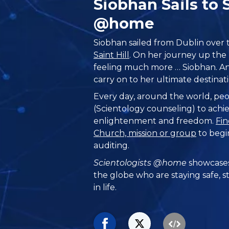
Siobhan Sails to
@home
Siobhan sailed from Dublin over th
Saint Hill
. On her journey up the B
feeling much more … Siobhan. And
carry on to her ultimate destin
Every day, around the world, peo
(Scientology counseling) to achie
enlightenment and freedom.
Fin
Church, mission or group
to begi
auditing.
Scientologists @home
showcases
the globe who are staying safe, s
in life.