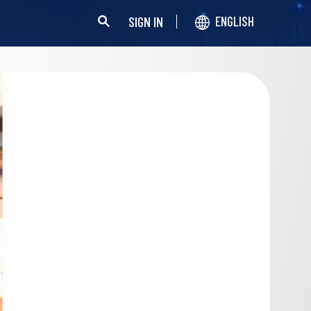
SIGN IN
ENGLISH