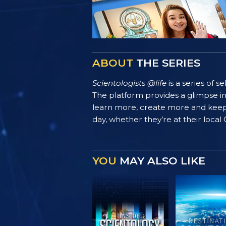
ABOUT
THE SERIES
Scientologists @life
is a series of 
The platform provides a glimpse i
learn more, create more and keep th
day, whether they’re at their local
YOU
MAY ALSO LIKE