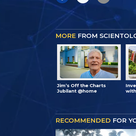
MORE
FROM SCIENTOL
Jim’s Off the Charts
Inv
Jubilant @home
with
RECOMMENDED
FOR Y