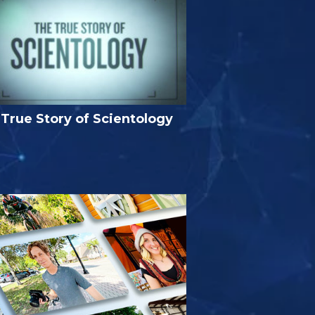
True Story of Scientology