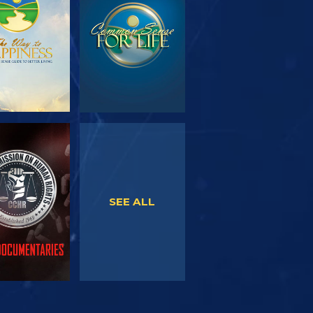
SERIES
WATCH
WATCH
SEE ALL