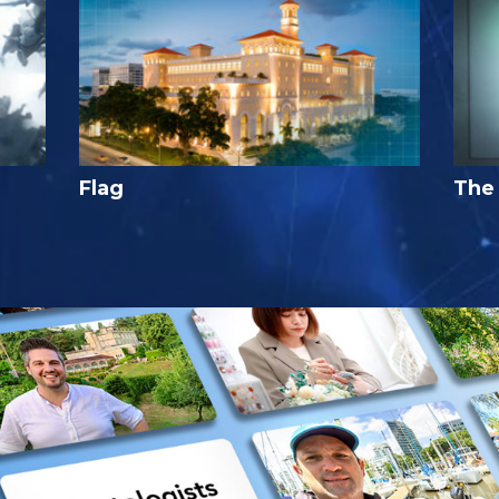
Flag
The 