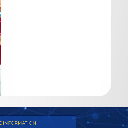
 INFORMATION