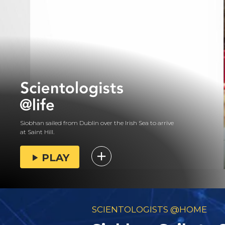
Siobhan sailed from Dublin over the Irish Sea to arrive
at Saint Hill.
PLAY
SCIENTOLOGISTS @HOME