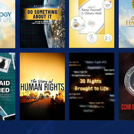
SERIES
SERIES
H
WATCH
WATCH