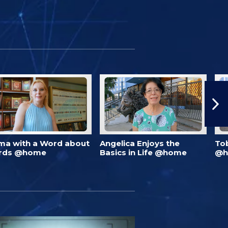
ma with a Word about
Angelica Enjoys the
To
rds @home
Basics in Life @home
@h