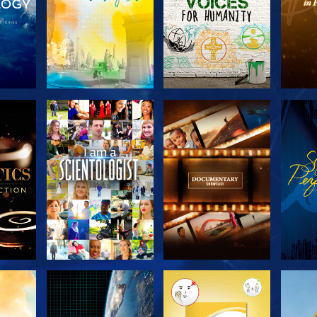
THE
EXPLORE THE
EXPLORE THE
EX
S
SERIES
SERIES
H
EXPLORE THE
EXPLORE THE
EX