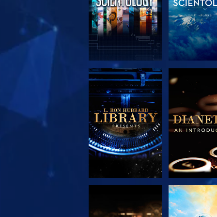
EXPLORE THE
EXPLORE 
SERIES
SERIE
EXPLORE THE
WATC