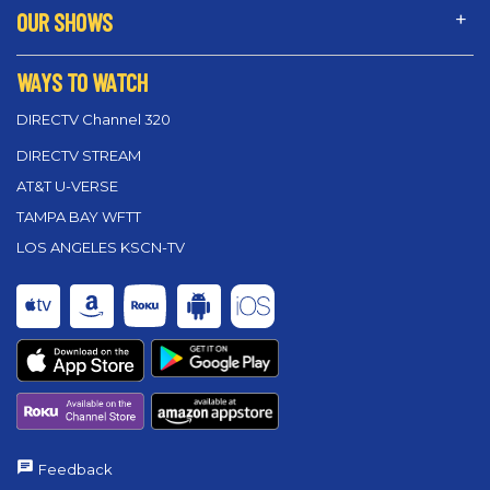
OUR SHOWS
WAYS TO WATCH
DIRECTV Channel 320
DIRECTV STREAM
AT&T U-VERSE
TAMPA BAY WFTT
LOS ANGELES KSCN-TV
Feedback