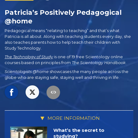
Patricia’s Positively Pedagogical
@home
Pedagogical means “relating to teaching” and that’s what
Patricia is all about. Along with teaching students every day, she
also teaches parents how to help teach their children with
Study Technology.
The Technology of Study
is one of 19 free Scientology online
courses based on principles from
The Scientology Handbook
.
Scientologists @home
showcases the many people across the
globe who are staying safe, staying well and thriving in life.
MORE INFORMATION
What’s the secret to
studying?