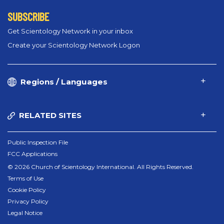
SUBSCRIBE
Get Scientology Network in your inbox
Create your Scientology Network Logon
Regions / Languages
RELATED SITES
Public Inspection File
FCC Applications
© 2026 Church of Scientology International. All Rights Reserved.
Terms of Use
Cookie Policy
Privacy Policy
Legal Notice