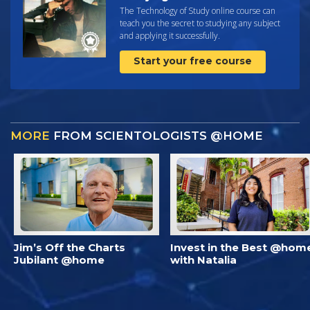
The Technology of Study online course can
teach you the secret to studying any subject
and applying it successfully.
Start your free course
MORE
FROM SCIENTOLOGISTS @HOME
Jim’s Off the Charts
Invest in the Best @hom
Jubilant @home
with Natalia