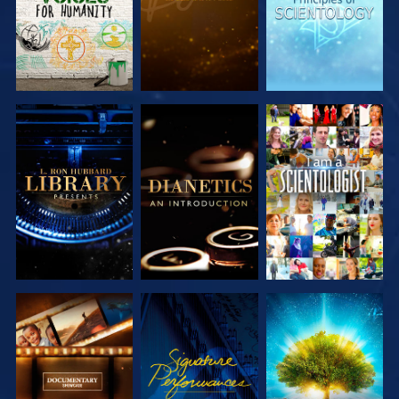
EXPLORE THE
EXPLORE THE
WATCH
SERIES
SERIES
EXPLORE THE
WATCH
EXPLORE THE
SERIES
SERIES