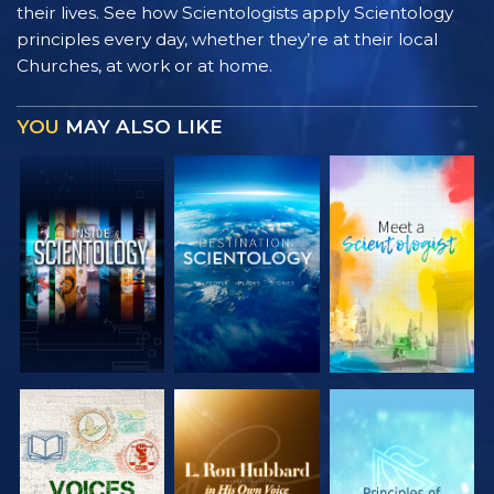
their lives. See how Scientologists apply Scientology
principles every day, whether they’re at their local
Churches, at work or at home.
YOU
MAY ALSO LIKE
EXPLORE THE
EXPLORE THE
EXPLORE THE
SERIES
SERIES
SERIES