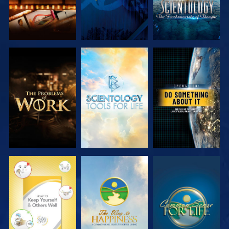
EXPLORE THE
EXPLORE THE
WATCH
SERIES
SERIES
WATCH
WATCH
WATCH