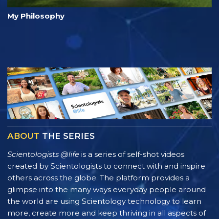
My Philosophy
ABOUT
THE SERIES
Scientologists @life
is a series of self-shot videos
created by Scientologists to connect with and inspire
others across the globe. The platform provides a
glimpse into the many ways everyday people around
the world are using Scientology technology to learn
more, create more and keep thriving in all aspects of