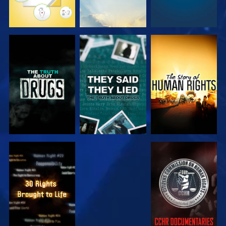
WATCH
WATCH
WATCH
WATCH
WATCH
WATCH