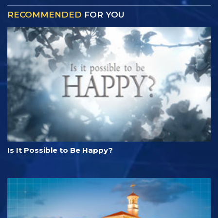
RECOMMENDED
FOR YOU
Is It Possible to Be Happy?