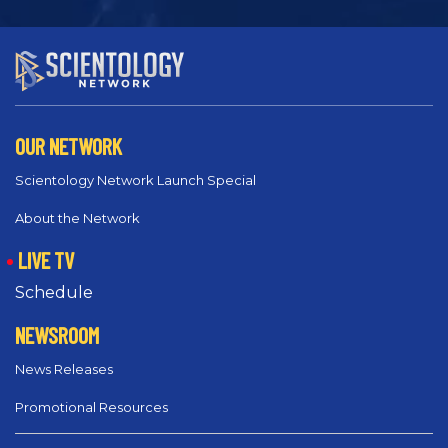
OUR NETWORK
Scientology Network Launch Special
About the Network
LIVE TV
Schedule
NEWSROOM
News Releases
Promotional Resources