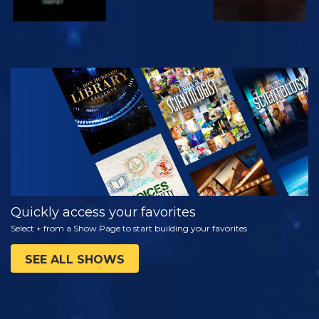
WATCH
EXPLORE THE
SERIES
Quickly access your favorites
Select + from a Show Page to start building your favorites
SEE ALL SHOWS