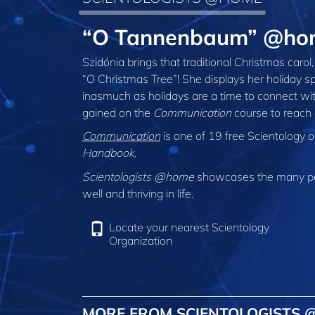
“O Tannenbaum” @hom
Szidónia brings that traditional Christmas caro
“O Christmas Tree”! She displays her holiday spi
inasmuch as holidays are a time to connect with
gained on the
Communication
course to reach 
Communication
is one of 19 free Scientology 
Handbook
.
Scientologists @home
showcases the many peo
well and thriving in life.
Locate your nearest Scientology
Organization
MORE FROM SCIENTOLOGISTS