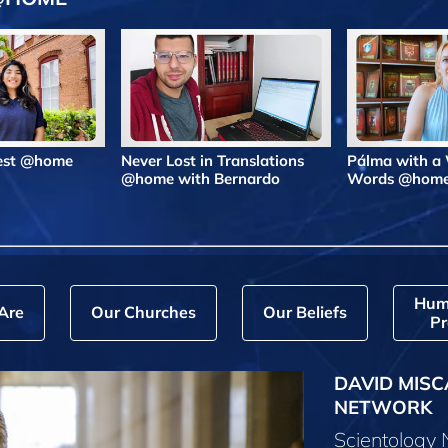
Best @home
Never Lost in Translations
Pálma with a
@home with Bernardo
Words @hom
Hum
Are
Our Churches
Our Beliefs
Pr
DAVID MISC
NETWORK
Scientology