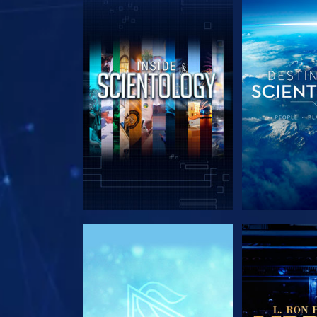
EXPLORE THE SERIES
EXPLORE T