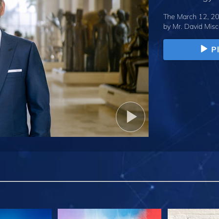
The March 12, 20
by
Mr. David Misc
P