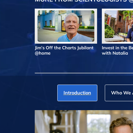
Jim’s Off the Charts Jubilant
Invest in the 
@home
with Natalia
Introduction
Who We 