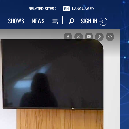
RELATED SITES
LANGUAGE
EN
SIGN IN
SHOWS
NEWS