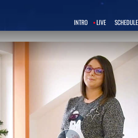
INTRO
LIVE
SCHEDULE