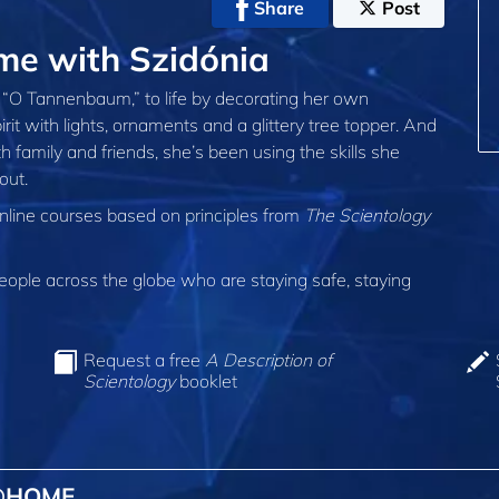
Share
Post
e with Szidónia
l, “O Tannenbaum,” to life by decorating her own
rit with lights, ornaments and a glittery tree topper. And
 family and friends, she’s been using the skills she
out.
online courses based on principles from
The Scientology
ple across the globe who are staying safe, staying
Request a free
A Description of
Scientology
booklet
 @HOME