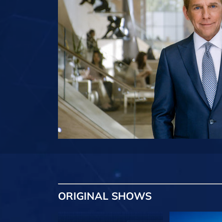
ORIGINAL SHOWS