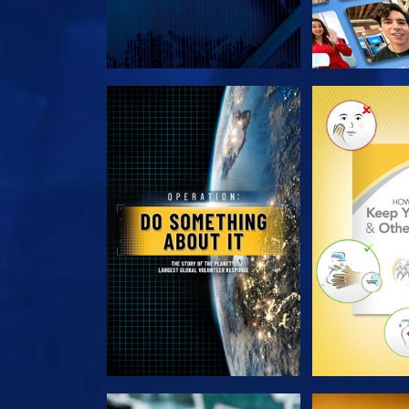
EXPLORE THE SERIES
EXPLORE T