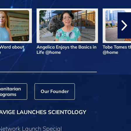
 Word about
Angelica Enjoys the Basics in
Tobe Tames t
e
Life @home
@home
anitarian
Our Founder
ograms
AVIGE LAUNCHES SCIENTOLOGY
 Network Launch Special