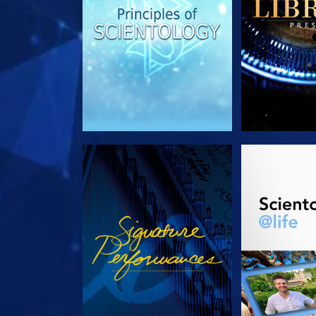
WATCH
EXPLORE T