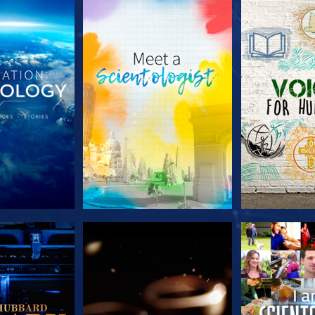
HE SERIES
EXPLORE THE SERIES
EXPLORE T