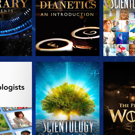
HE SERIES
WATCH
EXPLORE T