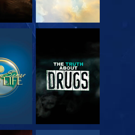
TCH
WATCH