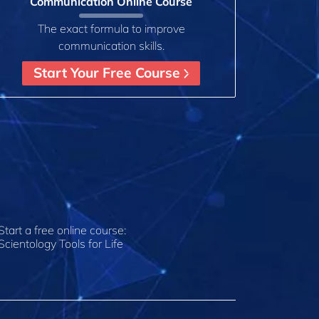
Communication Online Course
The exact formula to improve
communication skills.
Start Your Free Course
Start a free online course:
Scientology Tools for Life