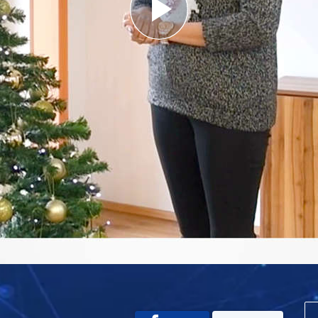
Play
Video