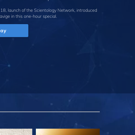
18, launch of the Scientology Network, introduced
avige
in this one-hour special.
lay