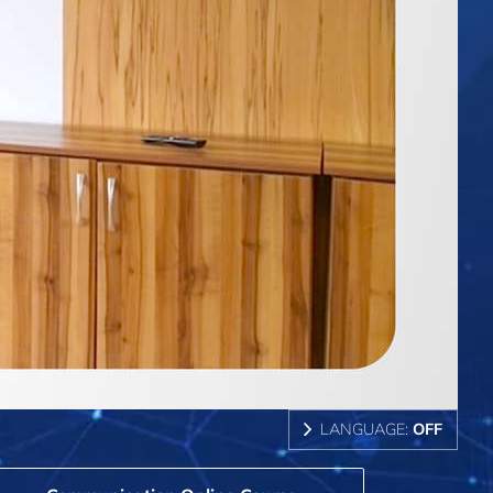
LANGUAGE:
OFF