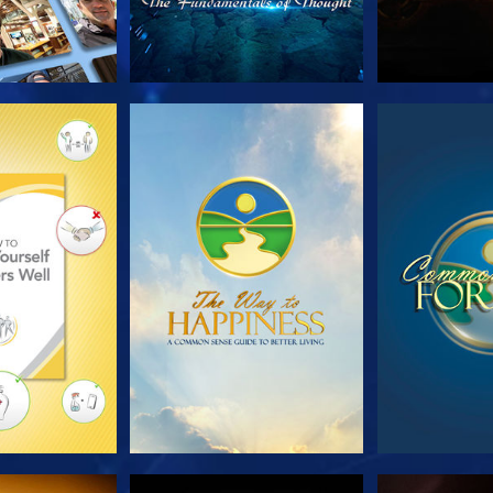
HE SERIES
WATCH
WA