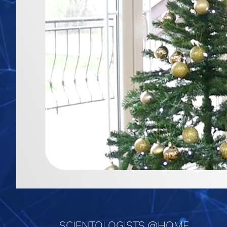
SCIENTOLOGISTS @HOME