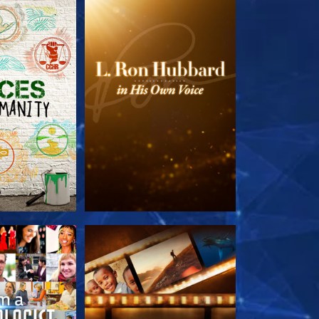
HE SERIES
EXPLORE THE SERIES