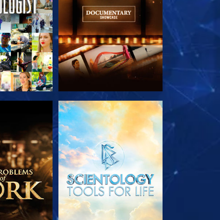
HE SERIES
EXPLORE THE SERIES