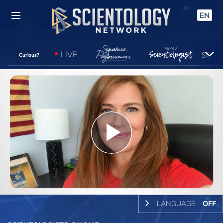
EN
LIVE
Curious?
Play
Video
LANGUAGE:
OFF