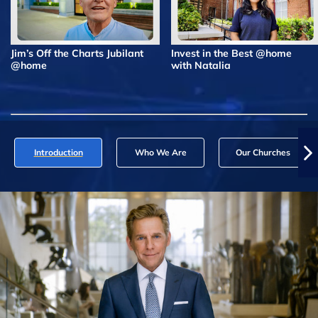
Jim’s Off the Charts Jubilant
Invest in the Best @home
@home
with Natalia
Introduction
Who We Are
Our Churches