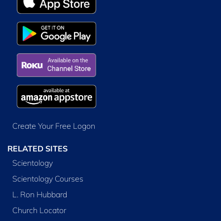
Create Your Free Logon
RELATED SITES
Scientology
Scientology Courses
L. Ron Hubbard
Church Locator