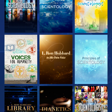
EXPLORE THE
EXPLORE THE
EXPLORE THE
SERIES
SERIES
SERIES
EXPLORE THE
EXPLORE THE
WATCH
SERIES
SERIES