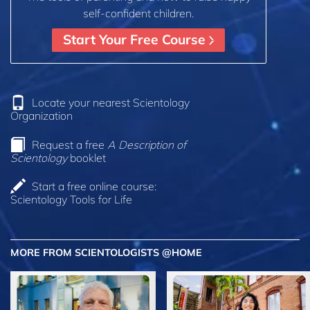
self-confident children.
Start Your Free Course
Locate your nearest Scientology
Organization
Request a free
A Description of
Scientology
booklet
Start a free online course:
Scientology Tools for Life
MORE FROM SCIENTOLOGISTS @HOME