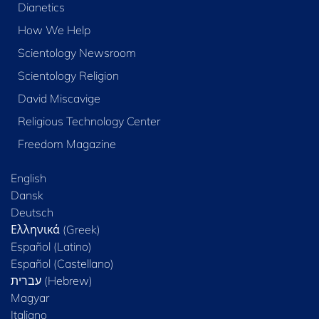
Dianetics
How We Help
Scientology Newsroom
Scientology Religion
David Miscavige
Religious Technology Center
Freedom Magazine
English
Dansk
Deutsch
Ελληνικά (Greek)
Español (Latino)
Español (Castellano)
Magyar
Italiano