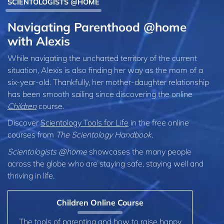
SCIENTOLOGISTS @HOME
Navigating Parenthood @home
with Alexis
While navigating the uncharted territory of the current
situation, Alexis is also finding her way as the mom of a
six‑year‑old. Thankfully, her mother-daughter relationship
has been smooth sailing since discovering the online
Children
course.
Discover
Scientology Tools for Life
in the free online
courses from
The Scientology Handbook
.
Scientologists @home
showcases the many people
across the globe who are staying safe, staying well and
thriving in life.
Children Online Course
The tools of parenting and how to raise happy