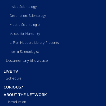
Inside Scientology
Destination: Scientology
Meet a Scientologist
Voices for Humanity
L. Ron Hubbard Library Presents
I am a Scientologist
Documentary Showcase
LIVE TV
Schedule
CURIOUS?
ABOUT THE NETWORK
Introduction