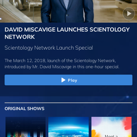
DAVID MISCAVIGE LAUNCHES SCIENTOLOGY
NETWORK
Scientology Network Launch Special
The March 12, 2018, launch of the Scientology Network,
introduced by
Mr. David Miscavige
in this one-hour special.
Play
ORIGINAL SHOWS