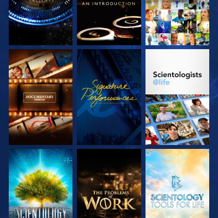
EXPLORE THE
WATCH
EXPLORE THE
SERIES
SERIES
EXPLORE THE
EXPLORE THE
EXPLORE THE
SERIES
SERIES
SERIES