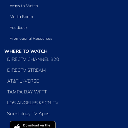
Ways to Watch
Media Room
Feedback
Promotional Resources
WHERE TO WATCH
DIRECTV CHANNEL 320
DIRECTV STREAM
AT&T U-VERSE
TAMPA BAY WFTT
LOS ANGELES KSCN-TV
Scientology TV Apps