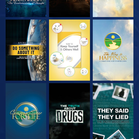
WATCH
WATCH
WATCH
WATCH
WATCH
WATCH