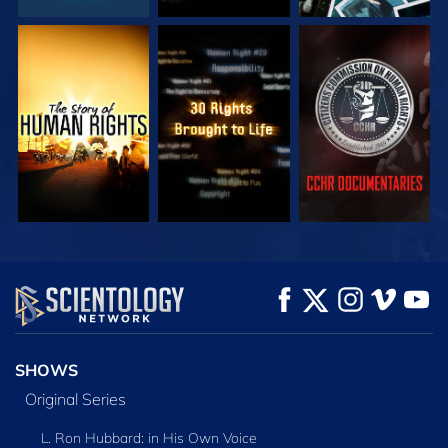
WATCH
WATCH
WATCH
WATCH
WATCH
EXPLORE THE
SERIES
SHOWS
Original Series
L. Ron Hubbard: in His Own Voice