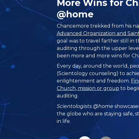
More Wins for C
@home
Chancemore trekked from his na
Advanced Organization and Saint 
goal was to travel farther still in 
auditing through the upper level
been more and more wins for C
Every day, around the world, peo
(Scientology counseling) to achie
enlightenment and freedom.
Fin
Church, mission or group
to begi
auditing.
Scientologists @home
showcases
the globe who are staying safe, s
in life.