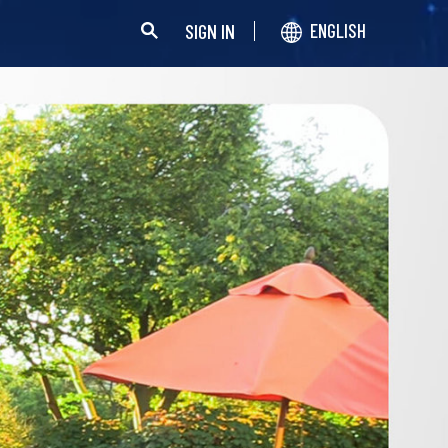
SIGN IN
ENGLISH