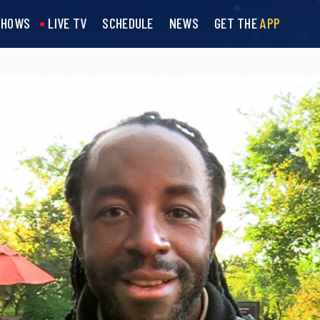
SHOWS
LIVE TV
SCHEDULE
NEWS
GET THE
APP