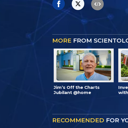
MORE
FROM SCIENTOL
Jim’s Off the Charts
Inv
Jubilant @home
with
RECOMMENDED
FOR Y