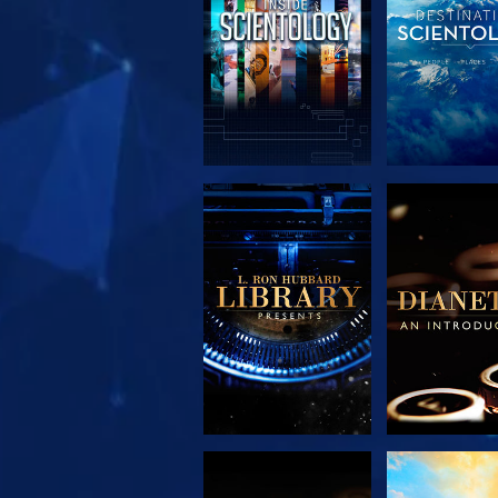
EXPLORE THE
EXPLORE 
SERIES
SERIE