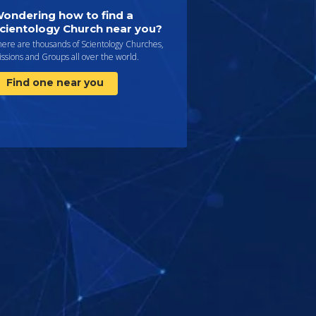
ondering how to find a
cientology Church near you?
here are thousands of Scientology Churches,
ssions and Groups all over the world.
Find one near you