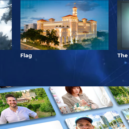
Flag
The 