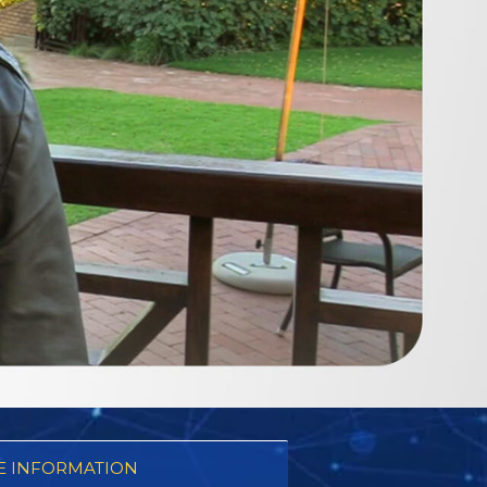
 INFORMATION