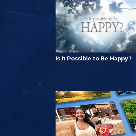
Is It Possible to Be Happy?