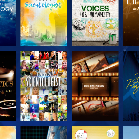
THE
EXPLORE THE
EXPLORE THE
EX
S
SERIES
SERIES