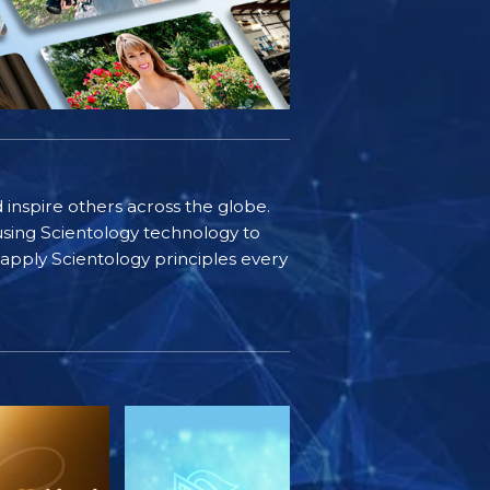
d inspire others across the globe.
sing Scientology technology to
s apply Scientology principles every