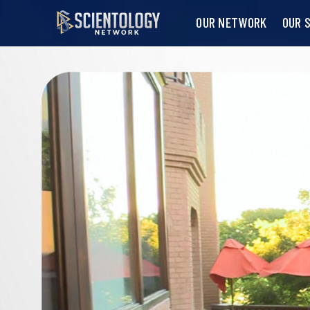
OUR NETWORK
OUR 