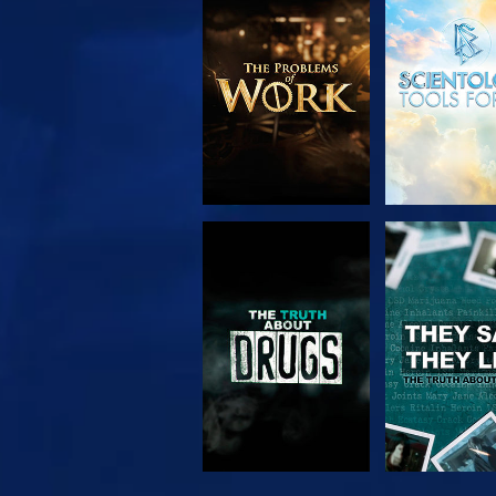
EXPLORE THE
WATC
SERIES
WATCH
WATC