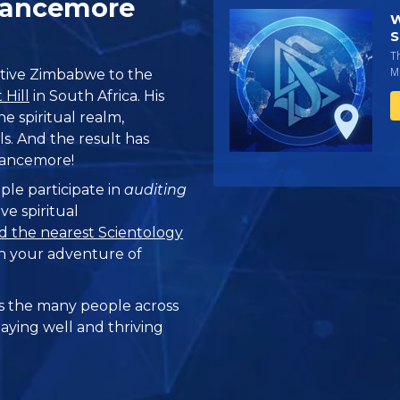
hancemore
W
S
T
Mi
tive Zimbabwe to the
Hill
in South Africa. His
the spiritual realm,
s. And the result has
hancemore!
ple participate in
auditing
ve spiritual
d the nearest Scientology
n your adventure of
 the many people across
taying well and thriving