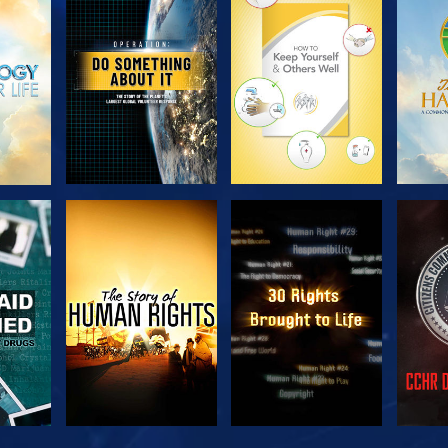
H
EXPLORE THE
EXPLORE THE
EX
SERIES
SERIES
H
WATCH
WATCH