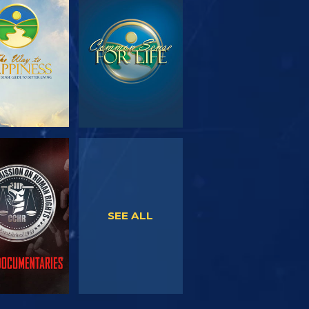
PLORE THE
WATCH
SERIES
WATCH
WATCH
SEE ALL