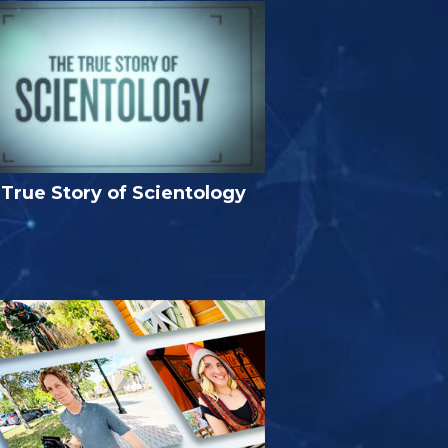
True Story of Scientology