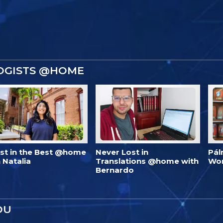
OGISTS @HOME
est in the Best @home
Never Lost in
Pál
 Natalia
Translations @home with
Wo
Bernardo
OU