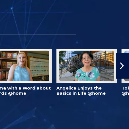
ma with a Word about
Angelica Enjoys the
To
rds @home
Basics in Life @home
@h