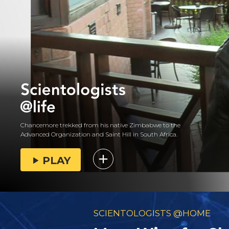
Chancemore trekked from his native Zimbabwe to the
Advanced Organization and Saint Hill in South Africa.
PLAY
SCIENTOLOGISTS @HOME