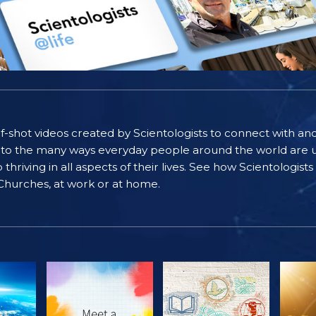
self-shot videos created by Scientologists to connect with an
nto the many ways everyday people around the world are u
riving in all aspects of their lives. See how Scientologist
 Churches, at work or at home.