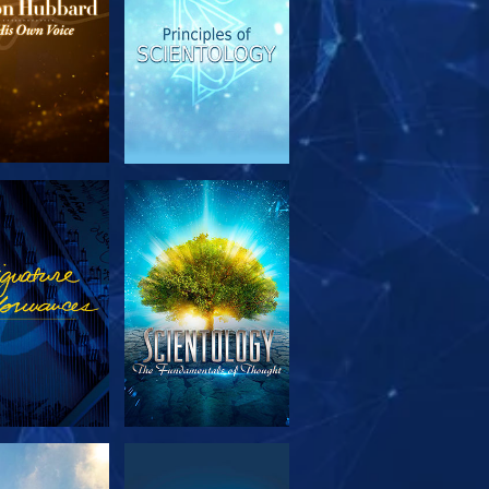
PLORE THE
WATCH
SERIES