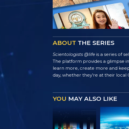
ABOUT
THE SERIES
Scientologists @life
is a series of 
The platform provides a glimpse i
learn more, create more and keep th
day, whether they’re at their local
YOU
MAY ALSO LIKE