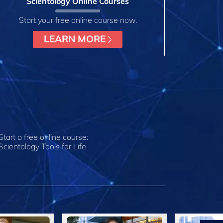
Scientology Online Courses
Start your free online course now.
LEARN MORE
Start a free online course:
Scientology Tools for Life