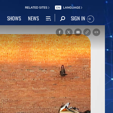
RELATED SITES
LANGUAGE
EN
SIGN IN
SHOWS
NEWS