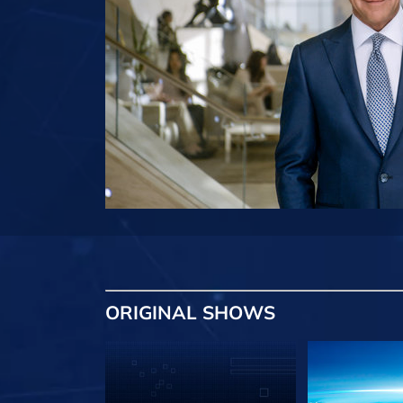
ORIGINAL SHOWS