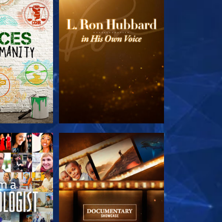
HE SERIES
EXPLORE THE SERIES