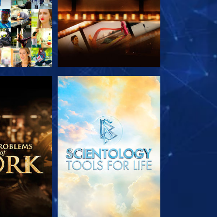
HE SERIES
EXPLORE THE SERIES