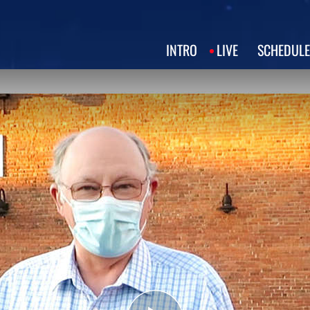
INTRO
LIVE
SCHEDULE