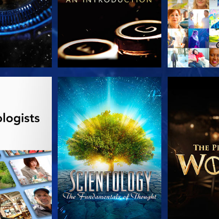
HE SERIES
WATCH
EXPLORE T