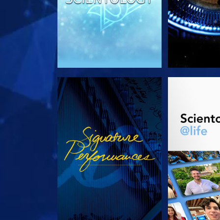
WATCH
EXPLORE T