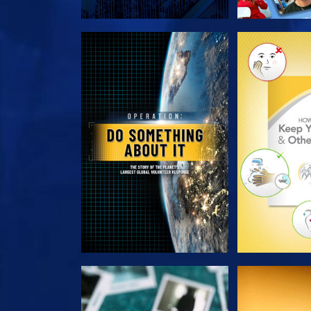
EXPLORE THE SERIES
EXPLORE T
WATCH
WAT