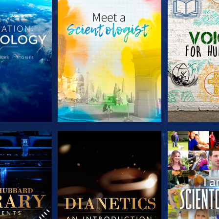
HE SERIES
EXPLORE THE SERIES
EXPLORE T