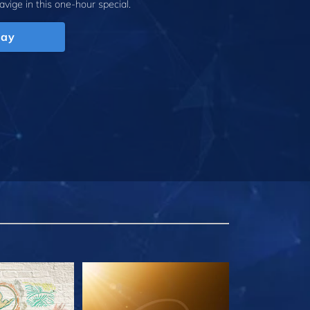
avige
in this one-hour special.
lay