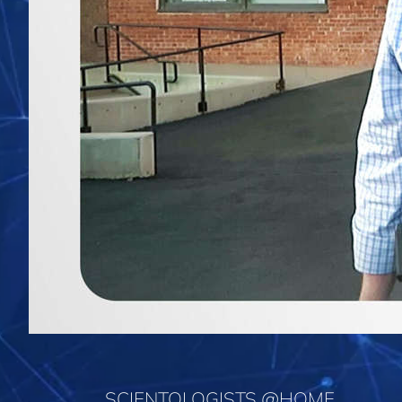
SCIENTOLOGISTS @HOME