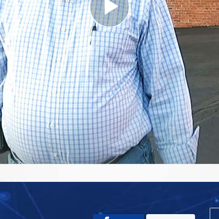
Play
Video