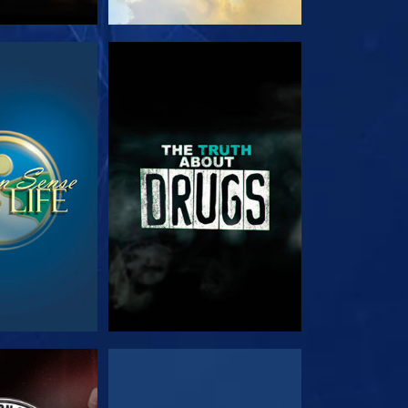
TCH
WATCH
TCH
WATCH