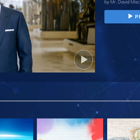
by
Mr. David Misc
P