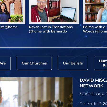
Best @home
Never Lost in Translations
Pálma with a
@home with Bernardo
Words @hom
Hum
Are
Our Churches
Our Beliefs
Pr
DAVID MISC
NETWORK
Scientology
The March 12, 20