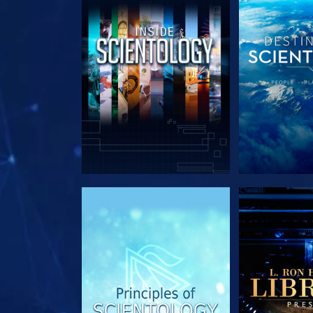
EXPLORE THE SERIES
EXPLORE T