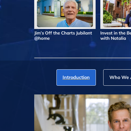
Jim’s Off the Charts Jubilant
Invest in the 
@home
with Natalia
Introduction
Who We 