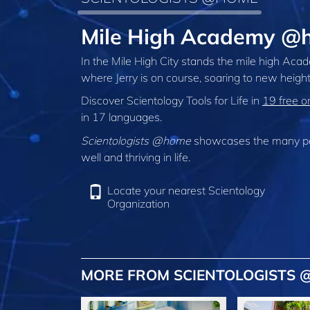
Mile High Academy @h
In the Mile High City stands the mile high Aca
where Jerry is on course, soaring to new height
Discover Scientology Tools for Life in
19 free o
in 17 languages.
Scientologists @home
showcases the many peo
well and thriving in life.
Locate your nearest Scientology
Organization
MORE FROM SCIENTOLOGISTS