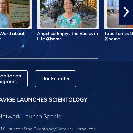
 Word about
Angelica Enjoys the Basics in
Tobe Tames t
e
Life @home
@home
anitarian
Our Founder
ograms
AVIGE LAUNCHES SCIENTOLOGY
 Network Launch Special
18, launch of the Scientology Network, introduced