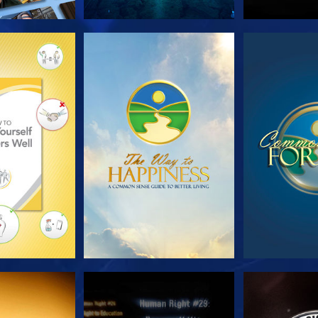
HE SERIES
WATCH
WA
CH
WATCH
WA