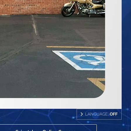
LANGUAGE:
OFF