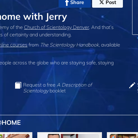
Share
Post
ome with Jerry
demy of the
Church of Scientology Denver
. And that’s
s of certainty and understanding.
nline courses
from
The Scientology Handbook
, available
ple across the globe who are staying safe, staying
Request a free
A Description of
Scientology
booklet
 @HOME