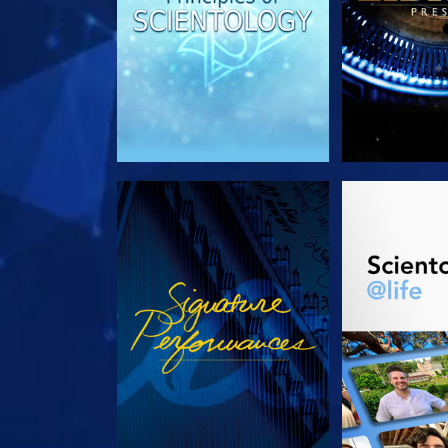
WATCH
EXPLORE T