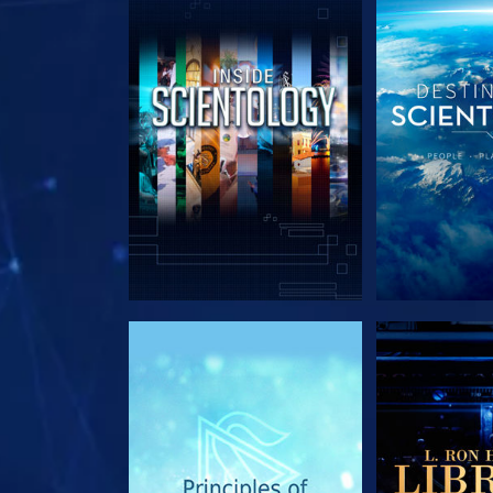
EXPLORE THE SERIES
EXPLORE T