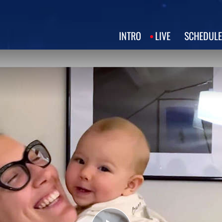
INTRO
LIVE
SCHEDULE