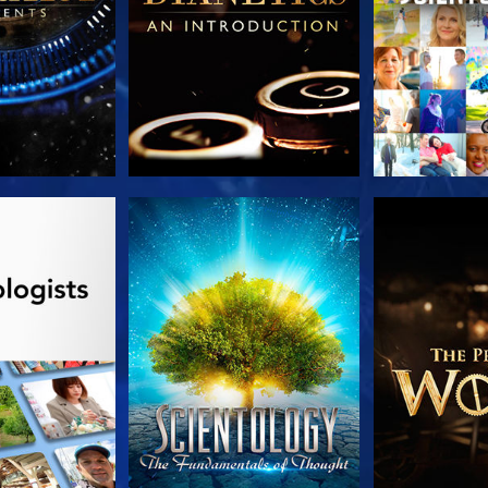
HE SERIES
WATCH
EXPLORE T