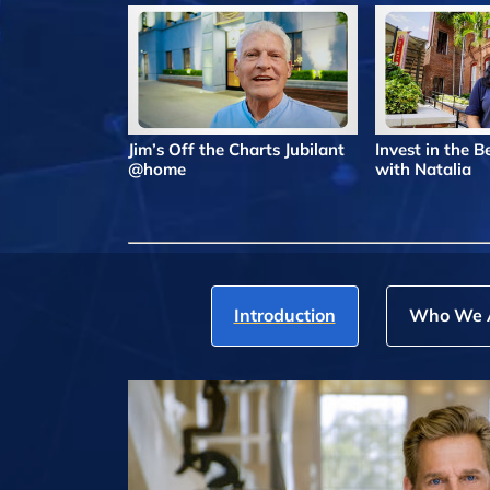
Jim’s Off the Charts Jubilant
Invest in the 
@home
with Natalia
Introduction
Who We 