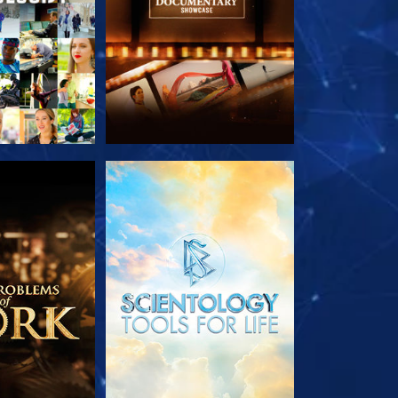
HE SERIES
EXPLORE THE SERIES