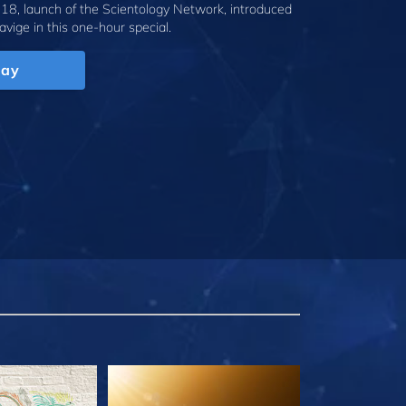
18, launch of the Scientology Network, introduced
avige
in this one-hour special.
lay