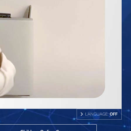
LANGUAGE:
OFF