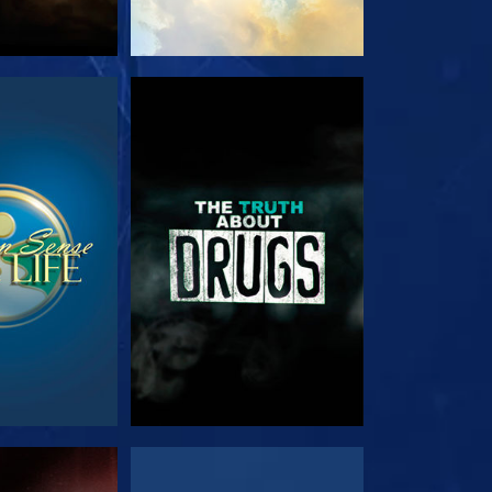
TCH
WATCH