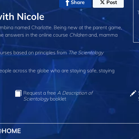
Share
Post
th Nicole
 bambina named Charlotte. Being new at the parent game,
the answers in the online course
Children
and, mamma
ourses based on principles from
The Scientology
ple across the globe who are staying safe, staying
Request a free
A Description of
Scientology
booklet
 @HOME