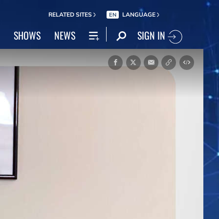
RELATED SITES
LANGUAGE
EN
SIGN IN
SHOWS
NEWS