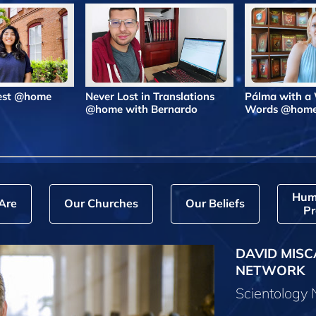
Best @home
Never Lost in Translations
Pálma with a
@home with Bernardo
Words @hom
Hum
Are
Our Churches
Our Beliefs
Pr
DAVID MISC
NETWORK
Scientology