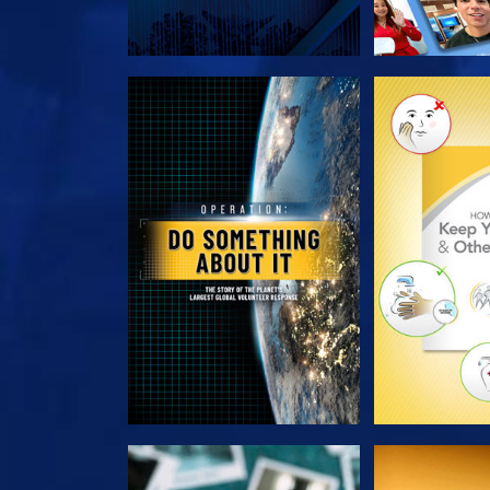
EXPLORE THE SERIES
EXPLORE T