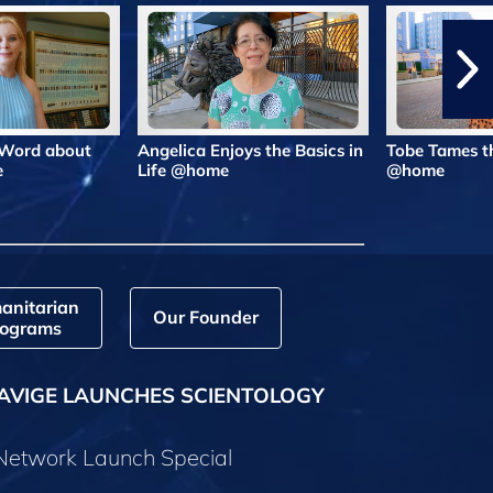
 Word about
Angelica Enjoys the Basics in
Tobe Tames t
e
Life @home
@home
anitarian
Our Founder
ograms
AVIGE LAUNCHES SCIENTOLOGY
 Network Launch Special