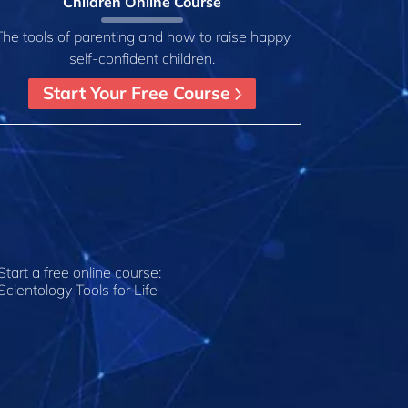
Children Online Course
The tools of parenting and how to raise happy
self-confident children.
Start Your Free Course
Start a free online course:
Scientology Tools for Life