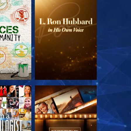
HE SERIES
EXPLORE THE SERIES