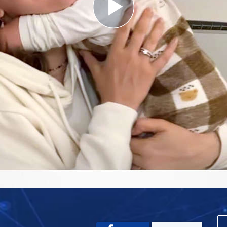
Play
Video