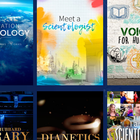
HE SERIES
EXPLORE THE SERIES
EXPLORE T