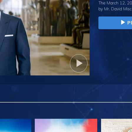
The March 12, 20
by
Mr. David Misc
P