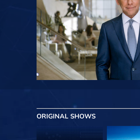
ORIGINAL SHOWS