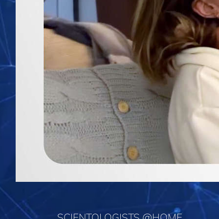
SCIENTOLOGISTS @HOME