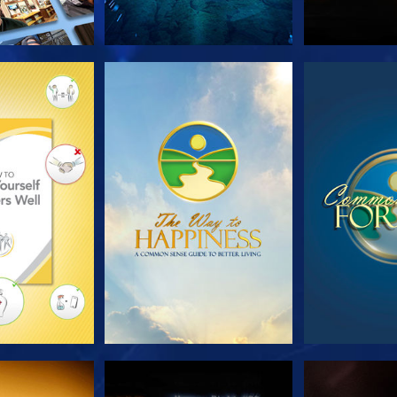
HE SERIES
WATCH
WA