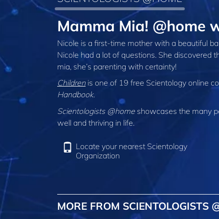
Mamma Mia! @home wi
Nicole is a first-time mother with a beautiful
Nicole had a lot of questions. She discovered 
mia, she’s parenting with certainty!
Children
is one of 19 free Scientology online c
Handbook
.
Scientologists @home
showcases the many peo
well and thriving in life.
Locate your nearest Scientology
Organization
MORE FROM SCIENTOLOGISTS