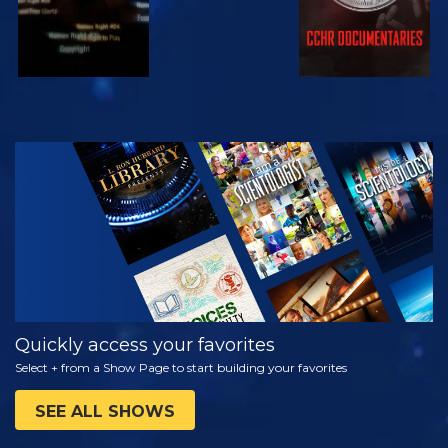
WATCH
EXPLORE THE
SERIES
Quickly access your favorites
Select + from a Show Page to start building your favorites
SEE ALL SHOWS