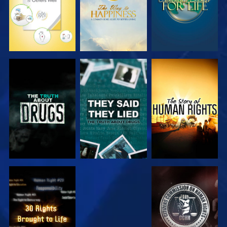
WATCH
WATCH
WATCH
WATCH
WATCH
WATCH