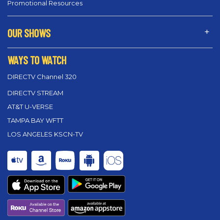
Promotional Resources
OUR SHOWS
WAYS TO WATCH
DIRECTV Channel 320
DIRECTV STREAM
AT&T U-VERSE
TAMPA BAY WFTT
LOS ANGELES KSCN-TV