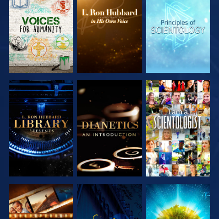
EXPLORE THE
EXPLORE THE
EXPLORE THE
SERIES
SERIES
SERIES
EXPLORE THE
EXPLORE THE
WATCH
SERIES
SERIES
EXPLORE THE
WATCH
EXPLORE THE