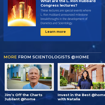
What are the L. Ron Hubbard
Congress lectures?
These lectures are special events where
L. Ron Hubbard announced milestone
breakthroughs in the development of
Dianetics and Scientology.
Learn more
MORE
FROM SCIENTOLOGISTS @HOME
Jim’s Off the Charts
Invest in the Best @hom
Jubilant @home
with Natalia