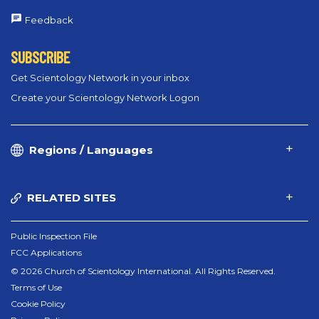
Feedback
SUBSCRIBE
Get Scientology Network in your inbox
Create your Scientology Network Logon
Regions / Languages
RELATED SITES
Public Inspection File
FCC Applications
© 2026 Church of Scientology International. All Rights Reserved.
Terms of Use
Cookie Policy