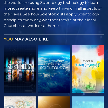
the world are using Scientology technology to learn
more, create more and keep thriving in all aspects of
their lives. See how Scientologists apply Scientology
principles every day, whether they’re at their local
Churches, at work or at home.
YOU
MAY ALSO LIKE