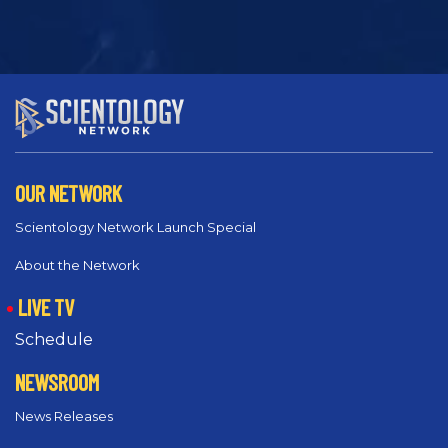
OUR NETWORK
Scientology Network Launch Special
About the Network
LIVE TV
Schedule
NEWSROOM
News Releases