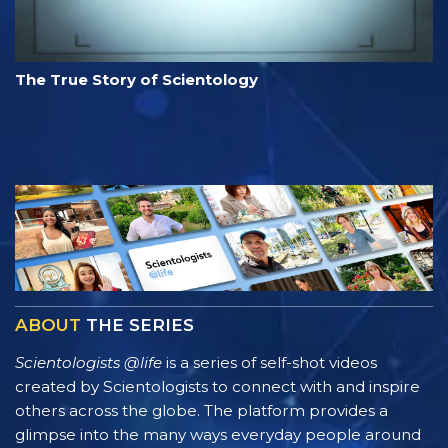
The True Story of Scientology
ABOUT
THE SERIES
Scientologists @life
is a series of self-shot videos
created by Scientologists to connect with and inspire
others across the globe. The platform provides a
glimpse into the many ways everyday people around