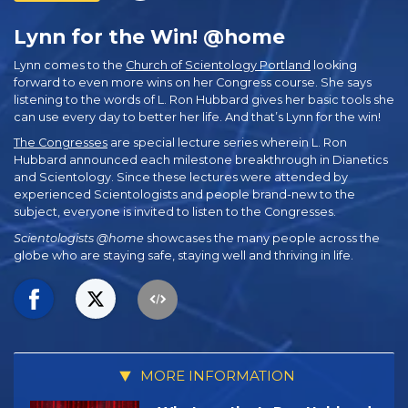
Lynn for the Win! @home
Lynn comes to the
Church of Scientology Portland
looking
forward to even more wins on her Congress course. She says
listening to the words of L. Ron Hubbard gives her basic tools she
can use every day to better her life. And that’s Lynn for the win!
The Congresses
are special lecture series wherein L. Ron
Hubbard announced each milestone breakthrough in Dianetics
and Scientology. Since these lectures were attended by
experienced Scientologists and people brand-new to the
subject, everyone is invited to listen to the Congresses.
Scientologists @home
showcases the many people across the
globe who are staying safe, staying well and thriving in life.
MORE INFORMATION