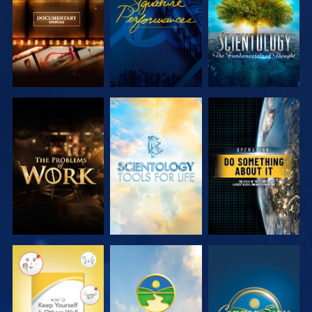
SERIES
SERIES
EXPLORE THE
EXPLORE THE
WATCH
SERIES
SERIES
WATCH
WATCH
WATCH