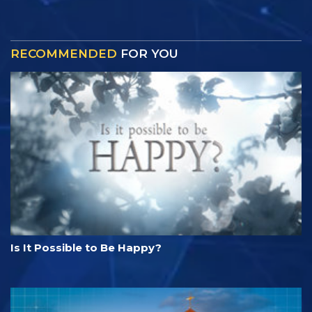
RECOMMENDED
FOR YOU
Is It Possible to Be Happy?