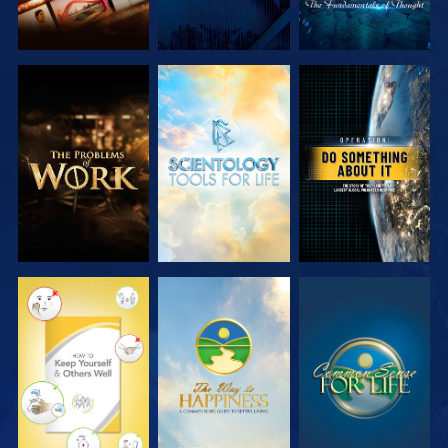
EXPLORE THE
EXPLORE THE
WATCH
SERIES
SERIES
WATCH
WATCH
WATCH