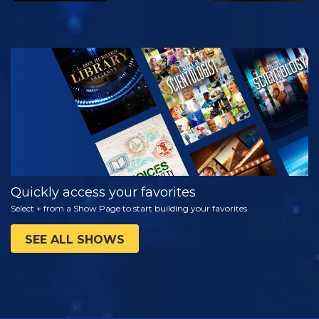
WATCH
EXPLORE THE
SERIES
Quickly access your favorites
Select + from a Show Page to start building your favorites
SEE ALL SHOWS