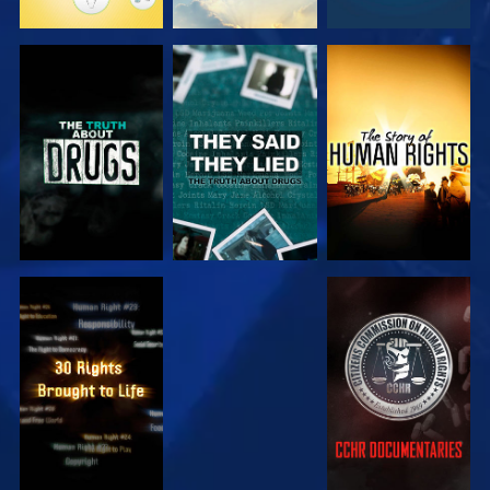
WATCH
WATCH
WATCH
WATCH
WATCH
WATCH