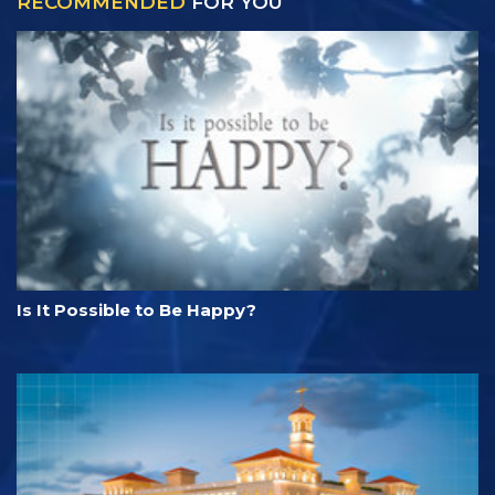
RECOMMENDED
FOR YOU
Is It Possible to Be Happy?