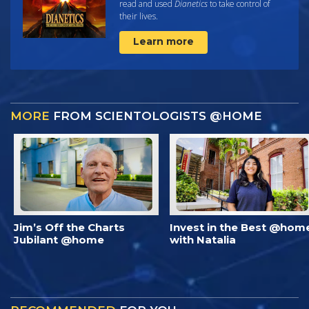
read and used
Dianetics
to take control of
their lives.
Learn more
MORE
FROM SCIENTOLOGISTS @HOME
Jim’s Off the Charts
Invest in the Best @hom
Jubilant @home
with Natalia