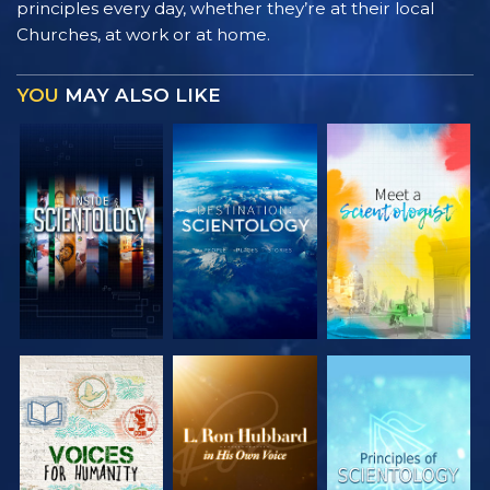
principles every day, whether they’re at their local
Churches, at work or at home.
YOU
MAY ALSO LIKE
EXPLORE THE
EXPLORE THE
EXPLORE THE
SERIES
SERIES
SERIES