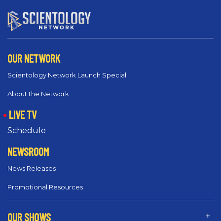
OUR NETWORK
Scientology Network Launch Special
About the Network
LIVE TV
Schedule
NEWSROOM
News Releases
Promotional Resources
OUR SHOWS