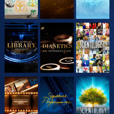
EXPLORE THE
EXPLORE THE
WATCH
SERIES
SERIES
EXPLORE THE
WATCH
EXPLORE THE
SERIES
SERIES