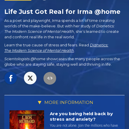
Life Just Got Real for Irma @home
As a poet and playwright, Irma spends a lot of time creating
worlds of the make-believe. But with her study of
Dianetics:
The Modern Science of Mental Health
, she’s learned to create
and confront real life in the real world.
Learn the true cause of stress and fears. Read
Dianetics:
The Modern Science of Mental Health
.
Scientologists @home
showcases the many people across the
globe who are staying safe, staying well and thriving in life.
MORE INFORMATION
Are you being held back by
stress and anxiety?
You are not alone. Join the millions who have