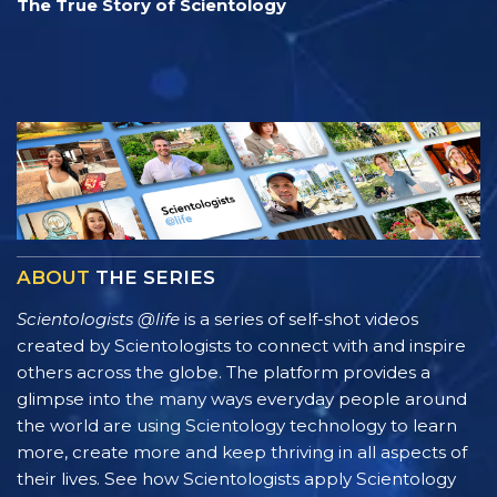
The True Story of Scientology
ABOUT
THE SERIES
Scientologists @life
is a series of self-shot videos
created by Scientologists to connect with and inspire
others across the globe. The platform provides a
glimpse into the many ways everyday people around
the world are using Scientology technology to learn
more, create more and keep thriving in all aspects of
their lives. See how Scientologists apply Scientology