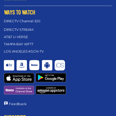
WAYS TO WATCH
DIRECTV Channel 320
DIRECTV STREAM
AT&T U-VERSE
TAMPA BAY WFTT
LOS ANGELES KSCN-TV
Feedback