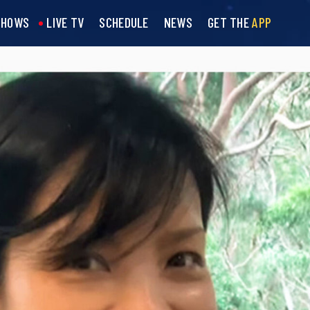
SHOWS
LIVE TV
SCHEDULE
NEWS
GET THE
APP