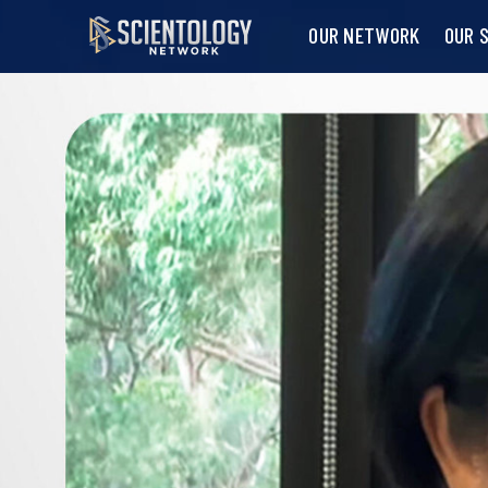
OUR NETWORK
OUR 