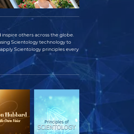
d inspire others across the globe.
sing Scientology technology to
s apply Scientology principles every