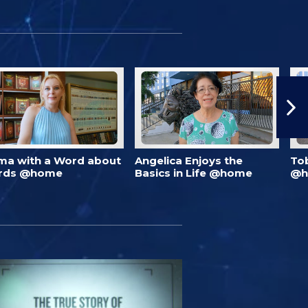
ma with a Word about
Angelica Enjoys the
To
rds @home
Basics in Life @home
@h