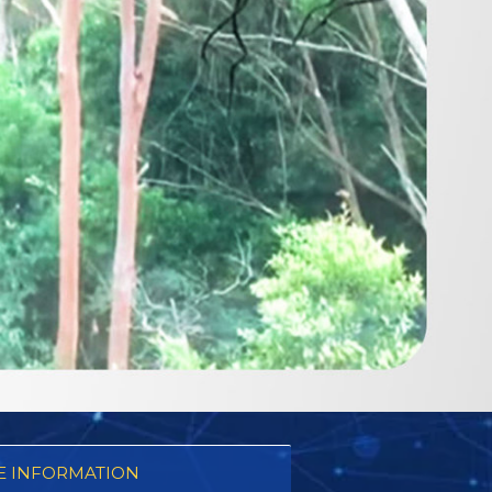
 INFORMATION