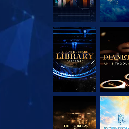
EXPLORE THE
EXPLORE 
SERIES
SERIE
EXPLORE THE
WATC
SERIES