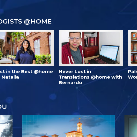
OGISTS @HOME
est in the Best @home
Never Lost in
Pál
 Natalia
Translations @home with
Wo
Bernardo
OU