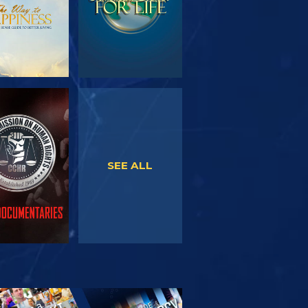
WATCH
WATCH
SEE ALL
PLORE THE
SERIES