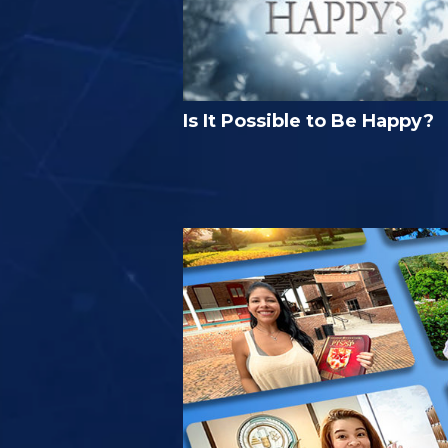
Is It Possible to Be Happy?