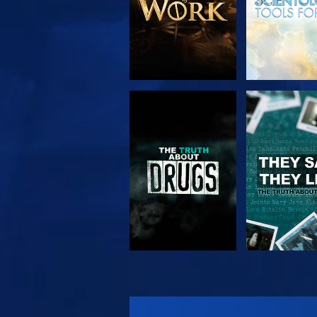
WATCH
WATC
WATCH
WATC