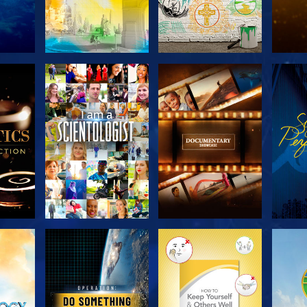
THE
EXPLORE THE
EXPLORE THE
EX
S
SERIES
SERIES
H
EXPLORE THE
EXPLORE THE
EX
SERIES
SERIES