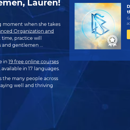
emen, Lauren!
D
t
Ga
ac
big moment when she takes
nced Organization and
 time, practice will
ies and gentlemen …
e in
19 free online courses
, available in 17 languages.
 the many people across
taying well and thriving