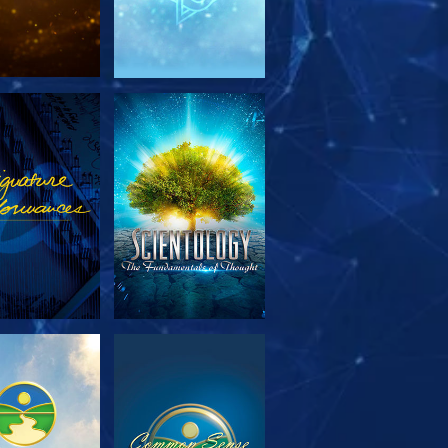
PLORE THE
WATCH
SERIES
PLORE THE
WATCH
SERIES