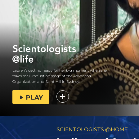
Lauren’s getting ready for her big moment when she
takes the Graduation stage at the Advanced
Organization and Saint Hill in Sydney.
PLAY
SCIENTOLOGISTS @HOME