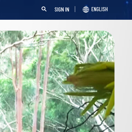
SIGN IN
ENGLISH