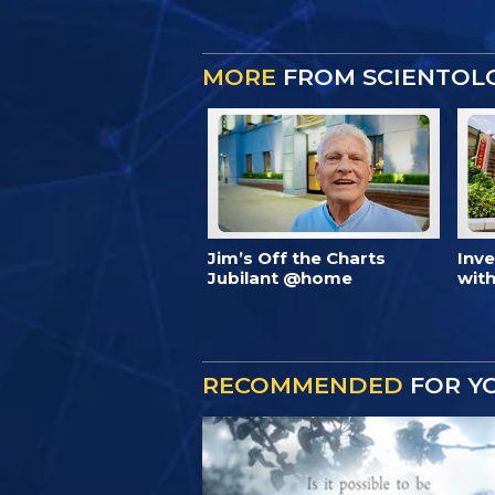
MORE
FROM SCIENTOL
Jim’s Off the Charts
Inv
Jubilant @home
with
RECOMMENDED
FOR Y