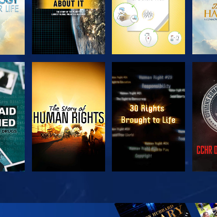
H
WATCH
WATCH
H
WATCH
WATCH
EX