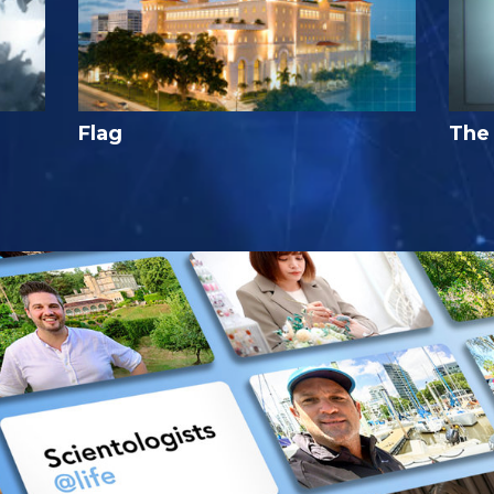
Flag
The 