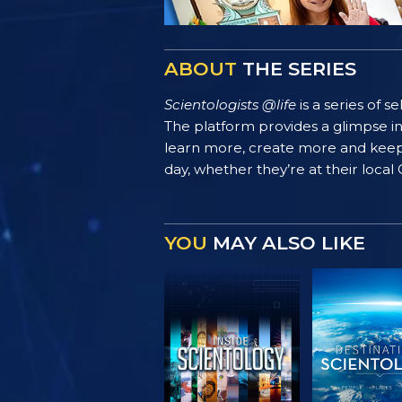
ABOUT
THE SERIES
Scientologists @life
is a series of 
The platform provides a glimpse i
learn more, create more and keep th
day, whether they’re at their local
YOU
MAY ALSO LIKE