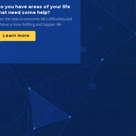
o you have areas of your life
hat need some help?
in the tools to overcome life’s difficulties and
hieve a more fulfilling and happier life.
Learn more