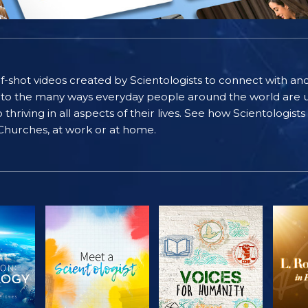
self-shot videos created by Scientologists to connect with an
nto the many ways everyday people around the world are u
riving in all aspects of their lives. See how Scientologist
 Churches, at work or at home.