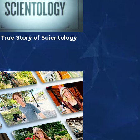
True Story of Scientology