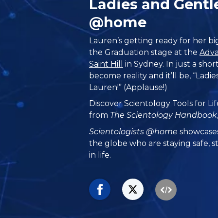
Ladies and Gentl
@home
Lauren’s getting ready for her 
the Graduation stage at the
Adva
Saint Hill
in Sydney. In just a short
become reality and it’ll be, “Lad
Lauren!” (Applause!)
Discover Scientology Tools for Lif
from
The Scientology Handbook
Scientologists @home
showcases
the globe who are staying safe, s
in life.