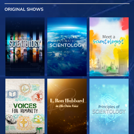
ORIGINAL SHOWS
EXPLORE THE
EXPLORE THE
EXPLORE THE
SERIES
SERIES
SERIES