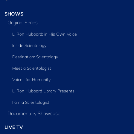
SHOWS
Original Series
L. Ron Hubbard: in His Own Voice
Inside Scientology
Destination: Scientology
Meet a Scientologist
Voices for Humanity
L. Ron Hubbard Library Presents
I am a Scientologist
Documentary Showcase
LIVE TV