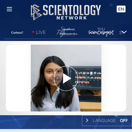
EN
LIVE
Curious?
Play
Video
LANGUAGE:
OFF