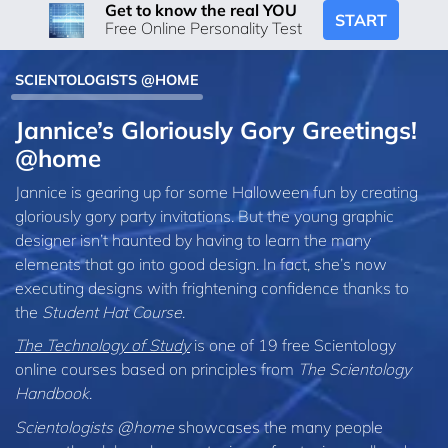
Get to know the real YOU
START
Free Online Personality Test
SCIENTOLOGISTS @HOME
Jannice’s Gloriously Gory Greetings!
@home
Jannice is gearing up for some Halloween fun by creating
gloriously gory party invitations. But the young graphic
designer isn’t haunted by having to learn the many
elements that go into good design. In fact, she’s now
executing designs with frightening confidence thanks to
the
Student Hat Course
.
The Technology of Study
is one of 19 free Scientology
online courses based on principles from
The Scientology
Handbook
.
Scientologists @home
showcases the many people