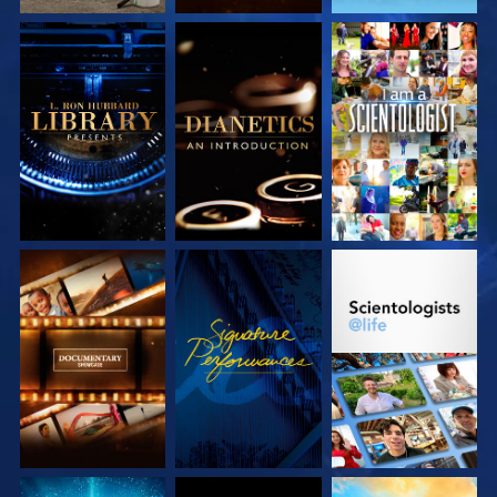
EXPLORE THE
EXPLORE THE
WATCH
SERIES
SERIES
EXPLORE THE
WATCH
EXPLORE THE
SERIES
SERIES