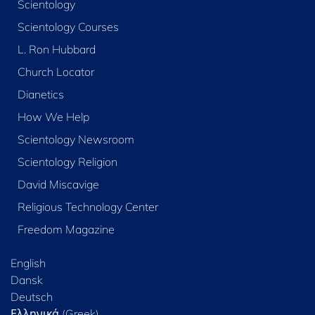
Scientology
Scientology Courses
L. Ron Hubbard
Church Locator
Dianetics
How We Help
Scientology Newsroom
Scientology Religion
David Miscavige
Religious Technology Center
Freedom Magazine
English
Dansk
Deutsch
Ελληνικά (Greek)