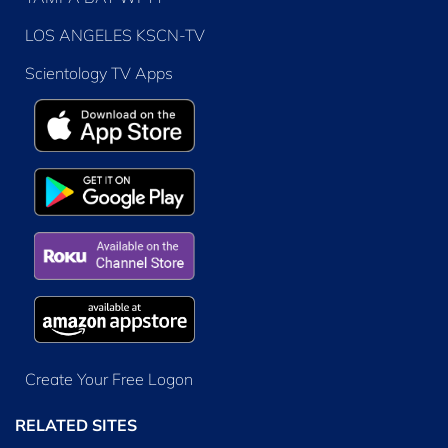
LOS ANGELES KSCN-TV
Scientology TV Apps
Create Your Free Logon
RELATED SITES