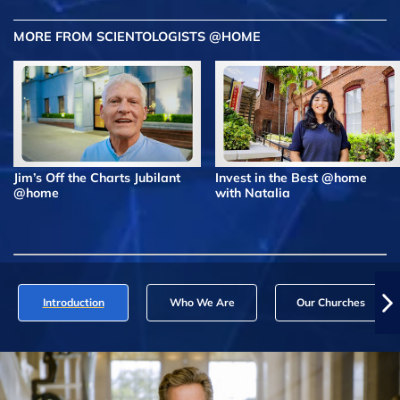
MORE FROM SCIENTOLOGISTS @HOME
Jim’s Off the Charts Jubilant
Invest in the Best @home
@home
with Natalia
Introduction
Who We Are
Our Churches