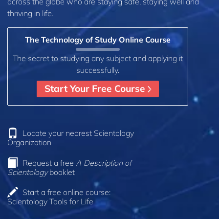
across the globe who are staying safe, staying well and
thriving in life.
The Technology of Study Online Course
The secret to studying any subject and applying it
successfully.
Start Your Free Course
Locate your nearest Scientology
Organization
Request a free
A Description of
Scientology
booklet
Start a free online course:
Scientology Tools for Life