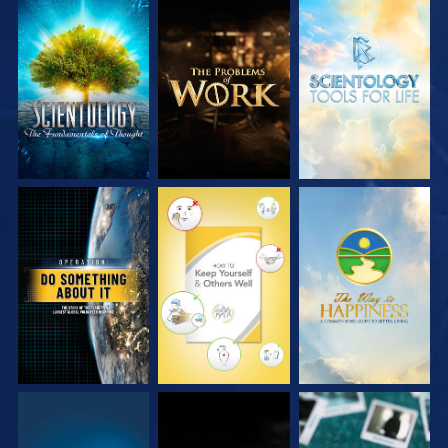
EXPLORE THE
EXPLORE THE
EXPLORE THE
SERIES
SERIES
SERIES
WATCH
WATCH
WATCH