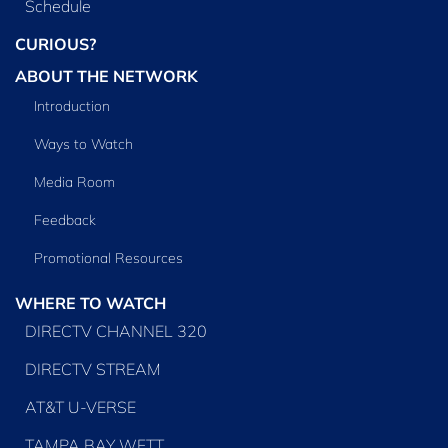
Schedule
CURIOUS?
ABOUT THE NETWORK
Introduction
Ways to Watch
Media Room
Feedback
Promotional Resources
WHERE TO WATCH
DIRECTV CHANNEL 320
DIRECTV STREAM
AT&T U-VERSE
TAMPA BAY WFTT