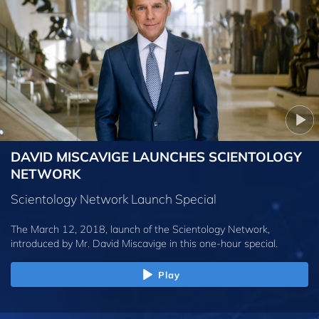
DAVID MISCAVIGE LAUNCHES SCIENTOLOGY
NETWORK
Scientology Network Launch Special
The March 12, 2018, launch of the Scientology Network,
introduced by
Mr. David Miscavige
in this one-hour special.
Play