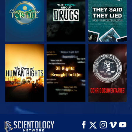
WATCH
WATCH
WATCH
WATCH
WATCH
WATCH
WATCH
WATCH
EXPLORE THE
SERIES