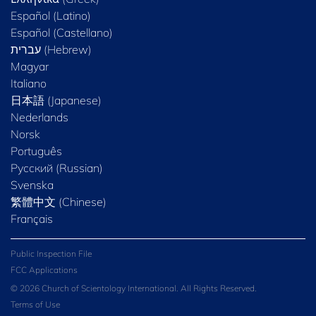
Español (Latino)
Español (Castellano)
Magyar
Italiano
日本語 (Japanese)
Nederlands
Norsk
Português
Русский (Russian)
Svenska
繁體中文 (Chinese)
Français
Public Inspection File
FCC Applications
© 2026 Church of Scientology International. All Rights Reserved.
Terms of Use