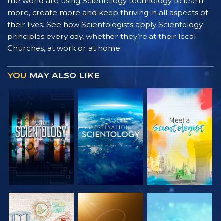
the world are using Scientology technology to learn
more, create more and keep thriving in all aspects of
their lives. See how Scientologists apply Scientology
principles every day, whether they’re at their local
Churches, at work or at home.
YOU
MAY ALSO LIKE