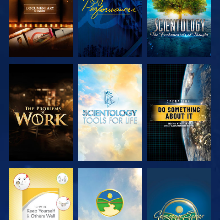
EXPLORE THE
EXPLORE THE
WATCH
SERIES
SERIES
WATCH
WATCH
WATCH