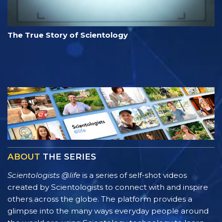
The True Story of Scientology
ABOUT
THE SERIES
Scientologists @life
is a series of self-shot videos
created by Scientologists to connect with and inspire
others across the globe. The platform provides a
glimpse into the many ways everyday people around