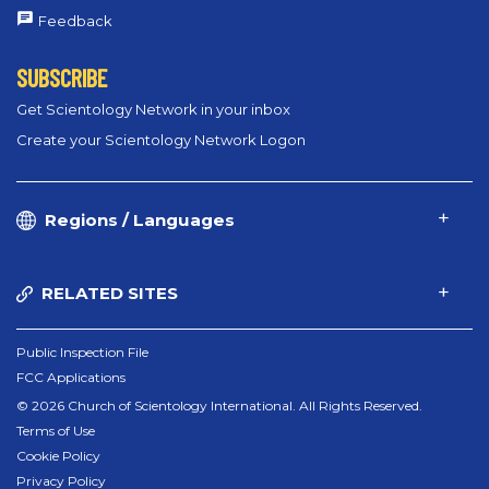
Feedback
SUBSCRIBE
Get Scientology Network in your inbox
Create your Scientology Network Logon
Regions / Languages
RELATED SITES
Public Inspection File
FCC Applications
© 2026 Church of Scientology International. All Rights Reserved.
Terms of Use
Cookie Policy
Privacy Policy