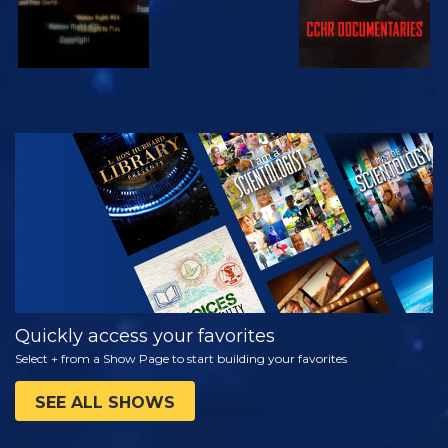
WATCH
EXPLORE THE
SERIES
Quickly access your favorites
Select + from a Show Page to start building your favorites
SEE ALL SHOWS