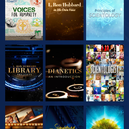
EXPLORE THE
EXPLORE THE
EXPLORE THE
SERIES
SERIES
SERIES
EXPLORE THE
EXPLORE THE
WATCH
SERIES
SERIES
EXPLORE THE
WATCH
EXPLORE THE
SERIES
SERIES