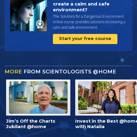
create a calm and safe
environment?
The Solutions for a Dangerous Environment
online course provides solutions to creating a
calm and safe environment.
Start your free course
MORE
FROM SCIENTOLOGISTS @HOME
Jim’s Off the Charts
Invest in the Best @hom
Jubilant @home
with Natalia