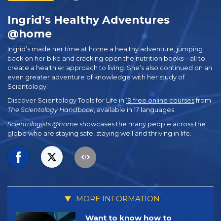
Ingrid’s Healthy Adventures
@home
Ingrid’s made her time at home a healthy adventure, jumping
back on her bike and cracking open the nutrition books—all to
create a healthier approach to living. She’s also continued on an
even greater adventure of knowledge with her study of
Scientology.
Discover Scientology Tools for Life in
19 free online courses
from
The Scientology Handbook
, available in 17 languages.
Scientologists @home
showcases the many people across the
globe who are staying safe, staying well and thriving in life.
MORE INFORMATION
Want to know how to