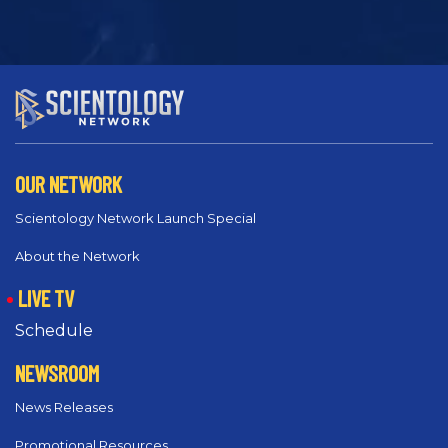
OUR NETWORK
Scientology Network Launch Special
About the Network
LIVE TV
Schedule
NEWSROOM
News Releases
Promotional Resources