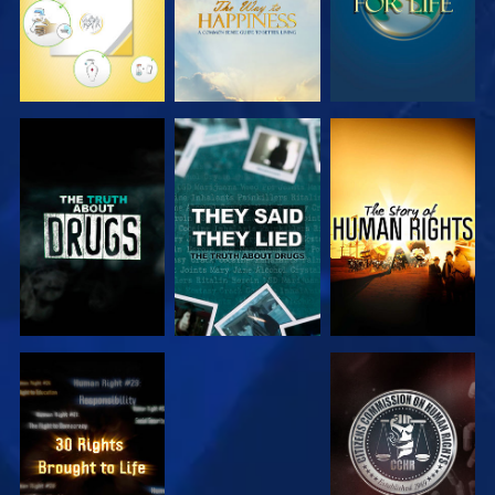
WATCH
WATCH
WATCH
WATCH
WATCH
WATCH