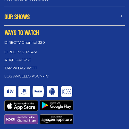
OUR SHOWS
WAYS TO WATCH
DIRECTV Channel 320
DIRECTV STREAM
AT&T U-VERSE
TAMPA BAY WFTT
LOS ANGELES KSCN-TV