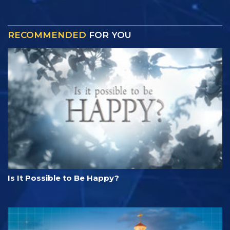
RECOMMENDED
FOR YOU
Is It Possible to Be Happy?