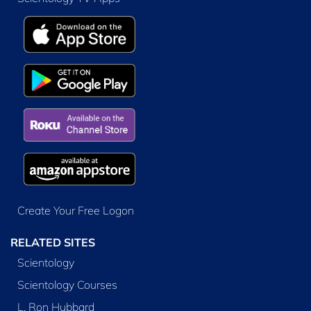
Create Your Free Logon
RELATED SITES
Scientology
Scientology Courses
L. Ron Hubbard