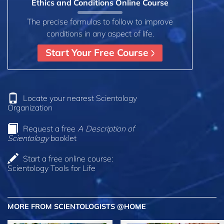
Ethics and Conditions Online Course
The precise formulas to follow to improve
conditions in any aspect of life.
Start Your Free Course
Locate your nearest Scientology
Organization
Request a free
A Description of
Scientology
booklet
Start a free online course:
Scientology Tools for Life
MORE FROM SCIENTOLOGISTS @HOME