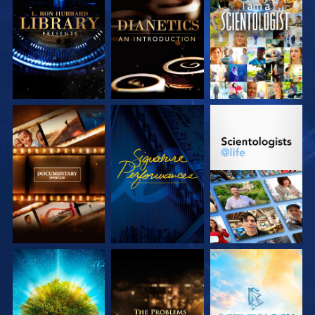
EXPLORE THE
EXPLORE THE
WATCH
SERIES
SERIES
EXPLORE THE
WATCH
EXPLORE THE
SERIES
SERIES
EXPLORE THE
EXPLORE THE
EXPLORE THE
SERIES
SERIES
SERIES