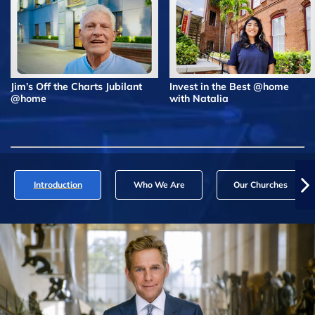
Jim’s Off the Charts Jubilant
Invest in the Best @home
@home
with Natalia
Introduction
Who We Are
Our Churches