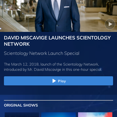
DAVID MISCAVIGE LAUNCHES SCIENTOLOGY
NETWORK
Scientology Network Launch Special
The March 12, 2018, launch of the Scientology Network,
introduced by
Mr. David Miscavige
in this one-hour special.
Play
ORIGINAL SHOWS