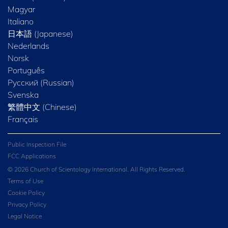
Magyar
Italiano
日本語 (Japanese)
Nederlands
Norsk
Português
Русский (Russian)
Svenska
繁體中文 (Chinese)
Français
Public Inspection File
FCC Applications
© 2026 Church of Scientology International. All Rights Reserved.
Terms of Use
Cookie Policy
Privacy Policy
Legal Notice