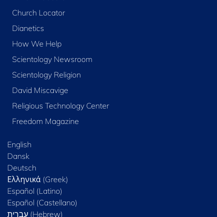
Church Locator
Dianetics
How We Help
Scientology Newsroom
Scientology Religion
David Miscavige
Religious Technology Center
Freedom Magazine
English
Dansk
Deutsch
Ελληνικά (Greek)
Español (Latino)
Español (Castellano)