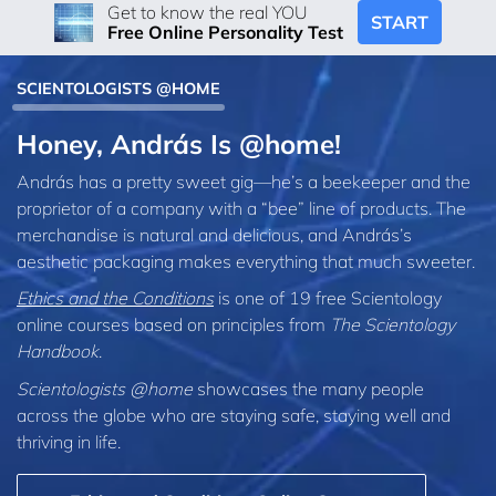
Get to know the real YOU
START
Free Online Personality Test
SCIENTOLOGISTS @HOME
Honey, András Is @home!
András has a pretty sweet gig—he’s a beekeeper and the
proprietor of a company with a “bee” line of products. The
merchandise is natural and delicious, and András’s
aesthetic packaging makes everything that much sweeter.
Ethics and the Conditions
is one of 19 free Scientology
online courses based on principles from
The Scientology
Handbook
.
Scientologists @home
showcases the many people
across the globe who are staying safe, staying well and
thriving in life.