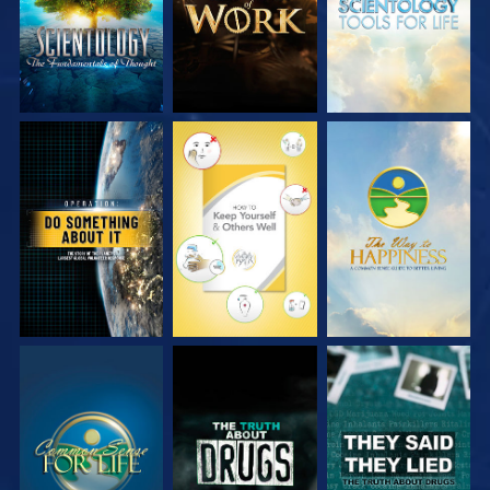
WATCH
WATCH
WATCH
WATCH
WATCH
WATCH