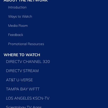
Introduction
Ways to Watch
Media Room
Feedback
Promotional Resources
WHERE TO WATCH
DIRECTV CHANNEL 320
DIRECTV STREAM
AT&T U-VERSE
TAMPA BAY WFTT
LOS ANGELES KSCN-TV
Scientology TV Apps