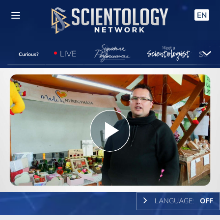
EN
LIVE
Curious?
Play
Video
LANGUAGE:
OFF