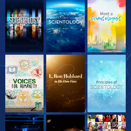
EXPLORE THE
EXPLORE THE
EXPLORE THE
SERIES
SERIES
SERIES