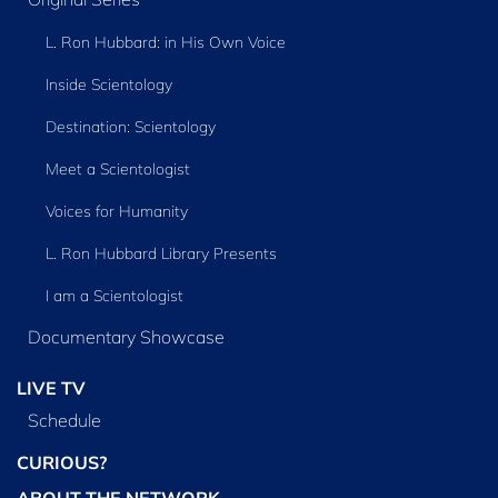
L. Ron Hubbard: in His Own Voice
Inside Scientology
Destination: Scientology
Meet a Scientologist
Voices for Humanity
L. Ron Hubbard Library Presents
I am a Scientologist
Documentary Showcase
LIVE TV
Schedule
CURIOUS?
ABOUT THE NETWORK