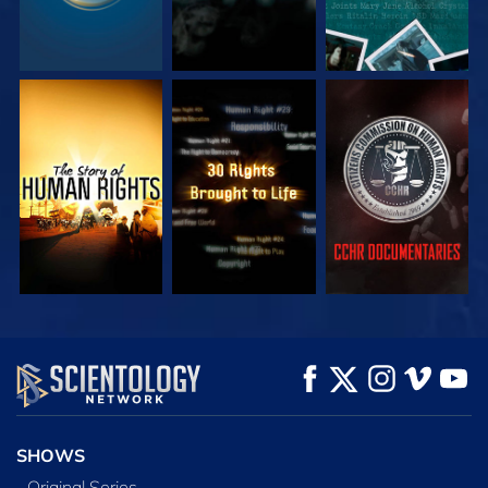
WATCH
WATCH
WATCH
WATCH
WATCH
EXPLORE THE
SERIES
SHOWS
Original Series