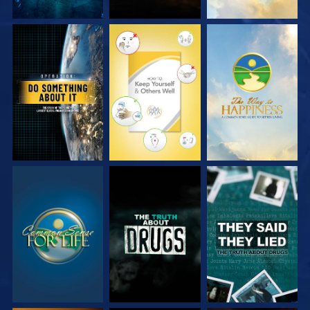
WATCH
WATCH
WATCH
WATCH
WATCH
WATCH