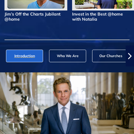
Jim’s Off the Charts Jubilant
Invest in the Best @home
@home
with Natalia
Introduction
Who We Are
Our Churches