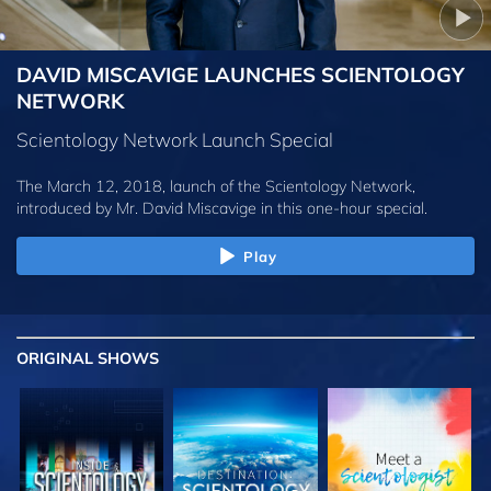
DAVID MISCAVIGE LAUNCHES SCIENTOLOGY
NETWORK
Scientology Network Launch Special
The March 12, 2018, launch of the Scientology Network,
introduced by
Mr. David Miscavige
in this one-hour special.
Play
ORIGINAL SHOWS