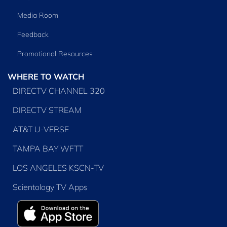
Media Room
Feedback
Promotional Resources
WHERE TO WATCH
DIRECTV CHANNEL 320
DIRECTV STREAM
AT&T U-VERSE
TAMPA BAY WFTT
LOS ANGELES KSCN-TV
Scientology TV Apps