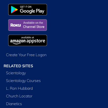
Create Your Free Logon
RELATED SITES
Scientology
Scientology Courses
L. Ron Hubbard
Church Locator
Dianetics