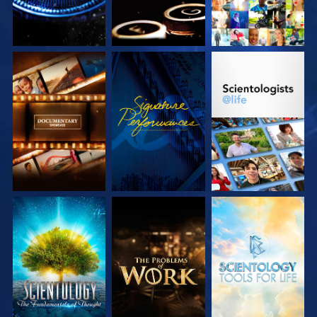
EXPLORE THE
WATCH
EXPLORE THE
SERIES
SERIES
EXPLORE THE
EXPLORE THE
EXPLORE THE
SERIES
SERIES
SERIES