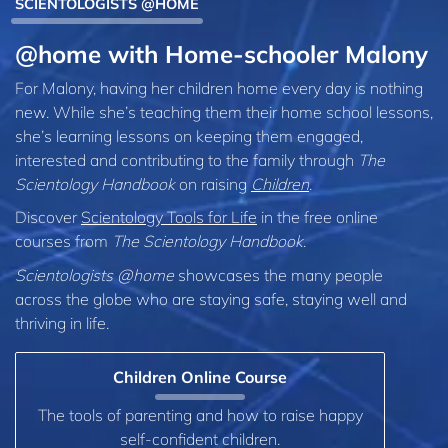
SCIENTOLOGISTS @HOME
@home with Home-schooler Malony
For Malony, having her children home every day is nothing
new. While she’s teaching them their home school lessons,
she’s learning lessons on keeping them engaged,
interested and contributing to the family through
The
Scientology Handbook
on raising
Children
.
Discover
Scientology Tools for Life
in the free online
courses from
The Scientology Handbook
.
Scientologists @home
showcases the many people
across the globe who are staying safe, staying well and
thriving in life.
Children Online Course
The tools of parenting and how to raise happy
self-confident children.