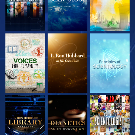
EXPLORE THE
EXPLORE THE
EXPLORE THE
SERIES
SERIES
SERIES
EXPLORE THE
EXPLORE THE
WATCH
SERIES
SERIES