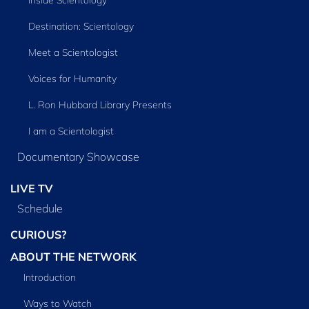
Inside Scientology
Destination: Scientology
Meet a Scientologist
Voices for Humanity
L. Ron Hubbard Library Presents
I am a Scientologist
Documentary Showcase
LIVE TV
Schedule
CURIOUS?
ABOUT THE NETWORK
Introduction
Ways to Watch