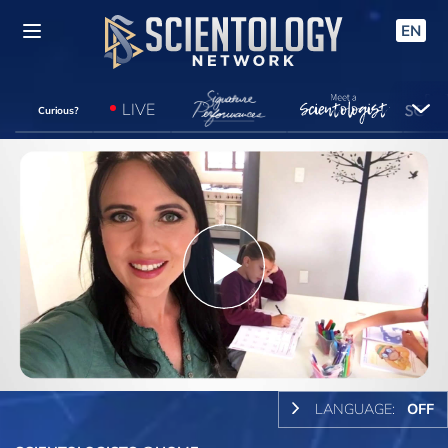
EN
LIVE
Curious?
Play
Video
LANGUAGE:
OFF