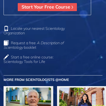
Start Your Free Course
Locate your nearest Scientology
Organization
Request a free
A Description of
Scientology
booklet
Start a free online course:
Scientology Tools for Life
MORE FROM SCIENTOLOGISTS @HOME