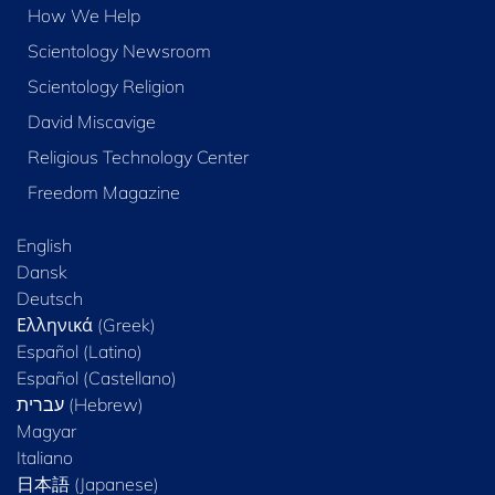
How We Help
Scientology Newsroom
Scientology Religion
David Miscavige
Religious Technology Center
Freedom Magazine
English
Dansk
Deutsch
Ελληνικά (Greek)
Español (Latino)
Español (Castellano)
Magyar
Italiano
日本語 (Japanese)