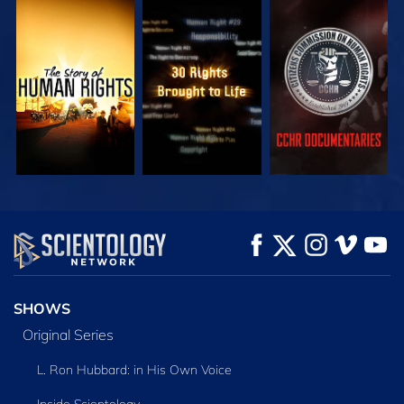
WATCH
WATCH
WATCH
WATCH
WATCH
EXPLORE THE
SERIES
SHOWS
Original Series
L. Ron Hubbard: in His Own Voice