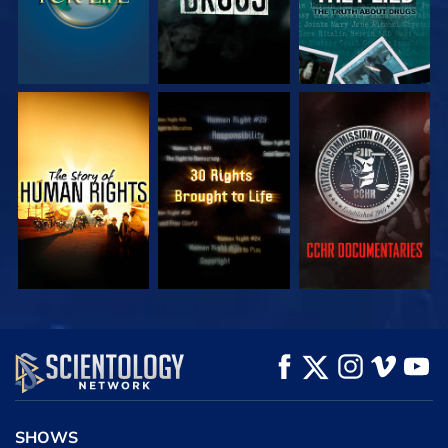
WATCH
WATCH
WATCH
WATCH
WATCH
EXPLORE THE
SERIES
SHOWS