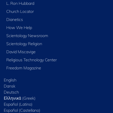
L. Ron Hubbard
Church Locator
Dianetics
How We Help
Scientology Newsroom
Scientology Religion
David Miscavige
Religious Technology Center
Freedom Magazine
English
Dansk
Deutsch
Ελληνικά (Greek)
Español (Latino)
Español (Castellano)