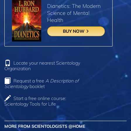
Dianetics: The Modern
Science of Mental
Health
BUY NOW
Locate your nearest Scientology
Organization
Request a free
A Description of
Scientology
booklet
Start a free online course:
Scientology Tools for Life
MORE FROM SCIENTOLOGISTS @HOME