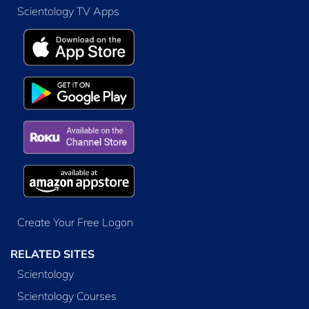
Scientology TV Apps
Create Your Free Logon
RELATED SITES
Scientology
Scientology Courses