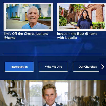
Jim’s Off the Charts Jubilant
Invest in the Best @home
@home
with Natalia
Introduction
Who We Are
Our Churches