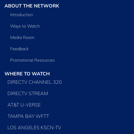
ABOUT THE NETWORK
Introduction
Ways to Watch
Media Room
Feedback
Promotional Resources
WHERE TO WATCH
DIRECTV CHANNEL 320
DIRECTV STREAM
AT&T U-VERSE
TAMPA BAY WFTT
LOS ANGELES KSCN-TV