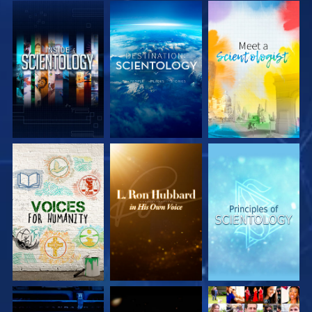
EXPLORE THE
EXPLORE THE
EXPLORE THE
SERIES
SERIES
SERIES