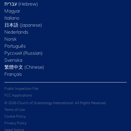
Magyar
Italiano
日本語 (Japanese)
Nederlands
Norsk
Português
Русский (Russian)
Svenska
繁體中文 (Chinese)
Français
Public Inspection File
FCC Applications
© 2026 Church of Scientology International. All Rights Reserved.
Terms of Use
Cookie Policy
Privacy Policy
Legal Notice