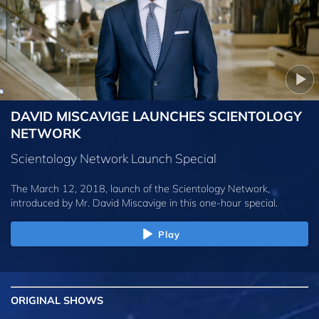
DAVID MISCAVIGE LAUNCHES SCIENTOLOGY
NETWORK
Scientology Network Launch Special
The March 12, 2018, launch of the Scientology Network,
introduced by
Mr. David Miscavige
in this one-hour special.
Play
ORIGINAL SHOWS