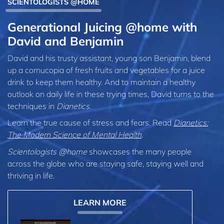
SCIENTOLOGISTS @HOME
Generational Juicing @home with
David and Benjamin
David and his trusty assistant, young son Benjamin, blend
up a cornucopia of fresh fruits and vegetables for a juice
drink to keep them healthy. And to maintain a healthy
outlook on daily life in these trying times, David turns to the
techniques in
Dianetics
.
Learn the true cause of stress and fears. Read
Dianetics:
The Modern Science of Mental Health
.
Scientologists @home
showcases the many people
across the globe who are staying safe, staying well and
thriving in life.
LEARN MORE