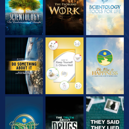
SERIES
SERIES
SERIES
WATCH
WATCH
WATCH
WATCH
WATCH
WATCH