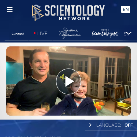
EN
LIVE
Curious?
Play
Video
LANGUAGE:
OFF