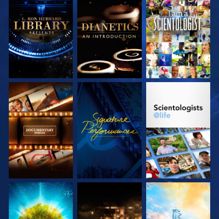
EXPLORE THE
EXPLORE THE
WATCH
SERIES
SERIES
EXPLORE THE
WATCH
EXPLORE THE
SERIES
SERIES
EXPLORE THE
EXPLORE THE
EXPLORE THE