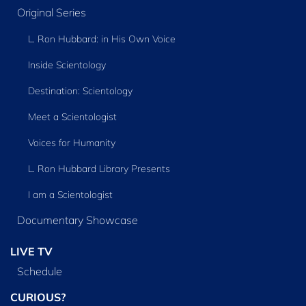
Original Series
L. Ron Hubbard: in His Own Voice
Inside Scientology
Destination: Scientology
Meet a Scientologist
Voices for Humanity
L. Ron Hubbard Library Presents
I am a Scientologist
Documentary Showcase
LIVE TV
Schedule
CURIOUS?