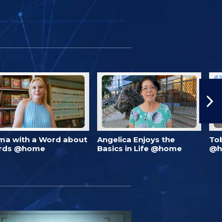
ma with a Word about
Angelica Enjoys the
To
rds @home
Basics in Life @home
@h