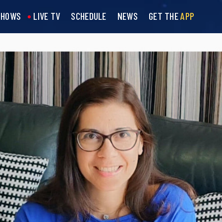
SHOWS
LIVE TV
SCHEDULE
NEWS
GET THE
APP