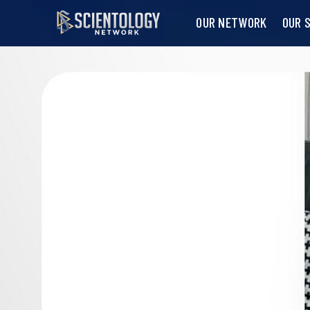
OUR NETWORK
OUR 