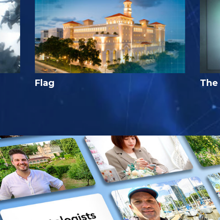
Flag
The 