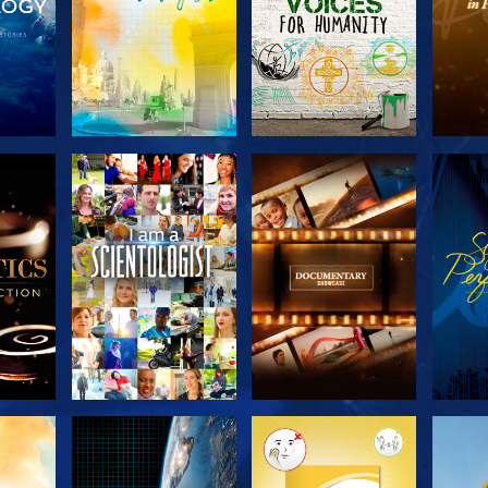
THE
EXPLORE THE
EXPLORE THE
EX
S
SERIES
SERIES
H
EXPLORE THE
EXPLORE THE
EX