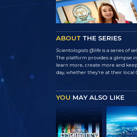
ABOUT
THE SERIES
Scientologists @life
is a series of 
The platform provides a glimpse i
learn more, create more and keep th
day, whether they’re at their local
YOU
MAY ALSO LIKE