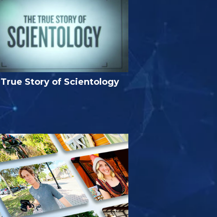
True Story of Scientology