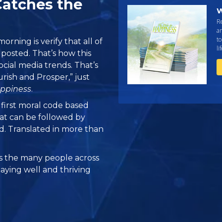
Catches the
W
R
an
to
orning is verify that all of
li
e posted. That’s how this
ocial media trends. That’s
urish and Prosper,” just
ppiness
.
e first moral code based
at can be followed by
ed. Translated in more than
 the many people across
taying well and thriving