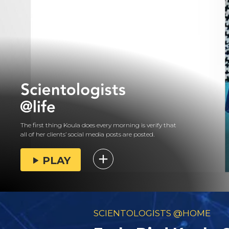
The first thing Koula does every morning is verify that
all of her clients’ social media posts are posted.
PLAY
SCIENTOLOGISTS @HOME