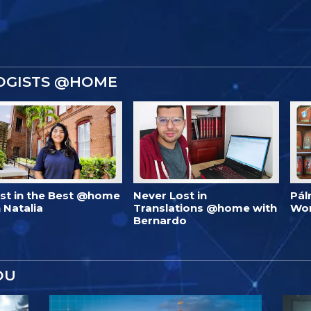
OGISTS @HOME
est in the Best @home
Never Lost in
Pál
 Natalia
Translations @home with
Wo
Bernardo
OU