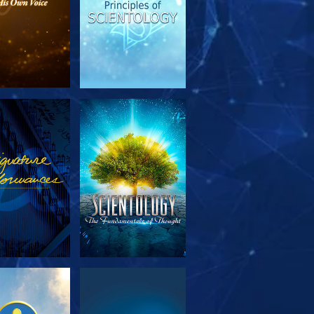
PLORE THE
WATCH
SERIES
PLORE THE
WATCH