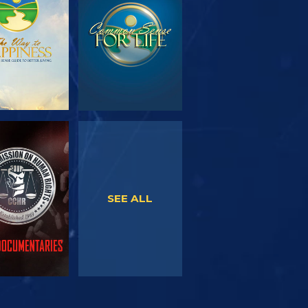
SERIES
WATCH
WATCH
SEE ALL