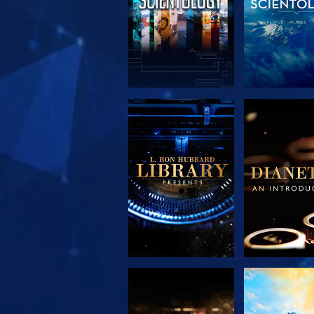
EXPLORE THE
EXPLORE 
SERIES
SERIE
EXPLORE THE
WATC