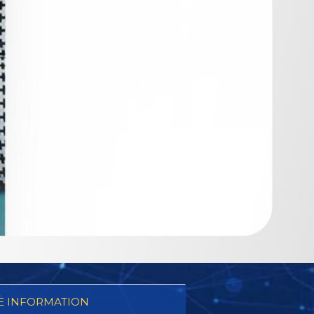
 INFORMATION