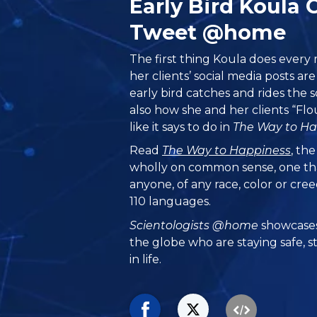
Early Bird Koula 
Tweet @home
The first thing Koula does every m
her clients’ social media posts ar
early bird catches and rides the s
also how she and her clients “Flo
like it says to do in
The Way to Ha
Read
The Way to Happiness
, th
wholly on common sense, one th
anyone, of any race, color or cre
110 languages.
Scientologists @home
showcases
the globe who are staying safe, s
in life.