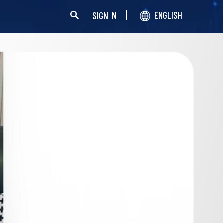
SIGN IN
ENGLISH