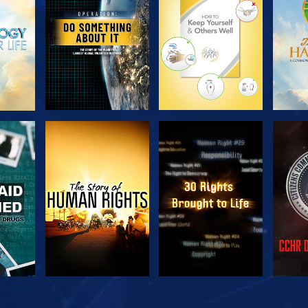
SERIES
SERIES
H
WATCH
WATCH