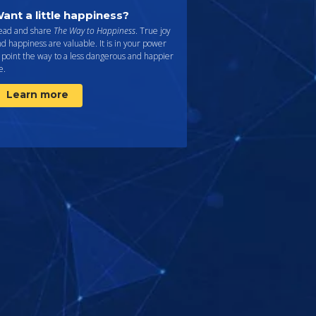
ant a little happiness?
ead and share
The Way to Happiness
. True joy
d happiness are valuable. It is in your power
 point the way to a less dangerous and happier
fe.
Learn more