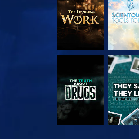
SERIES
WATCH
WATC