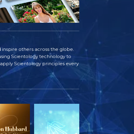
d inspire others across the globe.
sing Scientology technology to
s apply Scientology principles every