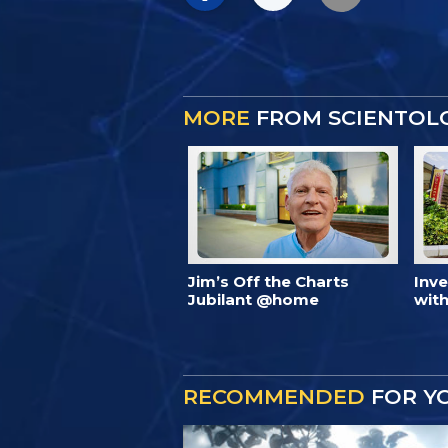
MORE
FROM SCIENTOL
Jim’s Off the Charts
Inv
Jubilant @home
with
RECOMMENDED
FOR Y