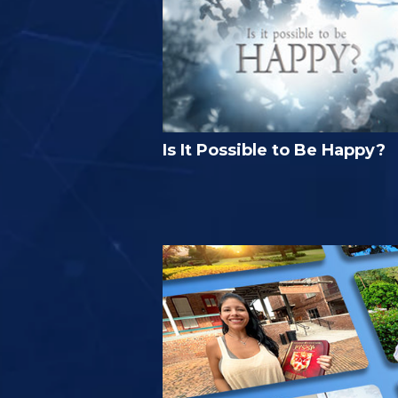
Is It Possible to Be Happy?