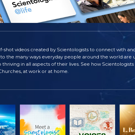
self-shot videos created by Scientologists to connect with an
nto the many ways everyday people around the world are u
riving in all aspects of their lives. See how Scientologist
 Churches, at work or at home.