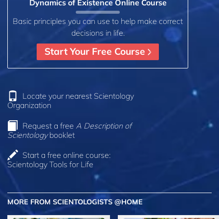
Dynamics of Existence Online Course
Basic principles you can use to help make correct
decisions in life.
Start Your Free Course
Locate your nearest Scientology
Organization
Request a free
A Description of
Scientology
booklet
Start a free online course:
Scientology Tools for Life
MORE FROM SCIENTOLOGISTS @HOME