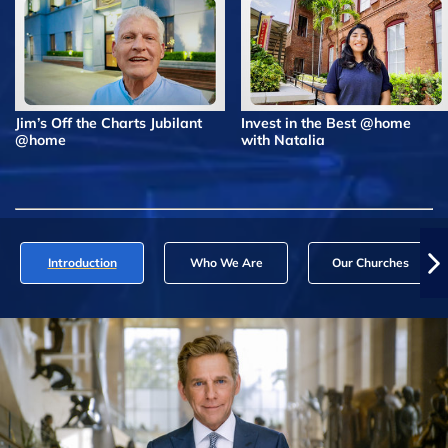
Jim’s Off the Charts Jubilant
Invest in the Best @home
@home
with Natalia
Introduction
Who We Are
Our Churches