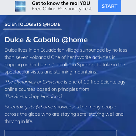
Get to know the real YOU
START
Free Online Personality Test
SCIENTOLOGISTS @HOME
Dulce & Caballo @home
Dulce lives in an Ecuadorian village surrounded by no less
than seven volcanos! One of her favorite activities is
hopping on her horse (“caballo” in Spanish) to take in the
spectacular vistas and stunning mountains.
The Dynamics of Existence
is one of 19 free Scientology
online courses based on principles from
The Scientology Handbook
.
Scientologists @home
showcases the many people
across the globe who are staying safe, staying well and
thriving in life.