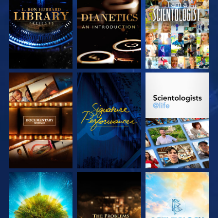
EXPLORE THE
EXPLORE THE
WATCH
SERIES
SERIES
EXPLORE THE
WATCH
EXPLORE THE
SERIES
SERIES
EXPLORE THE
EXPLORE THE
EXPLORE THE
SERIES
SERIES
SERIES