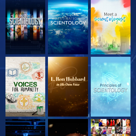
EXPLORE THE
EXPLORE THE
EXPLORE THE
SERIES
SERIES
SERIES