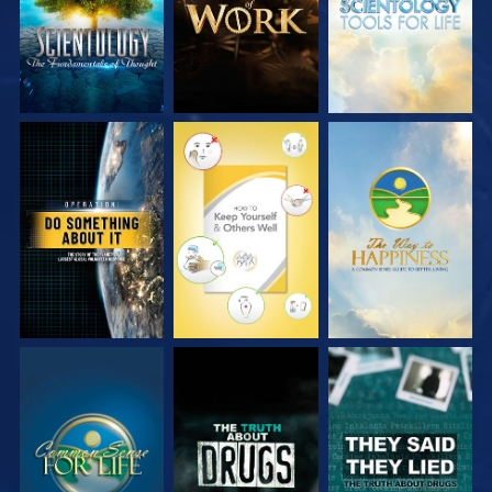
WATCH
WATCH
WATCH
WATCH
WATCH
WATCH