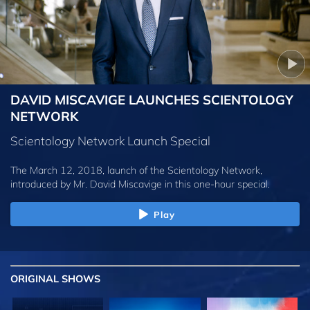
DAVID MISCAVIGE LAUNCHES SCIENTOLOGY
NETWORK
Scientology Network Launch Special
The March 12, 2018, launch of the Scientology Network,
introduced by
Mr. David Miscavige
in this one-hour special.
Play
ORIGINAL SHOWS