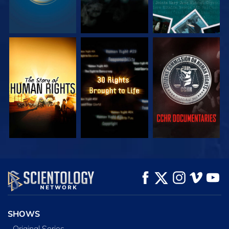
WATCH
WATCH
WATCH
WATCH
WATCH
EXPLORE THE
SERIES
SHOWS
Original Series