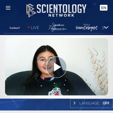
EN
LIVE
Curious?
Play
Video
LANGUAGE:
OFF