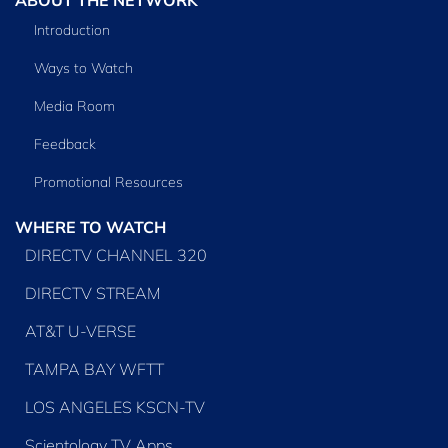
Introduction
Ways to Watch
Media Room
Feedback
Promotional Resources
WHERE TO WATCH
DIRECTV CHANNEL 320
DIRECTV STREAM
AT&T U-VERSE
TAMPA BAY WFTT
LOS ANGELES KSCN-TV
Scientology TV Apps