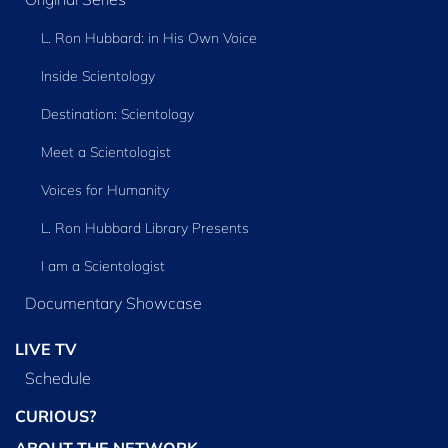
L. Ron Hubbard: in His Own Voice
Inside Scientology
Destination: Scientology
Meet a Scientologist
Voices for Humanity
L. Ron Hubbard Library Presents
I am a Scientologist
Documentary Showcase
LIVE TV
Schedule
CURIOUS?
ABOUT THE NETWORK