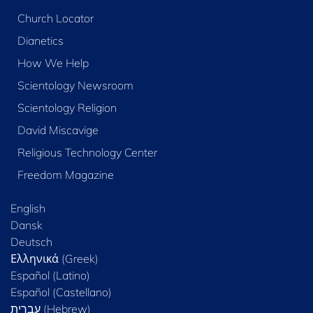
Church Locator
Dianetics
How We Help
Scientology Newsroom
Scientology Religion
David Miscavige
Religious Technology Center
Freedom Magazine
English
Dansk
Deutsch
Ελληνικά (Greek)
Español (Latino)
Español (Castellano)