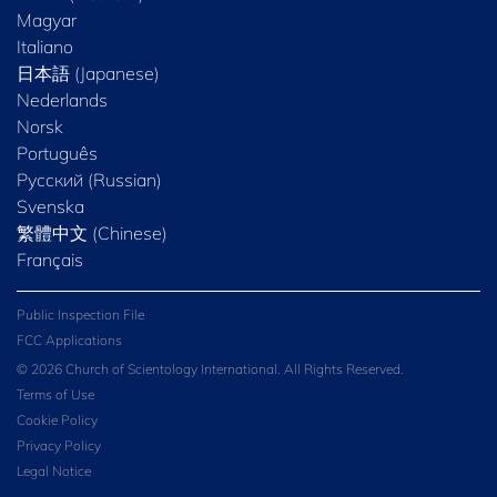
Magyar
Italiano
日本語 (Japanese)
Nederlands
Norsk
Português
Русский (Russian)
Svenska
繁體中文 (Chinese)
Français
Public Inspection File
FCC Applications
© 2026 Church of Scientology International. All Rights Reserved.
Terms of Use
Cookie Policy
Privacy Policy
Legal Notice