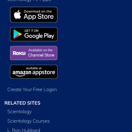
Create Your Free Logon
RELATED SITES
Scientology
Scientology Courses
L. Ron Hubbard