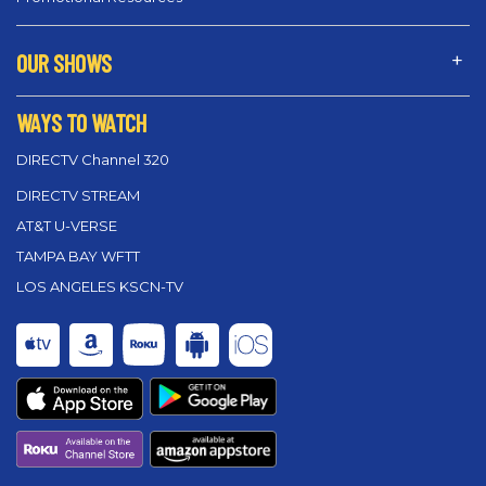
OUR SHOWS
WAYS TO WATCH
DIRECTV Channel 320
DIRECTV STREAM
AT&T U-VERSE
TAMPA BAY WFTT
LOS ANGELES KSCN-TV