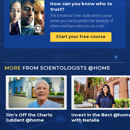
How can you know who to
trust?
The Emotional Tone Scale online course
shows you how to predict the behavior of
others and learn who you can trust.
Start your free course
MORE
FROM SCIENTOLOGISTS @HOME
Jim’s Off the Charts
Invest in the Best @hom
Jubilant @home
with Natalia