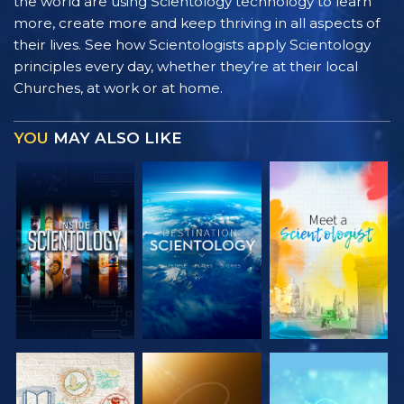
the world are using Scientology technology to learn
more, create more and keep thriving in all aspects of
their lives. See how Scientologists apply Scientology
principles every day, whether they’re at their local
Churches, at work or at home.
YOU
MAY ALSO LIKE