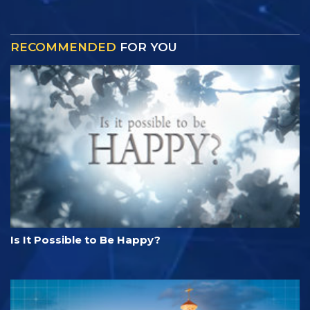
RECOMMENDED
FOR YOU
Is It Possible to Be Happy?