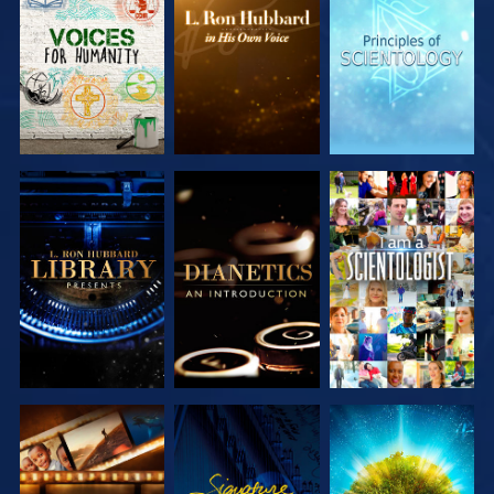
EXPLORE THE
EXPLORE THE
EXPLORE THE
SERIES
SERIES
SERIES
EXPLORE THE
EXPLORE THE
WATCH
SERIES
SERIES
EXPLORE THE
WATCH
EXPLORE THE
SERIES
SERIES