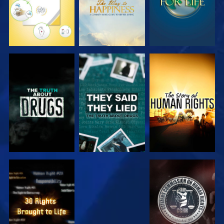
WATCH
WATCH
WATCH
WATCH
WATCH
WATCH