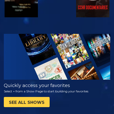
WATCH
EXPLORE THE
SERIES
Quickly access your favorites
Select + from a Show Page to start building your favorites
SEE ALL SHOWS