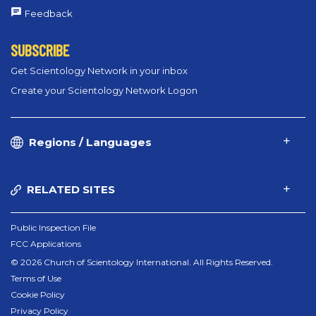
Feedback
SUBSCRIBE
Get Scientology Network in your inbox
Create your Scientology Network Logon
Regions / Languages
RELATED SITES
Public Inspection File
FCC Applications
© 2026 Church of Scientology International. All Rights Reserved.
Terms of Use
Cookie Policy
Privacy Policy