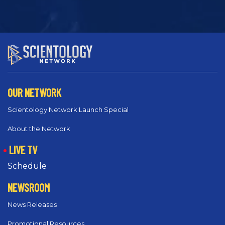
OUR NETWORK
Scientology Network Launch Special
About the Network
LIVE TV
Schedule
NEWSROOM
News Releases
Promotional Resources