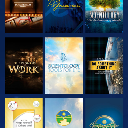
EXPLORE THE
EXPLORE THE
WATCH
SERIES
SERIES
WATCH
WATCH
WATCH