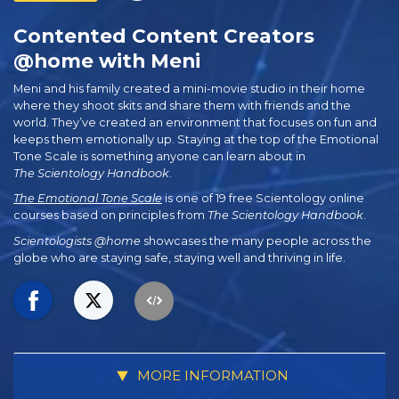
Contented Content Creators
@home with Meni
Meni and his family created a mini-movie studio in their home
where they shoot skits and share them with friends and the
world. They’ve created an environment that focuses on fun and
keeps them emotionally up. Staying at the top of the Emotional
Tone Scale is something anyone can learn about in
The Scientology Handbook
.
The Emotional Tone Scale
is one of 19 free Scientology online
courses based on principles from
The Scientology Handbook
.
Scientologists @home
showcases the many people across the
globe who are staying safe, staying well and thriving in life.
MORE INFORMATION