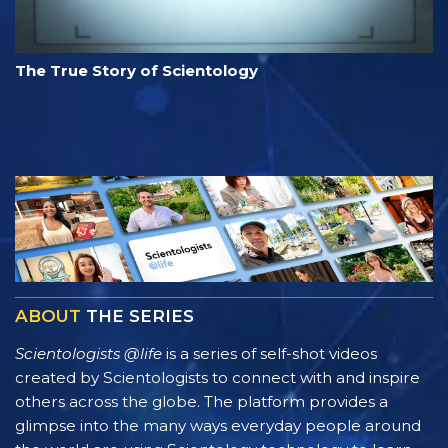
The True Story of Scientology
ABOUT
THE SERIES
Scientologists @life
is a series of self-shot videos
created by Scientologists to connect with and inspire
others across the globe. The platform provides a
glimpse into the many ways everyday people around