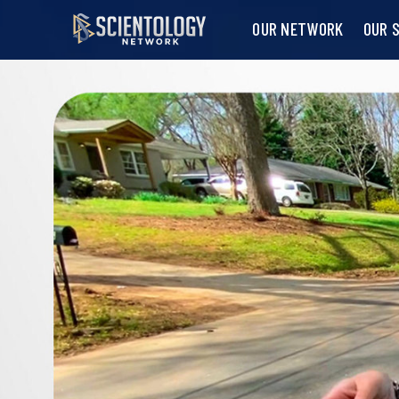
OUR NETWORK
OUR 