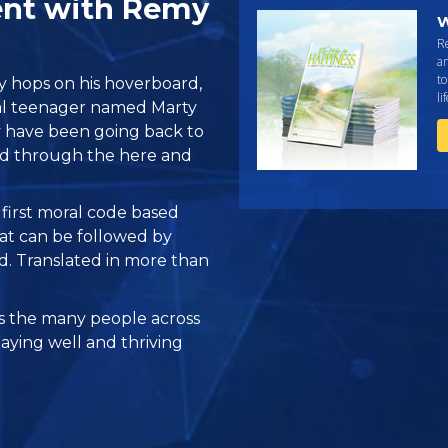
ent with Remy
W
R
an
to
hops on his hoverboard,
li
onal teenager named Marty
 have been going back to
ard through the here and
e first moral code based
at can be followed by
ed. Translated in more than
 the many people across
taying well and thriving