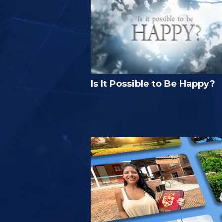
Is It Possible to Be Happy?