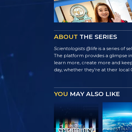
ABOUT
THE SERIES
Scientologists @life
is a series of 
The platform provides a glimpse i
learn more, create more and keep th
day, whether they’re at their local
YOU
MAY ALSO LIKE