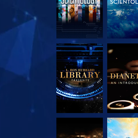
EXPLORE THE
EXPLORE 
SERIES
SERIE
EXPLORE THE
WATC