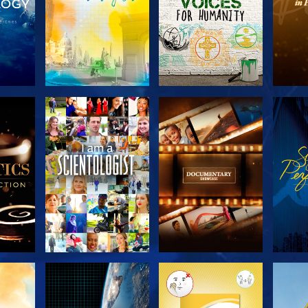
THE
EXPLORE THE
EXPLORE THE
EX
S
SERIES
SERIES
H
EXPLORE THE
EXPLORE THE
EX