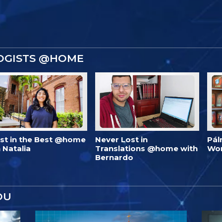
OGISTS @HOME
est in the Best @home
Never Lost in
Pál
 Natalia
Translations @home with
Wo
Bernardo
OU