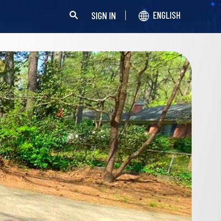
SIGN IN
ENGLISH