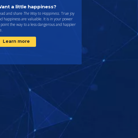
ant a little happiness?
ead and share
The Way to Happiness
. True joy
d happiness are valuable. It is in your power
 point the way to a less dangerous and happier
fe.
Learn more