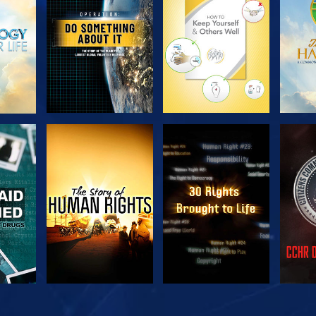
SERIES
SERIES
H
WATCH
WATCH