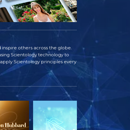
d inspire others across the globe.
sing Scientology technology to
s apply Scientology principles every