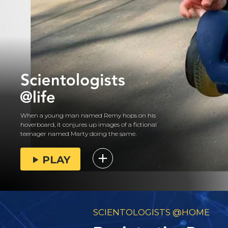
When a young man named Remy hops on his
hoverboard, it conjures up images of a fictional
teenager named Marty doing the same.
PLAY
SCIENTOLOGISTS @HOME