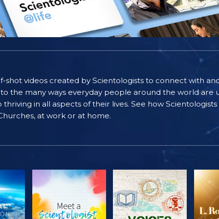
self-shot videos created by Scientologists to connect with an
nto the many ways everyday people around the world are u
riving in all aspects of their lives. See how Scientologist
 Churches, at work or at home.