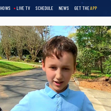
SHOWS
LIVE TV
SCHEDULE
NEWS
GET THE
APP