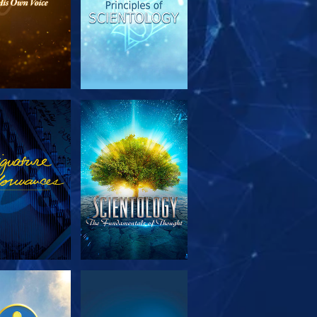
PLORE THE
WATCH
SERIES
PLORE THE
WATCH