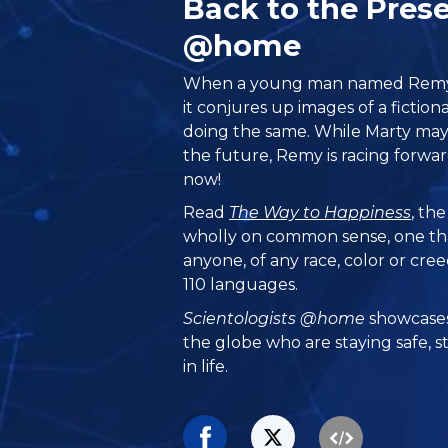
Back to the Pres
@home
When a young man named Remy 
it conjures up images of a ficti
doing the same. While Marty may
the future, Remy is racing forw
now!
Read
The Way to Happiness
, th
wholly on common sense, one th
anyone, of any race, color or cre
110 languages.
Scientologists @home
showcases
the globe who are staying safe, s
in life.