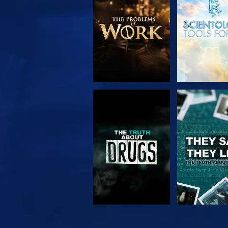
SERIES
WATCH
WATC