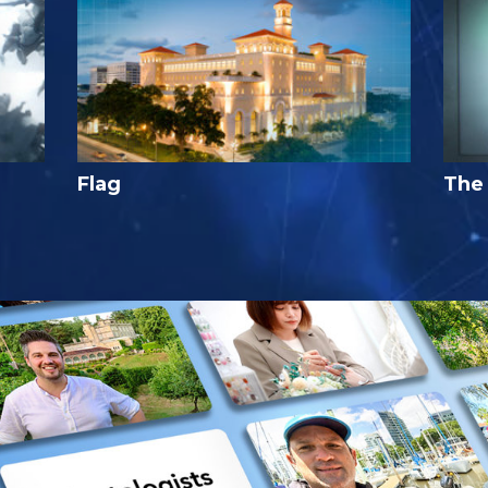
Flag
The 