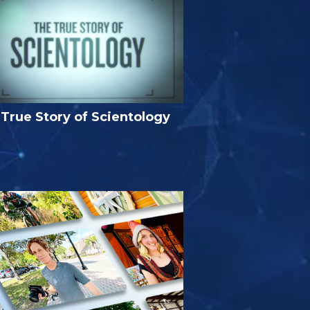
True Story of Scientology