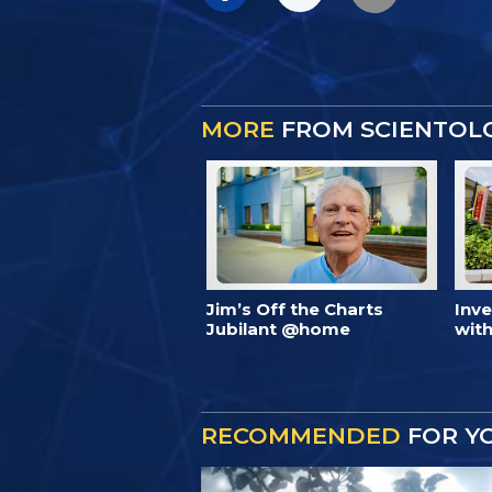
MORE
FROM SCIENTOL
Jim’s Off the Charts
Inv
Jubilant @home
with
RECOMMENDED
FOR Y