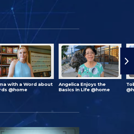
ma with a Word about
Angelica Enjoys the
To
rds @home
Basics in Life @home
@h