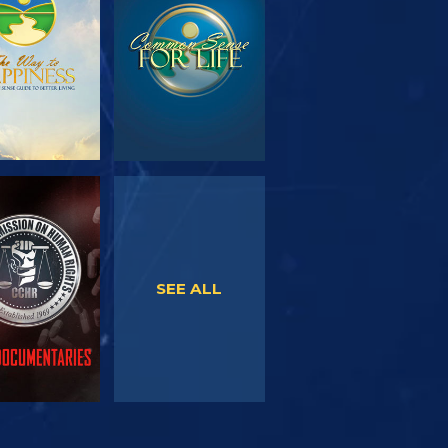
SERIES
WATCH
WATCH
SEE ALL