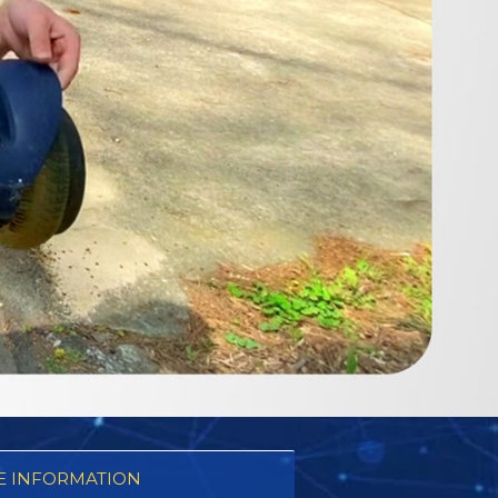
 INFORMATION