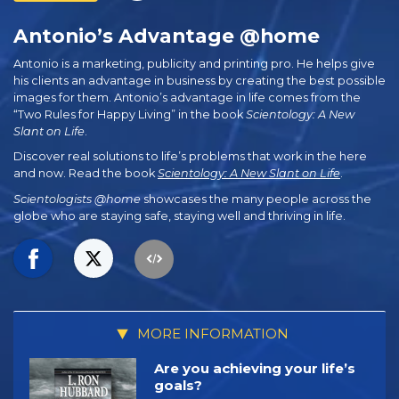
Antonio’s Advantage @home
Antonio is a marketing, publicity and printing pro. He helps give
his clients an advantage in business by creating the best possible
images for them. Antonio’s advantage in life comes from the
“Two Rules for Happy Living” in the book
Scientology: A New
Slant on Life
.
Discover real solutions to life’s problems that work in the here
and now. Read the book
Scientology: A New Slant on Life
.
Scientologists @home
showcases the many people across the
globe who are staying safe, staying well and thriving in life.
MORE INFORMATION
Are you achieving your life’s
goals?