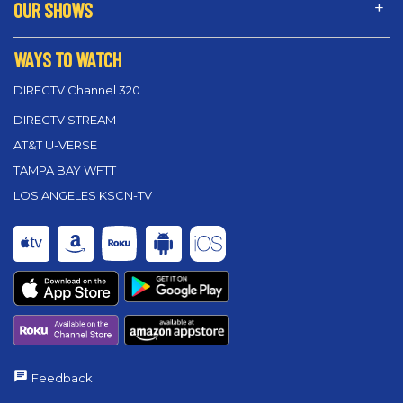
OUR SHOWS
WAYS TO WATCH
DIRECTV Channel 320
DIRECTV STREAM
AT&T U-VERSE
TAMPA BAY WFTT
LOS ANGELES KSCN-TV
Feedback