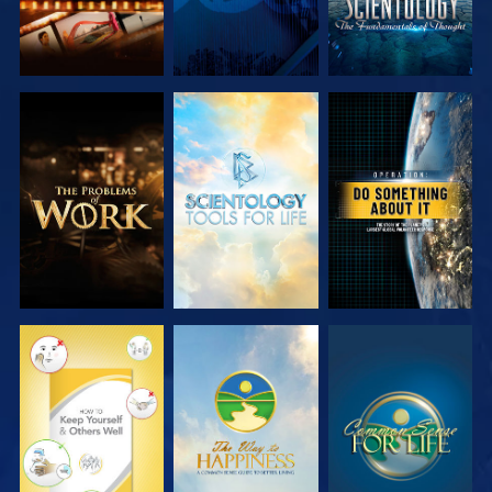
EXPLORE THE
EXPLORE THE
WATCH
SERIES
SERIES
WATCH
WATCH
WATCH