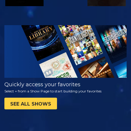
WATCH
EXPLORE THE
SERIES
Quickly access your favorites
Select + from a Show Page to start building your favorites
SEE ALL SHOWS