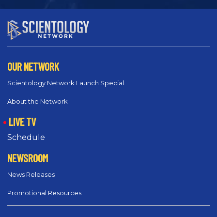
OUR NETWORK
Scientology Network Launch Special
About the Network
LIVE TV
Schedule
NEWSROOM
News Releases
Promotional Resources