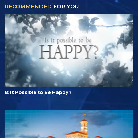
RECOMMENDED
FOR YOU
Is It Possible to Be Happy?