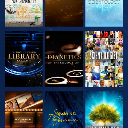
EXPLORE THE
EXPLORE THE
WATCH
SERIES
SERIES
EXPLORE THE
WATCH
EXPLORE THE
SERIES
SERIES