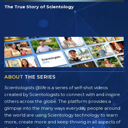
The True Story of Scientology
ABOUT
THE SERIES
Scientologists @life
is a series of self-shot videos
created by Scientologists to connect with and inspire
others across the globe. The platform provides a
glimpse into the many ways everyday people around
the world are using Scientology technology to learn
more, create more and keep thriving in all aspects of