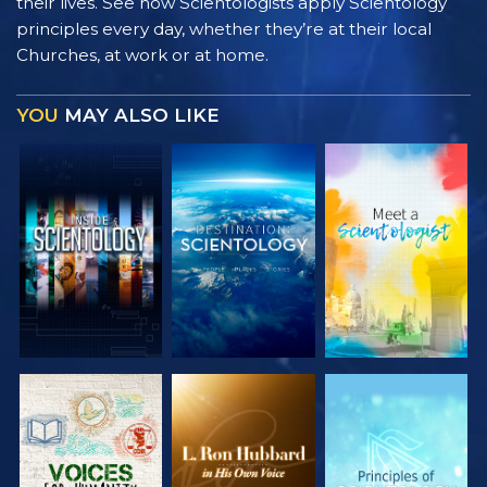
their lives. See how Scientologists apply Scientology
principles every day, whether they’re at their local
Churches, at work or at home.
YOU
MAY ALSO LIKE
EXPLORE THE
EXPLORE THE
EXPLORE THE
SERIES
SERIES
SERIES