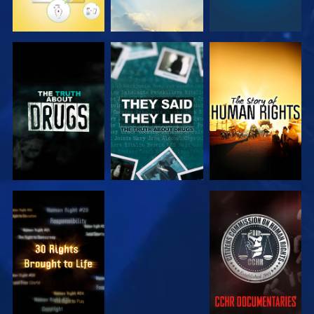
WATCH
WATCH
WATCH
WATCH
WATCH
WATCH