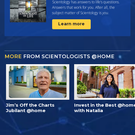
Scientology has answers to life’s questions.
Answers that work for you. After all, the
subject matter of Scientology is
you
.
Learn more
MORE
FROM SCIENTOLOGISTS @HOME
Jim’s Off the Charts
Invest in the Best @hom
Jubilant @home
with Natalia