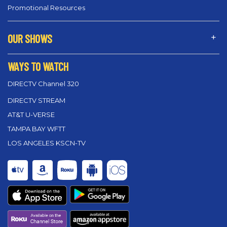
Promotional Resources
OUR SHOWS
WAYS TO WATCH
DIRECTV Channel 320
DIRECTV STREAM
AT&T U-VERSE
TAMPA BAY WFTT
LOS ANGELES KSCN-TV