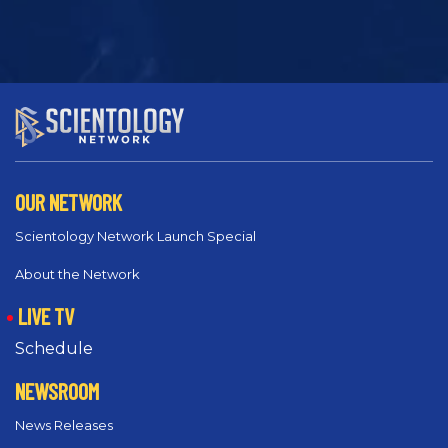
OUR NETWORK
Scientology Network Launch Special
About the Network
LIVE TV
Schedule
NEWSROOM
News Releases