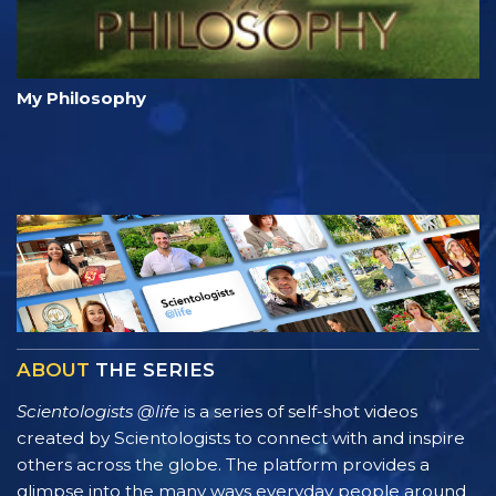
My Philosophy
ABOUT
THE SERIES
Scientologists @life
is a series of self-shot videos
created by Scientologists to connect with and inspire
others across the globe. The platform provides a
glimpse into the many ways everyday people around