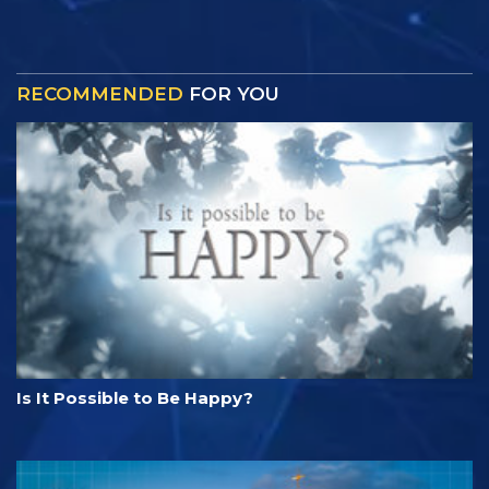
RECOMMENDED
FOR YOU
Is It Possible to Be Happy?