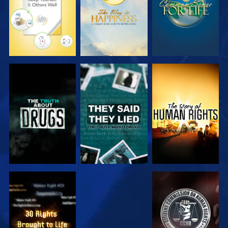
WATCH
WATCH
WATCH
WATCH
WATCH
WATCH