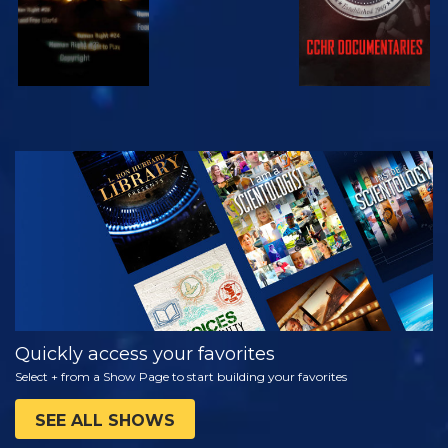
WATCH
EXPLORE THE
SERIES
Quickly access your favorites
Select + from a Show Page to start building your favorites
SEE ALL SHOWS