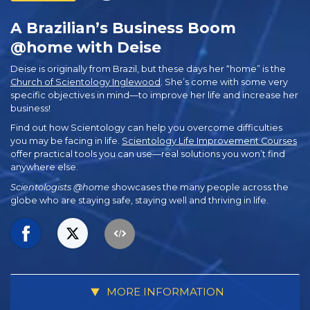
A Brazilian’s Business Boom
@home with Deise
Deise is originally from Brazil, but these days her “home” is the
Church of Scientology Inglewood
. She’s come with some very
specific objectives in mind—to improve her life and increase her
business!
Find out how Scientology can help you overcome difficulties
you may be facing in life.
Scientology Life Improvement Courses
offer practical tools you can use—real solutions you won’t find
anywhere else.
Scientologists @home
showcases the many people across the
globe who are staying safe, staying well and thriving in life.
MORE INFORMATION