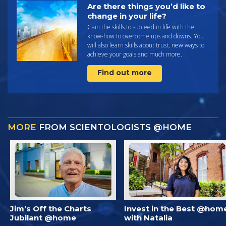
Are there things you’d like to
change in your life?
Gain the skills to succeed in life with the
know-how to overcome ups and downs. You
will also learn skills about trust, new ways to
achieve your goals and much more.
Find out more
MORE
FROM SCIENTOLOGISTS @HOME
Jim’s Off the Charts
Invest in the Best @hom
Jubilant @home
with Natalia