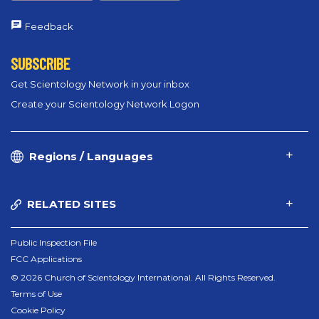
Feedback
SUBSCRIBE
Get Scientology Network in your inbox
Create your Scientology Network Logon
Regions / Languages
RELATED SITES
Public Inspection File
FCC Applications
© 2026 Church of Scientology International. All Rights Reserved.
Terms of Use
Cookie Policy