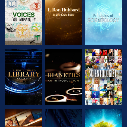
EXPLORE THE
EXPLORE THE
EXPLORE THE
SERIES
SERIES
SERIES
EXPLORE THE
EXPLORE THE
WATCH
SERIES
SERIES
EXPLORE THE
WATCH
EXPLORE THE