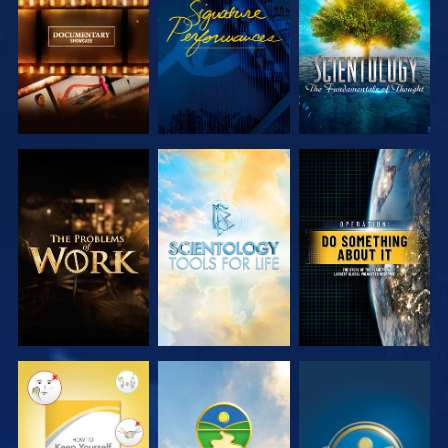
SERIES
SERIES
EXPLORE THE
EXPLORE THE
WATCH
SERIES
SERIES
WATCH
WATCH
WATCH