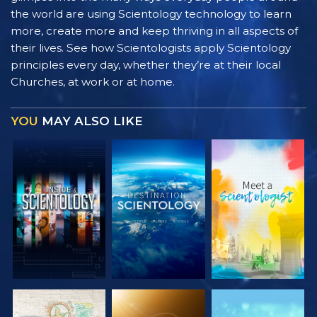
the world are using Scientology technology to learn
more, create more and keep thriving in all aspects of
their lives. See how Scientologists apply Scientology
principles every day, whether they’re at their local
Churches, at work or at home.
YOU
MAY ALSO LIKE