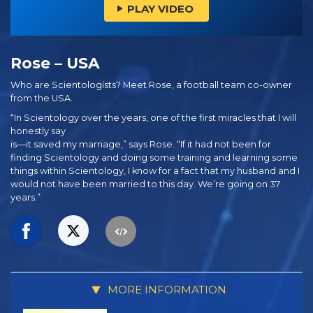
PLAY VIDEO
Rose – USA
Who are Scientologists? Meet Rose, a football team co-owner
from the USA.
“In Scientology over the years, one of the first miracles that I will
honestly say
is—it saved my marriage,” says Rose. “If it had not been for
finding Scientology and doing some training and learning some
things within Scientology, I know for a fact that my husband and I
would not have been married to this day. We’re going on 37
years.”
MORE INFORMATION