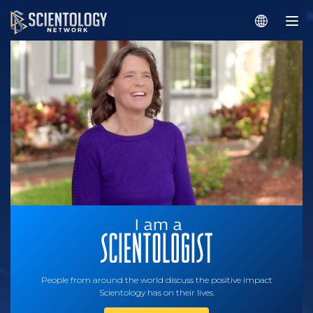
People from around the world discuss the positive impact
Scientology has on their lives.