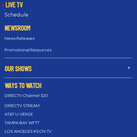
LIVE TV
Schedule
NEWSROOM
News Releases
Promotional Resources
OUR SHOWS
WAYS TO WATCH
DIRECTV Channel 320
DIRECTV STREAM
AT&T U-VERSE
TAMPA BAY WFTT
LOS ANGELES KSCN-TV