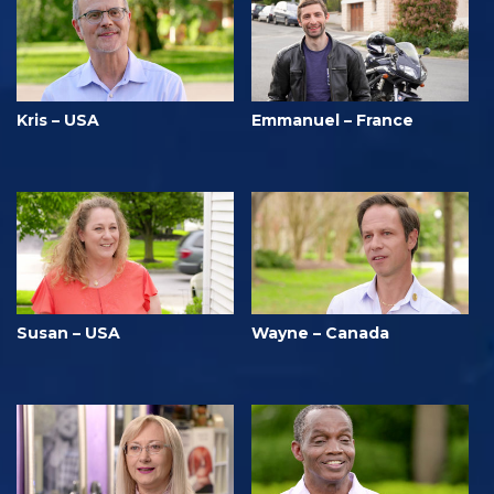
Kris – USA
Emmanuel – France
Susan – USA
Wayne – Canada