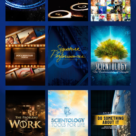
EXPLORE THE
WATCH
EXPLORE THE
SERIES
SERIES
EXPLORE THE
EXPLORE THE
WATCH
SERIES
SERIES