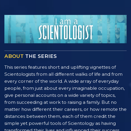
ABOUT
THE SERIES
This series features short and uplifting vignettes of
Scientologists from all different walks of life and from
every corner of the world. A wide array of everyday
people, from just about every imaginable occupation,
give personal accounts on a wide variety of topics,
from succeeding at work to raising a family. But no
matter how different their careers, or how remote the
distances between them, each of them credit the
simple yet powerful tools of Scientology as having
transformed their lives and influenced their success.