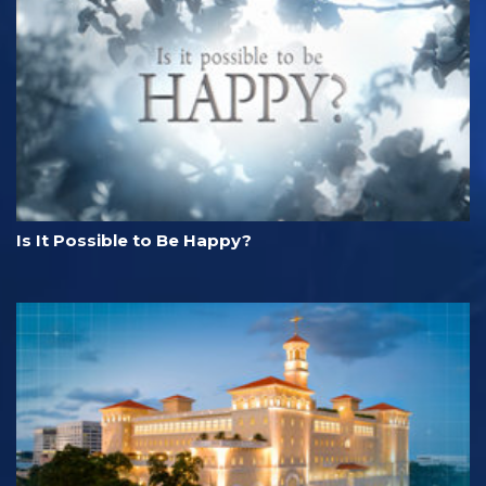
Is It Possible to Be Happy?