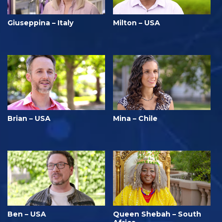
Giuseppina – Italy
Milton – USA
Brian – USA
Mina – Chile
Ben – USA
Queen Shebah – South