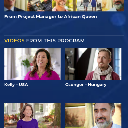
From Project Manager to African Queen
VIDEOS
FROM THIS PROGRAM
Kelly – USA
Csongor – Hungary