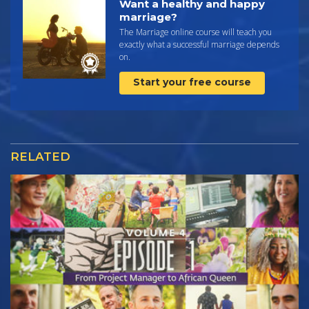
Want a healthy and happy
marriage?
The Marriage online course will teach you
exactly what a successful marriage depends
on.
Start your free course
RELATED