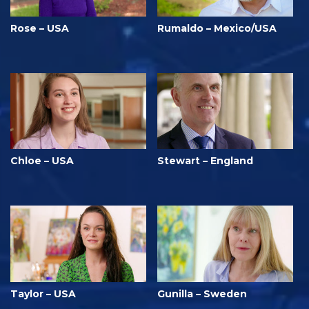
Rose – USA
Rumaldo – Mexico/USA
Chloe – USA
Stewart – England
Taylor – USA
Gunilla – Sweden