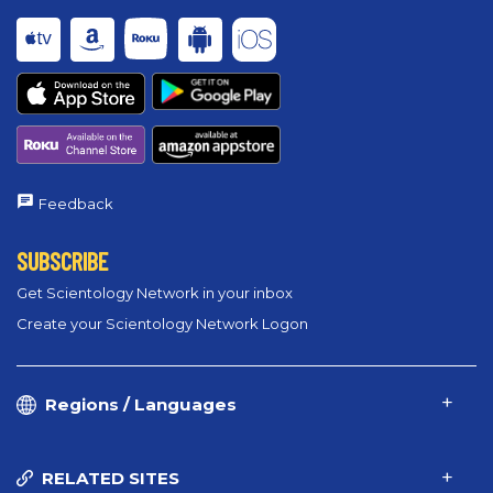
Feedback
SUBSCRIBE
Get Scientology Network in your inbox
Create your Scientology Network Logon
Regions / Languages
RELATED SITES