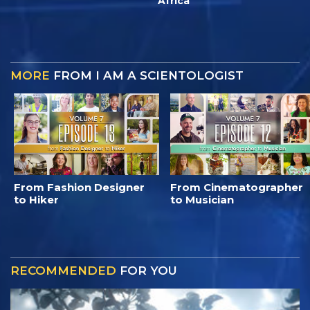
Africa
MORE
FROM I AM A SCIENTOLOGIST
From Fashion Designer
From Cinematographer
to Hiker
to Musician
RECOMMENDED
FOR YOU