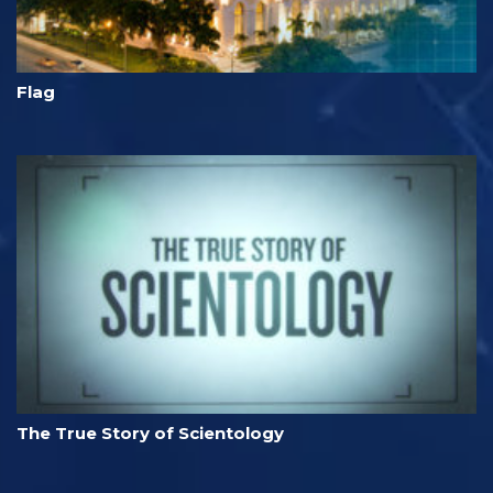
Flag
The True Story of Scientology