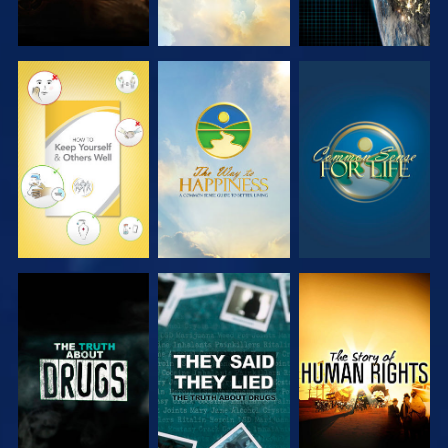
WATCH
WATCH
WATCH
WATCH
WATCH
WATCH