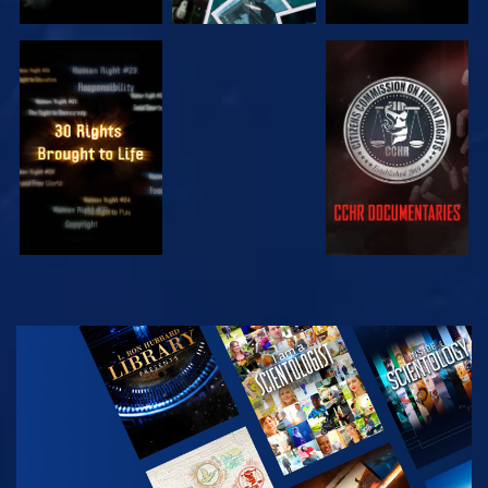
WATCH
WATCH
WATCH
WATCH
EXPLORE THE
SERIES