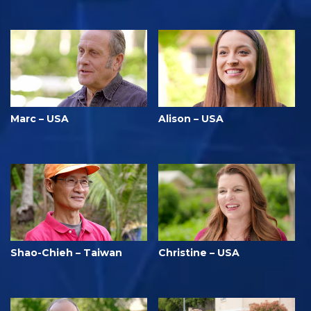
Marc – USA
Alison – USA
Shao-Chieh – Taiwan
Christine – USA