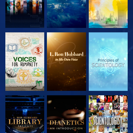
EXPLORE THE
EXPLORE THE
EXPLORE THE
SERIES
SERIES
SERIES
EXPLORE THE
EXPLORE THE
WATCH
SERIES
SERIES