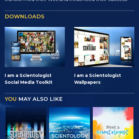
DOWNLOADS
I am a Scientologist
I am a Scientologist
Social Media Toolkit
Wallpapers
YOU
MAY ALSO LIKE