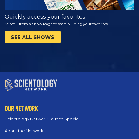
Quickly access your favorites
Select + from a Show Page to start building your favorites
SEE ALL SHOWS
OUR NETWORK
Scientology Network Launch Special
About the Network