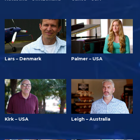
Lars – Denmark
Palmer – USA
Kirk – USA
Leigh – Australia