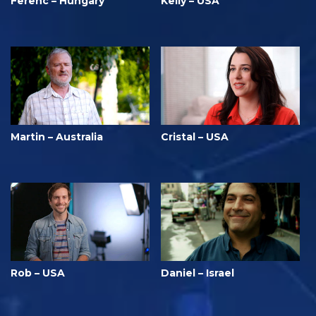
Ferenc – Hungary
Kelly – USA
Martin – Australia
Cristal – USA
Rob – USA
Daniel – Israel