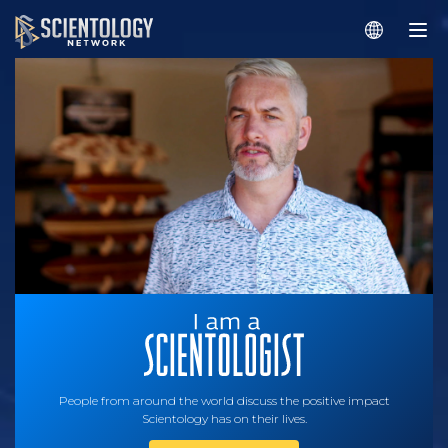
People from around the world discuss the positive impact
Scientology has on their lives.