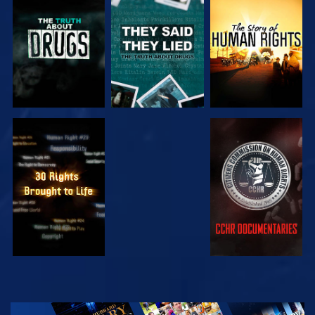
WATCH
WATCH
WATCH
WATCH
WATCH
WATCH
WATCH
EXPLORE THE