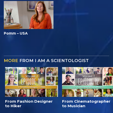
Pomm – USA
MORE
FROM I AM A SCIENTOLOGIST
From Fashion Designer
From Cinematographer
to Hiker
to Musician