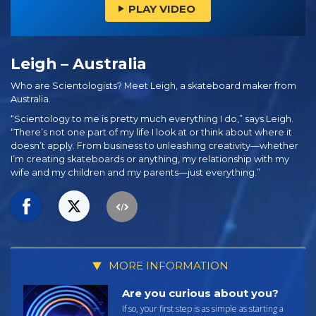
PLAY VIDEO
Leigh – Australia
Who are Scientologists? Meet Leigh, a skateboard maker from
Australia.
“Scientology to me is pretty much everything I do,” says Leigh.
“There’s not one part of my life I look at or think about where it
doesn’t apply. From business to unleashing creativity—whether
I’m creating skateboards or anything, my relationship with my
wife and my children and my parents—just everything.”
MORE INFORMATION
Are you curious about you?
If so, your first step is as simple as starting a