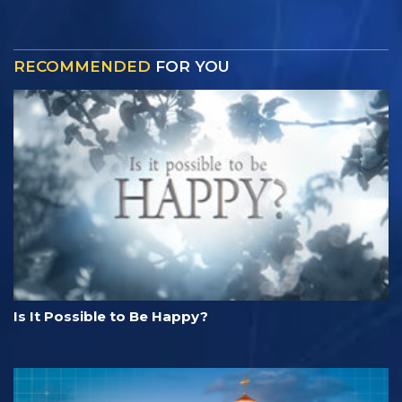
RECOMMENDED
FOR YOU
Is It Possible to Be Happy?