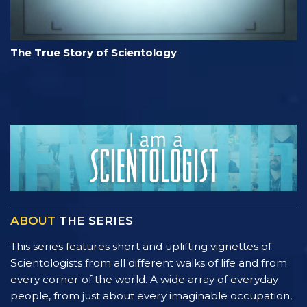
The True Story of Scientology
ABOUT
THE SERIES
This series features short and uplifting vignettes of
Scientologists from all different walks of life and from
every corner of the world. A wide array of everyday
people, from just about every imaginable occupation,