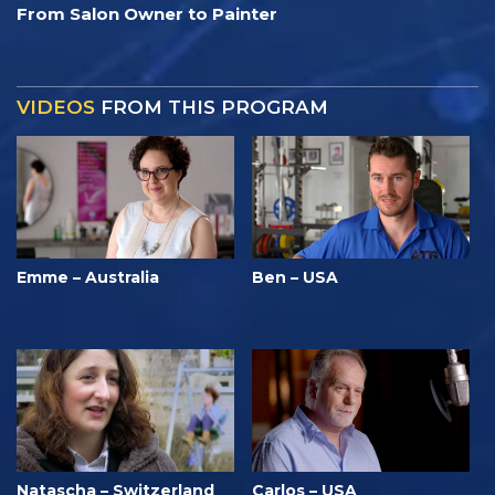
From Salon Owner to Painter
VIDEOS
FROM THIS PROGRAM
Emme – Australia
Ben – USA
Natascha – Switzerland
Carlos – USA