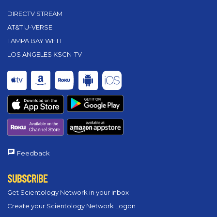
DIRECTV STREAM
AT&T U-VERSE
TAMPA BAY WFTT
LOS ANGELES KSCN-TV
Feedback
SUBSCRIBE
Get Scientology Network in your inbox
Create your Scientology Network Logon