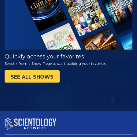
SERIES
Quickly access your favorites
Select + from a Show Page to start building your favorites
SEE ALL SHOWS