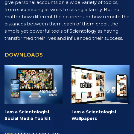
give personal accounts on a wide variety of topics,
from succeeding at work to raising a family. But no
matter how different their careers, or how remote the
distances between them, each of them credit the
simple yet powerful tools of Scientology as having
transformed their lives and influenced their success.
DOWNLOADS
I am a Scientologist
I am a Scientologist
Social Media Toolkit
Wallpapers