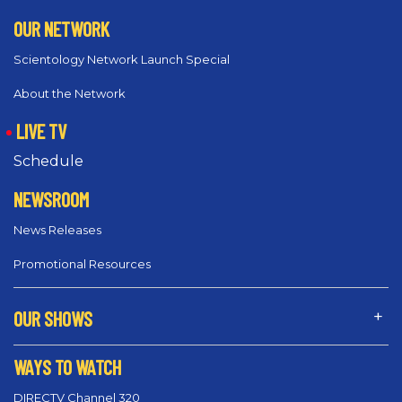
OUR NETWORK
Scientology Network Launch Special
About the Network
LIVE TV
Schedule
NEWSROOM
News Releases
Promotional Resources
OUR SHOWS
WAYS TO WATCH
DIRECTV Channel 320