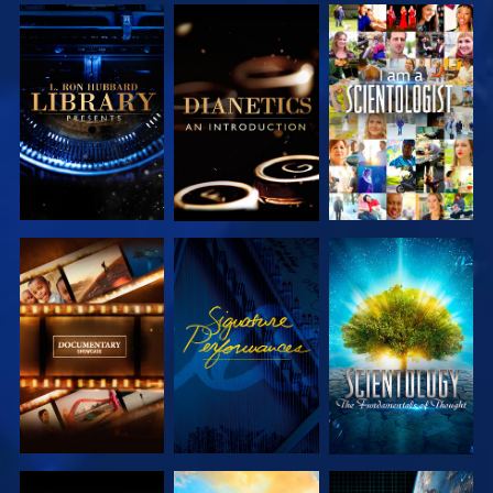
EXPLORE THE
EXPLORE THE
WATCH
SERIES
SERIES
EXPLORE THE
WATCH
EXPLORE THE
SERIES
SERIES