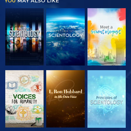
YOU
MAY ALSO LIKE
EXPLORE THE
EXPLORE THE
EXPLORE THE
SERIES
SERIES
SERIES