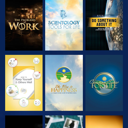
EXPLORE THE
EXPLORE THE
WATCH
SERIES
SERIES
WATCH
WATCH
WATCH