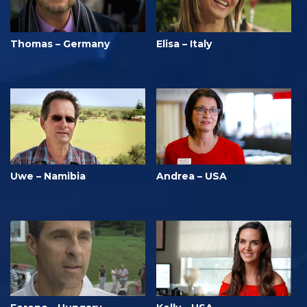
Thomas – Germany
Elisa – Italy
Uwe – Namibia
Andrea – USA