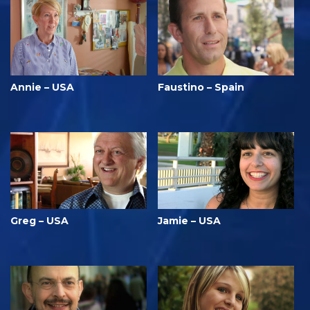
Annie – USA
Faustino – Spain
Greg – USA
Jamie – USA