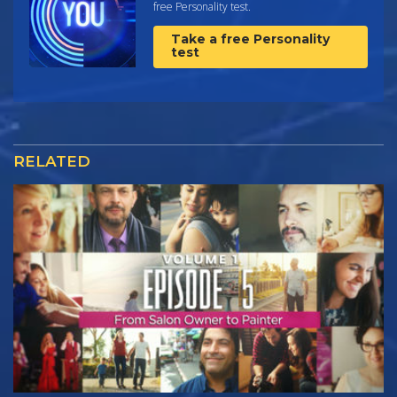
free Personality test.
Take a free Personality
test
RELATED