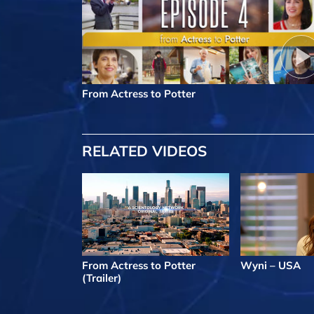
From Actress to Potter
RELATED VIDEOS
From Actress to Potter
Wyni – USA
(Trailer)