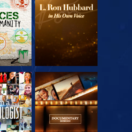
HE SERIES
EXPLORE THE SERIES