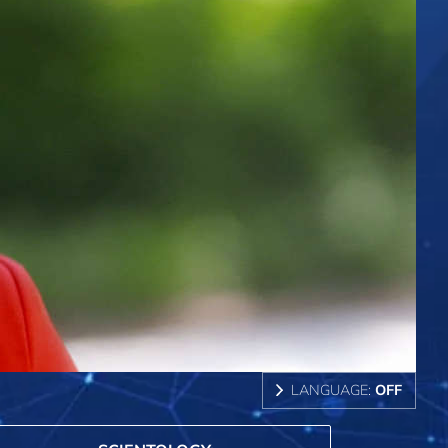
LANGUAGE:
OFF