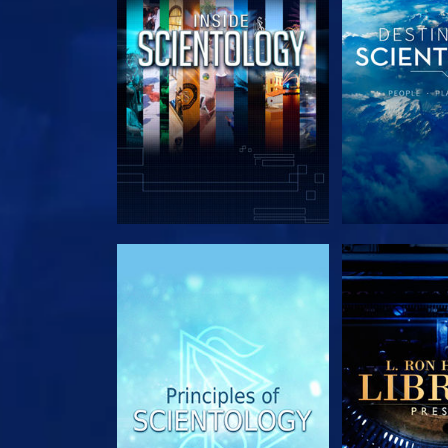
EXPLORE THE SERIES
EXPLORE T