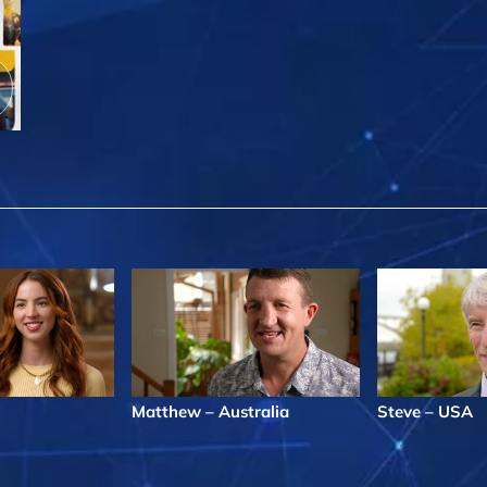
Matthew – Australia
Steve – USA