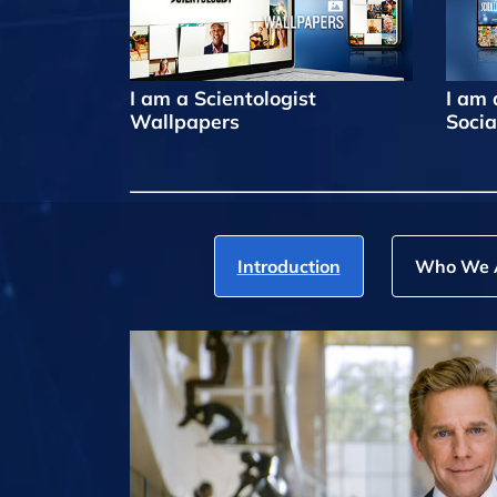
I am a Scientologist
I am 
Wallpapers
Socia
Introduction
Who We 