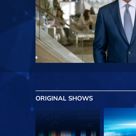
ORIGINAL SHOWS