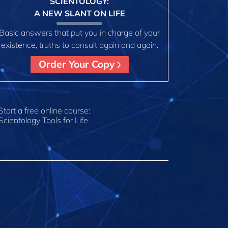
SCIENTOLOGY:
A NEW SLANT ON LIFE
Basic answers that put you in charge of your
existence, truths to consult again and again.
Order Your Copy
Start a free online course:
Scientology Tools for Life