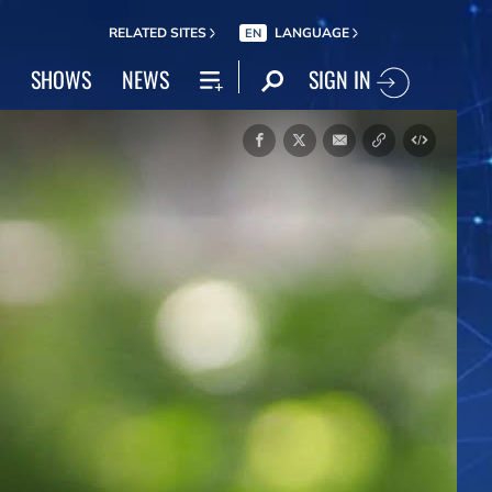
RELATED SITES
LANGUAGE
EN
SIGN IN
SHOWS
NEWS