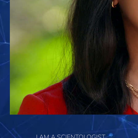
I AM A SCIENTOLOGIST