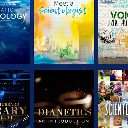
HE SERIES
EXPLORE THE SERIES
EXPLORE T