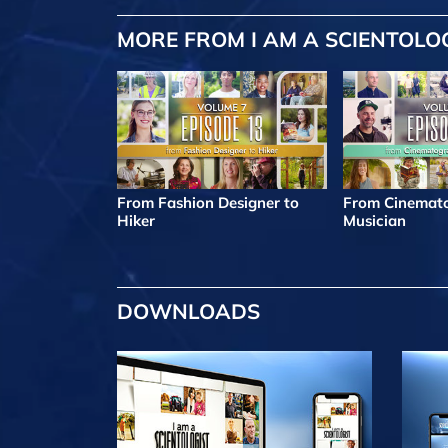
MORE FROM I AM A SCIENTOLO
From Fashion Designer to
From Cinemato
Hiker
Musician
DOWNLOADS