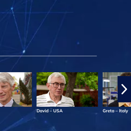
David – USA
Greta – Italy