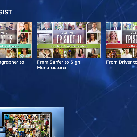
GIST
grapher to
From Surfer to Sign
From Driver t
Manufacturer