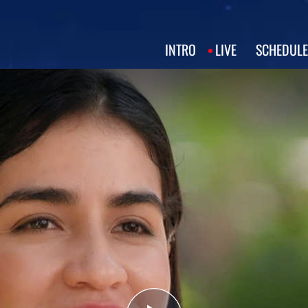
INTRO
LIVE
SCHEDULE