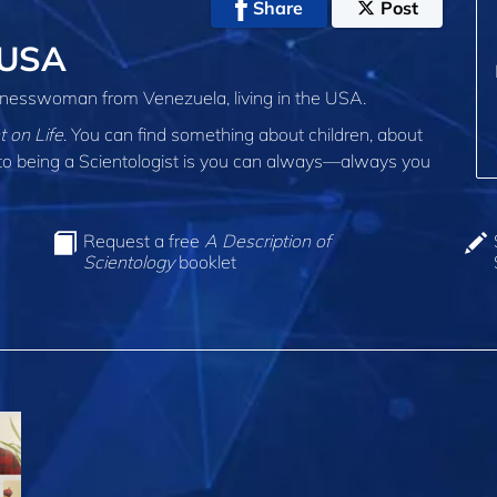
Share
Post
/USA
inesswoman from Venezuela, living in the USA.
 on Life
. You can find something about children, about
ke to being a Scientologist is you can always—always you
Request a free
A Description of
Scientology
booklet