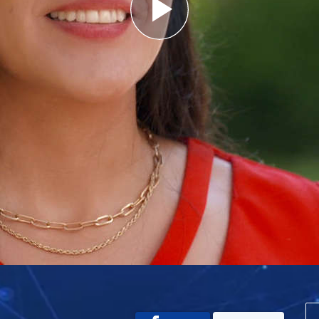
Play
Video