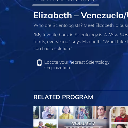
Elizabeth – Venezuela
Who are Scientologists? Meet Elizabeth, a bus
“My favorite book in Scientology is
A New Slant
family, everything.” says Elizabeth. “What I li
can find a solution.”
Locate your nearest Scientology
Organization
RELATED PROGRAM