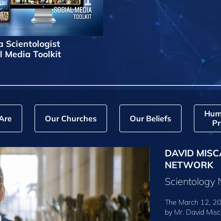
a Scientologist
l Media Toolkit
Hum
Are
Our Churches
Our Beliefs
Pr
DAVID MISC
NETWORK
Scientology
The March 12, 20
by
Mr. David Misc