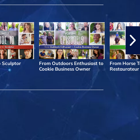
o Sculptor
From Outdoors Enthusiast to
From Horse Tr
Cookie Business Owner
Restaurateur