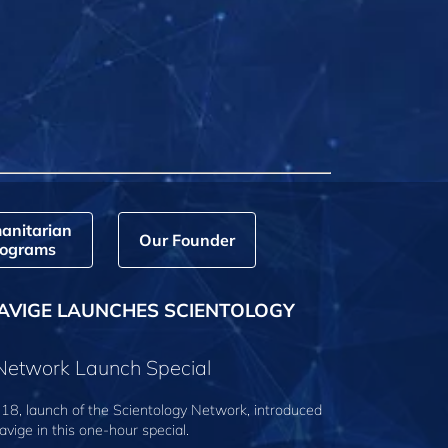
anitarian
Our Founder
ograms
AVIGE LAUNCHES SCIENTOLOGY
 Network Launch Special
18, launch of the Scientology Network, introduced
avige
in this one-hour special.