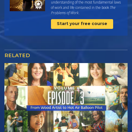
understanding of the most fundamental laws
of work and life contained in the book
The
Problems of Work
.
Start your free course
RELATED