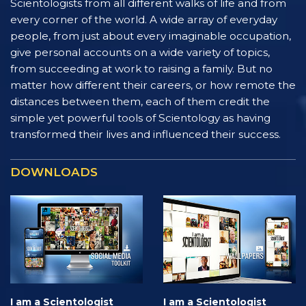
Scientologists from all different walks of life and from
every corner of the world. A wide array of everyday
people, from just about every imaginable occupation,
give personal accounts on a wide variety of topics,
from succeeding at work to raising a family. But no
matter how different their careers, or how remote the
distances between them, each of them credit the
simple yet powerful tools of Scientology as having
transformed their lives and influenced their success.
DOWNLOADS
I am a Scientologist
I am a Scientologist