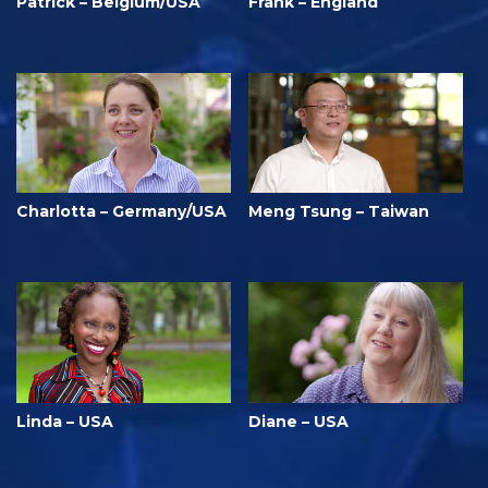
Patrick – Belgium/USA
Frank – England
Charlotta – Germany/USA
Meng Tsung – Taiwan
Linda – USA
Diane – USA