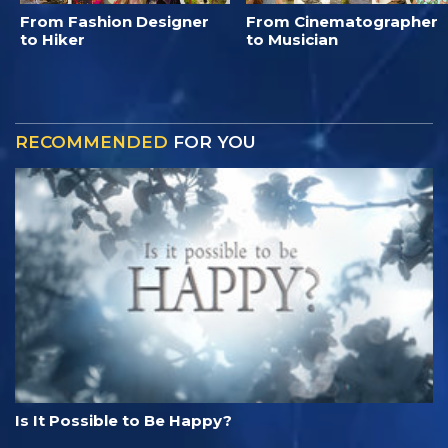
From Fashion Designer
From Cinematographer
to Hiker
to Musician
RECOMMENDED
FOR YOU
Is It Possible to Be Happy?