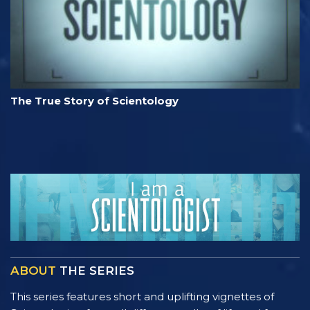
The True Story of Scientology
ABOUT
THE SERIES
This series features short and uplifting vignettes of