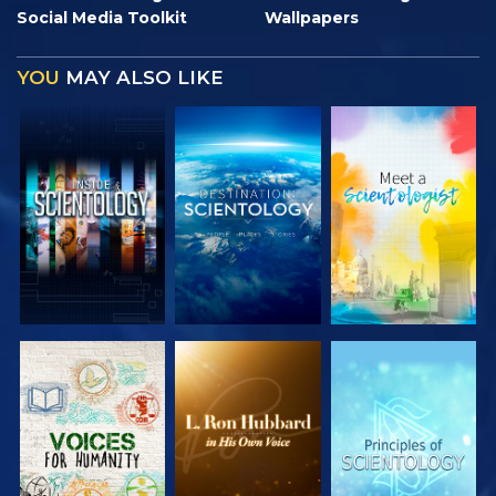
Social Media Toolkit
Wallpapers
YOU
MAY ALSO LIKE
EXPLORE THE
EXPLORE THE
EXPLORE THE
SERIES
SERIES
SERIES