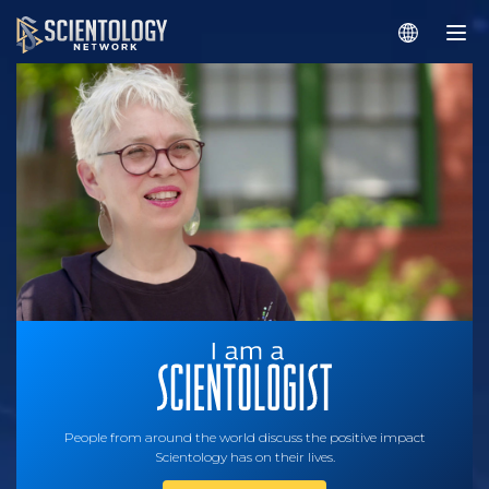
People from around the world discuss the positive impact
Scientology has on their lives.