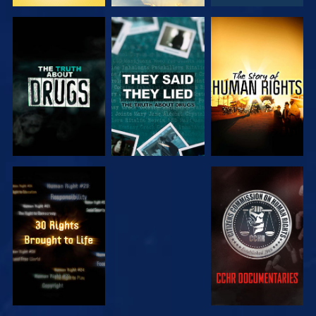
WATCH
WATCH
WATCH
WATCH
WATCH
WATCH