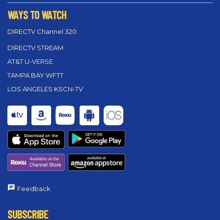
WAYS TO WATCH
DIRECTV Channel 320
DIRECTV STREAM
AT&T U-VERSE
TAMPA BAY WFTT
LOS ANGELES KSCN-TV
Feedback
SUBSCRIBE