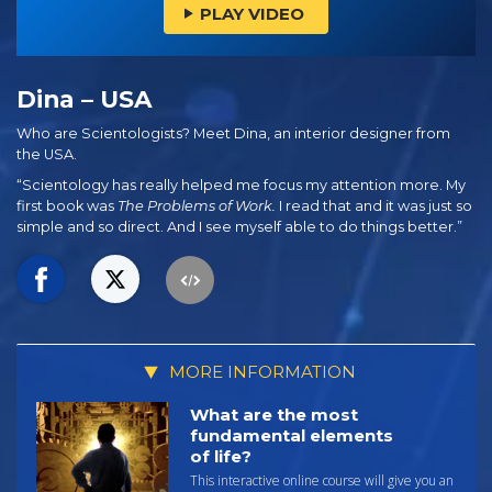
PLAY VIDEO
Dina – USA
Who are Scientologists? Meet Dina, an interior designer from
the USA.
“Scientology has really helped me focus my attention more. My
first book was
The Problems of Work.
I read that and it was just so
simple and so direct. And I see myself able to do things better.”
MORE INFORMATION
What are the most
fundamental elements
of life?
This interactive online course will give you an