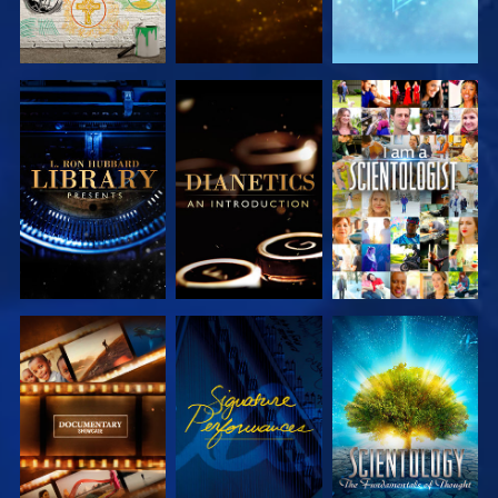
EXPLORE THE
EXPLORE THE
WATCH
SERIES
SERIES
EXPLORE THE
WATCH
EXPLORE THE
SERIES
SERIES