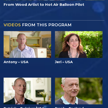
From Wood Artist to Hot Air Balloon Pilot
VIDEOS
FROM THIS PROGRAM
Antony – USA
Jeri – USA