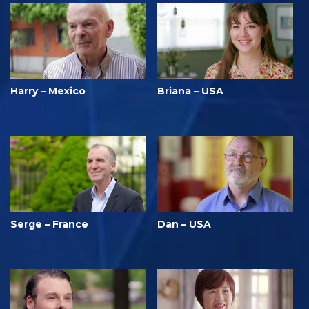
Harry – Mexico
Briana – USA
Serge – France
Dan – USA