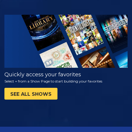
WATCH
EXPLORE THE
SERIES
Quickly access your favorites
Select + from a Show Page to start building your favorites
SEE ALL SHOWS