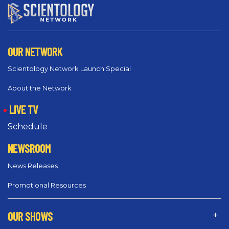
OUR NETWORK
Scientology Network Launch Special
About the Network
LIVE TV
Schedule
NEWSROOM
News Releases
Promotional Resources
OUR SHOWS