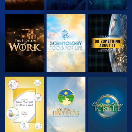
EXPLORE THE
EXPLORE THE
WATCH
SERIES
SERIES
WATCH
WATCH
WATCH