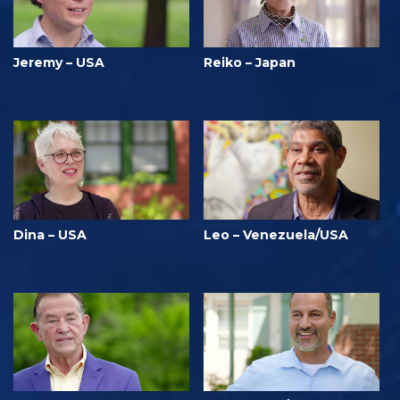
Jeremy – USA
Reiko – Japan
Dina – USA
Leo – Venezuela/USA