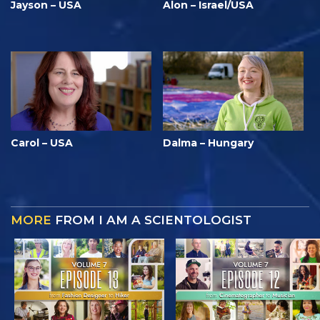
Jayson – USA
Alon – Israel/USA
Carol – USA
Dalma – Hungary
MORE
FROM I AM A SCIENTOLOGIST