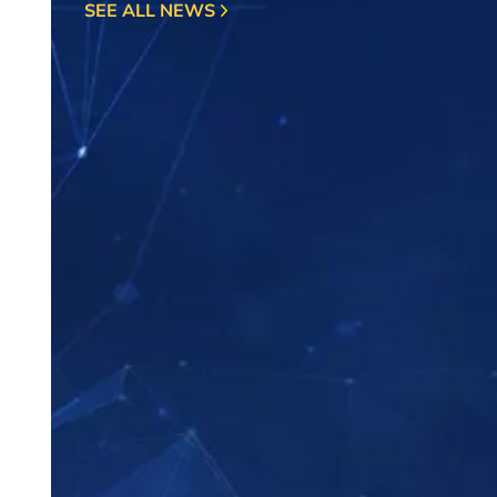
SEE ALL NEWS