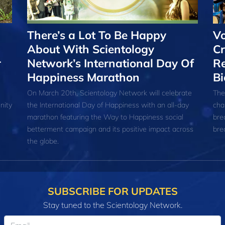
There’s a Lot To Be Happy
Vo
About With Scientology
Cr
r
Network’s International Day Of
Re
Happiness Marathon
Bi
On March 20th, Scientology Network will celebrate
The
nity
the International Day of Happiness with an all-day
cha
marathon featuring the Way to Happiness social
bre
betterment campaign and its positive impact across
bre
the globe.
SUBSCRIBE FOR UPDATES
Stay tuned to the Scientology Network.