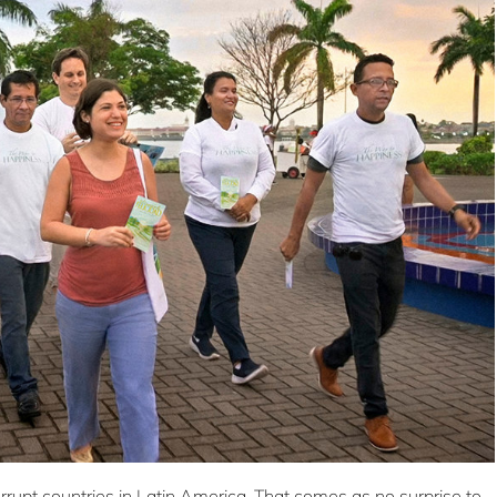
rupt countries in Latin America. That comes as no surprise to