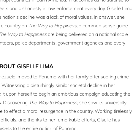
treets and dishonesty in law enforcement every day. Giselle Lima
e nation’s decline was a lack of moral values. In answer, she
re country on
The Way to Happiness
, a common sense guide
The Way to Happiness
are being delivered on a national scale
lunteers, police departments, government agencies and every
BOUT GISELLE LIMA
enezuela, moved to Panama with her family after soaring crime
Witnessing a disturbingly similar societal decline in her
 it upon herself to begin an ambitious campaign educating the
s. Discovering
The Way to Happiness
, she saw its universally
e to effect a moral resurgence in the country. Working tirelessly
officials, and thanks to her remarkable efforts, Giselle has
iness
to the entire nation of Panama.