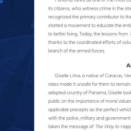
its citizens, who witness crime in the s
recognized the primary contributor to th
started a movement to educate the enti
to better living. Today, the lessons from
thanks to the coordinated efforts of vo
branch of the armed forces.
A
Giselle Lima, a native of Caracas, V
rates made it unsafe for them to remain. 
adopted country of Panama, Giselle took
public on the importance of moral value
applicable precepts as the perfect vehicl
with the police, military and government 
taken the message of
The Way to Happ