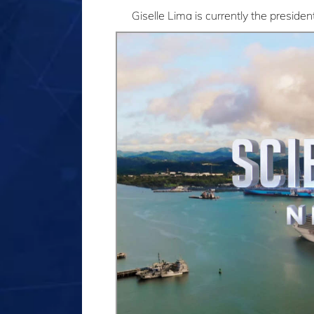
Giselle Lima is currently the presi