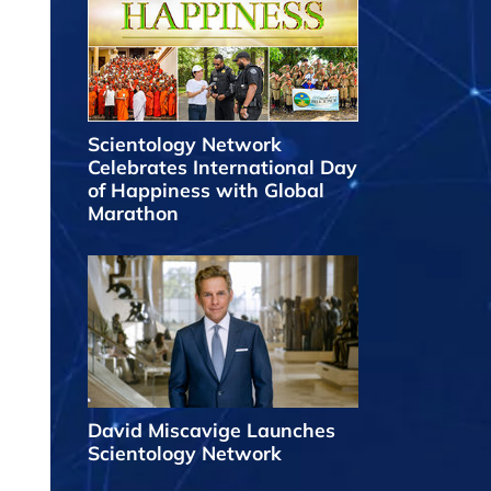
Scientology Network
Celebrates International Day
of Happiness with Global
Marathon
David Miscavige Launches
Scientology Network