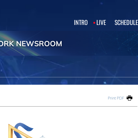
INTRO
LIVE
SCHEDULE
WORK NEWSROOM
Print PDF