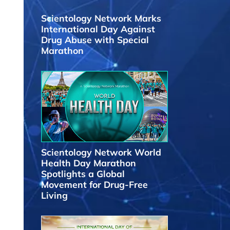
Scientology Network Marks
International Day Against
Drug Abuse with Special
Marathon
Scientology Network World
Health Day Marathon
Spotlights a Global
Movement for Drug-Free
Living