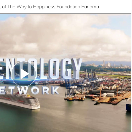
dent of The Way to Happiness Foundation Panama.