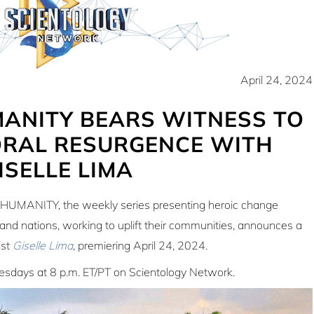
April 24, 2024
MANITY BEARS WITNESS TO
RAL RESURGENCE WITH
ISELLE LIMA
HUMANITY, the weekly series presenting heroic change
s and nations, working to uplift their communities, announces a
ist
Giselle Lima
, premiering
April 24, 2024
.
sdays at 8 p.m. ET/PT on Scientology Network.