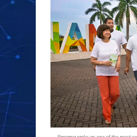
Panama ranks as one of the most cor