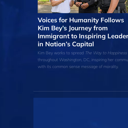
Voices for Humanity Follows
Kim Bey’s Journey from
Immigrant to Inspiring Leade
in Nation’s Capital
Kim Bey works to spread
The Way to Happiness
throughout Washington, DC, inspiring her commu
with its common sense message of morality.