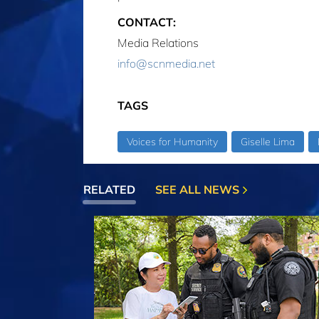
CONTACT:
Media Relations
info@scnmedia.net
TAGS
Voices for Humanity
Giselle Lima
RELATED
SEE ALL NEWS