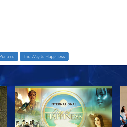
Panama
The Way to Happiness