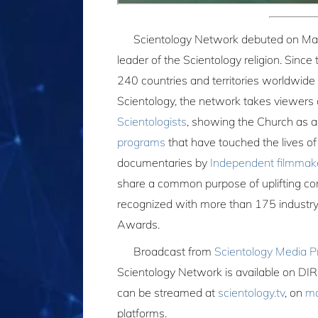
Scientology Network debuted on Ma
leader of the Scientology religion. Sinc
240 countries and territories worldwide 
Scientology, the network takes viewers a
Scientologists
, showing the Church as 
programs
that have touched the lives o
documentaries by
Independent filmmak
share a common purpose of uplifting co
recognized with more than 175 industry
Awards.
Broadcast from
Scientology Media P
Scientology Network is available on
can be streamed at
scientology.tv
, on
mo
platforms.