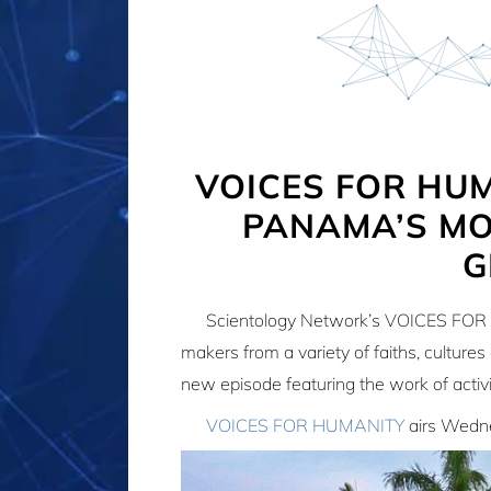
VOICES FOR HU
PANAMA’S MO
G
Scientology Network’s VOICES FOR 
makers from a variety of faiths, culture
new episode featuring the work of activ
VOICES FOR HUMANITY
airs Wedne