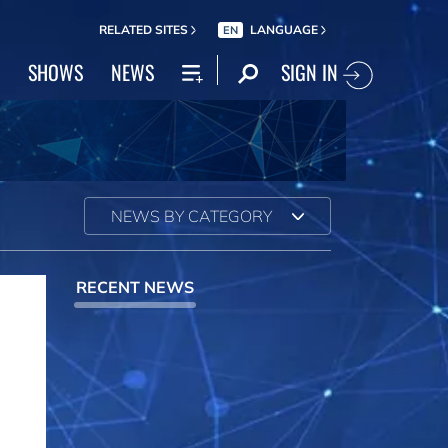
RELATED SITES
LANGUAGE
EN
SIGN IN
SHOWS
NEWS
NEWS BY CATEGORY
RECENT NEWS