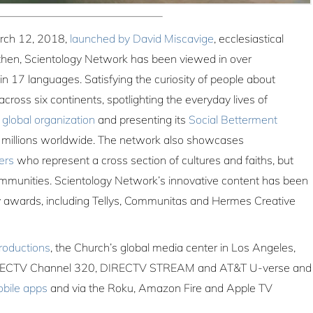
rch 12, 2018,
launched by David Miscavige
, ecclesiastical
e then, Scientology Network has been viewed in over
in 17 languages. Satisfying the curiosity of people about
cross six continents, spotlighting the everyday lives of
a
global organization
and presenting its
Social Betterment
f millions worldwide. The network also showcases
ers
who represent a cross section of cultures and faiths, but
mmunities. Scientology Network’s innovative content has been
 awards, including Tellys, Communitas and Hermes Creative
roductions
, the Church’s global media center in Los Angeles,
 DIRECTV Channel 320, DIRECTV STREAM and AT&T U-verse and
bile apps
and via the Roku, Amazon Fire and Apple TV