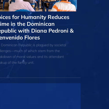
ices for Humanity Reduces
ime in the Dominican
public with Diana Pedroni &
envenido Flores
 Dominican Republic is plagued by societal
llenges—much of which stem from the
akdown of moral values and its attendant
akup of the family unit.