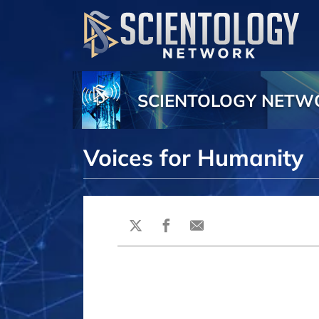
SCIENTOLOGY NET
Voices for Humanity