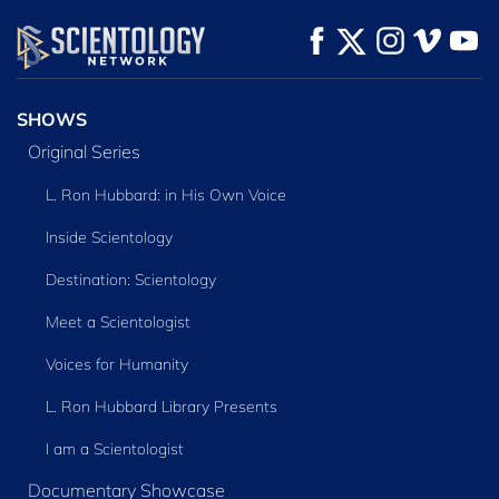
SHOWS
Original Series
L. Ron Hubbard: in His Own Voice
Inside Scientology
Destination: Scientology
Meet a Scientologist
Voices for Humanity
L. Ron Hubbard Library Presents
I am a Scientologist
Documentary Showcase