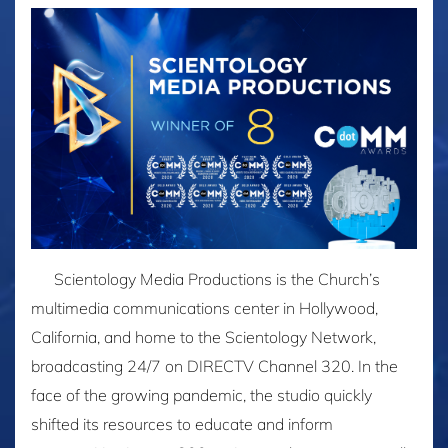
Scientology Media Productions is the Church’s
multimedia communications center in Hollywood,
California, and home to the Scientology Network,
broadcasting 24/7 on DIRECTV Channel 320. In the
face of the growing pandemic, the studio quickly
shifted its resources to educate and inform