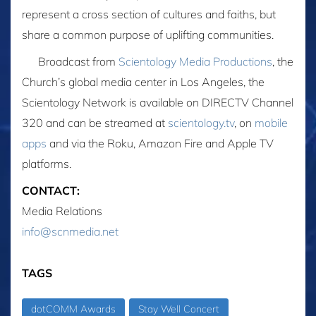
represent a cross section of cultures and faiths, but
share a common purpose of uplifting communities.
Broadcast from
Scientology Media Productions
, the
Church’s global media center in Los Angeles, the
Scientology Network is available on DIRECTV Channel
320 and can be streamed at
scientology.tv
, on
mobile
apps
and via the Roku, Amazon Fire and Apple TV
platforms.
CONTACT:
Media Relations
info@scnmedia.net
TAGS
dotCOMM Awards
Stay Well Concert