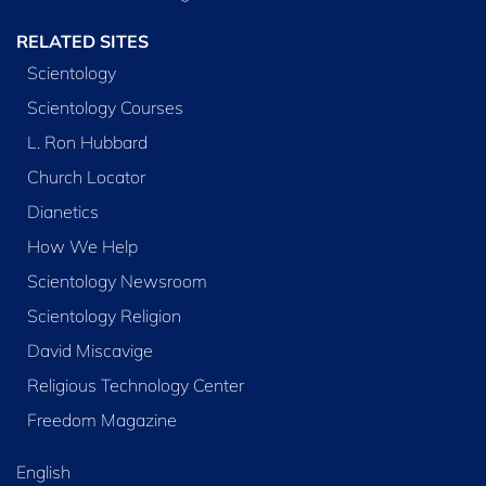
RELATED SITES
Scientology
Scientology Courses
L. Ron Hubbard
Church Locator
Dianetics
How We Help
Scientology Newsroom
Scientology Religion
David Miscavige
Religious Technology Center
Freedom Magazine
English