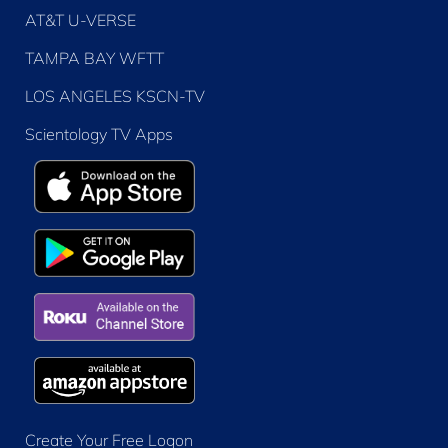
AT&T U-VERSE
TAMPA BAY WFTT
LOS ANGELES KSCN-TV
Scientology TV Apps
Create Your Free Logon