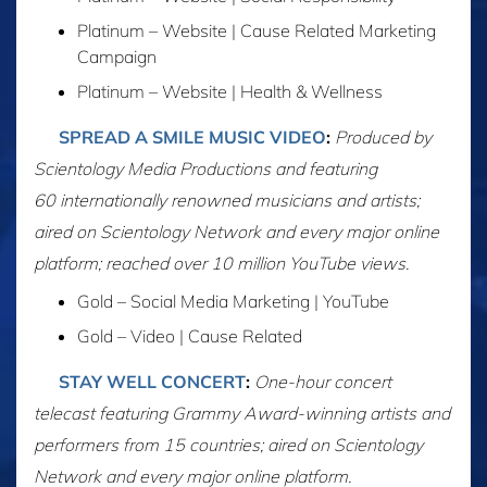
Platinum – Website | Cause Related Marketing
Campaign
Platinum – Website | Health & Wellness
SPREAD A SMILE MUSIC VIDEO
:
Produced by
Scientology Media Productions and featuring
60 internationally renowned musicians and artists;
aired on Scientology Network and every major online
platform; reached over 10 million YouTube views.
Gold – Social Media Marketing | YouTube
Gold – Video | Cause Related
STAY WELL CONCERT
:
One-hour concert
telecast featuring Grammy Award-winning artists and
performers from 15 countries; aired on Scientology
Network and every major online platform.