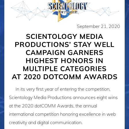
September 21, 2020
SCIENTOLOGY MEDIA
PRODUCTIONS’ STAY WELL
CAMPAIGN GARNERS
HIGHEST HONORS IN
MULTIPLE CATEGORIES
AT 2020 DOTCOMM AWARDS
In its very first year of entering the competition,
Scientology Media Productions announces eight wins
at the 2020 dotCOMM Awards, the annual
international competition honoring excellence in web
creativity and digital communication.