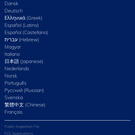
Dansk
Deutsch
Ελληνικά (Greek)
Español (Latino)
Español (Castellano)
Magyar
Italiano
日本語 (Japanese)
Nederlands
Norsk
Português
Русский (Russian)
Svenska
繁體中文 (Chinese)
Français
Public Inspection File
FCC Applications