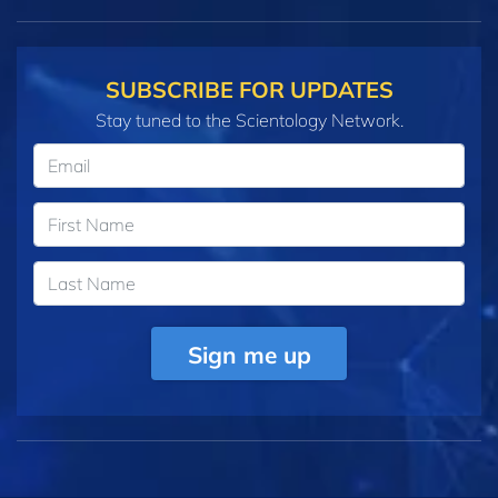
SUBSCRIBE FOR UPDATES
Stay tuned to the Scientology Network.
Sign me up