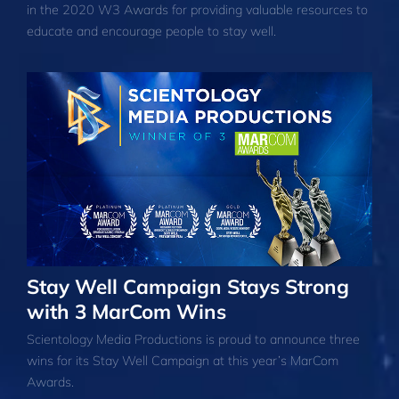
in the 2020 W3 Awards for providing valuable resources to
educate and encourage people to stay well.
Stay Well Campaign Stays Strong
with 3 MarCom Wins
Scientology Media Productions is proud to announce three
wins for its Stay Well Campaign at this year’s MarCom
Awards.