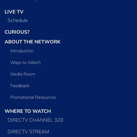
LIVE TV
Schedule
CURIOUS?
ABOUT THE NETWORK
Introduction
Ways to Watch
Media Room
Feedback
Promotional Resources
WHERE TO WATCH
DIRECTV CHANNEL 320
DIRECTV STREAM