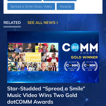
Spread a Smile Music Video
Awards
RELATED
SEE ALL NEWS
Star-Studded “Spread a Smile”
Music Video Wins Two Gold
dotCOMM Awards