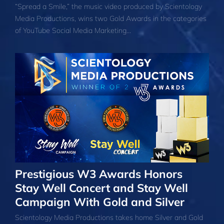
“Spread a Smile,” the music video produced by Scientology
Media Productions, wins two Gold Awards in the categories
of YouTube Social Media Marketing…
Prestigious W3 Awards Honors
Stay Well Concert and Stay Well
Campaign With Gold and Silver
Scientology Media Productions takes home Silver and Gold