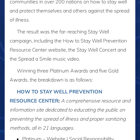
communities in over 200 nations on how to stay well
and protect themselves and others against the spread
of illness.
The result was the far-reaching Stay Well
campaign, including the How to Stay Well Prevention
Resource Center website, the Stay Well Concert and
the Spread a Smile music video.
Winning three Platinum Awards and five Gold
Awards, the breakdown is as follows:
HOW TO STAY WELL PREVENTION
RESOURCE CENTER
:
A comprehensive resource and
information site dedicated to educating the public on
preventing the spread of illness and proper sanitizing
methods, all in 21 languages.
Platinum – Website | Social Responsibility