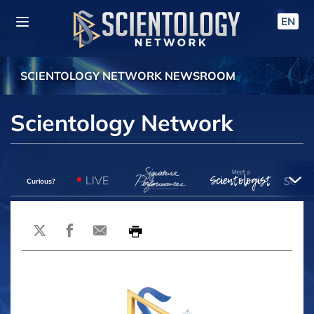
EN
SCIENTOLOGY NETWORK NEWSROOM
Scientology Network
LIVE
Curious?