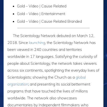
Gold – Video | Cause Related
Gold – Video | Entertainment
Gold – Video | Cause Related Branded
The Scientology Network debuted on March 12,
2018. Since
launching
, the Scientology Network has
been viewed in 240 countries and territories
worldwide in 17 languages. Satisfying the curiosity of
people about Scientology, the network takes viewers
across six continents, spotlighting the everyday lives of
Scientologists; showing the Church as a
global
organization
; and presenting its social betterment
programs that have touched the lives of millions
worldwide. The network also showcases
documentaries by Independent filmmakers who