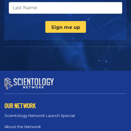
Sign me up
OUR NETWORK
Scientology Network Launch Special
About the Network