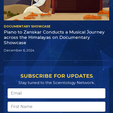
DOCUMENTARY SHOWCASE
Piano to Zanskar Conducts a Musical Journey
across the Himalayas on Documentary
Showcase
December 6, 2024
SUBSCRIBE FOR UPDATES
Stay tuned to the Scientology Network.