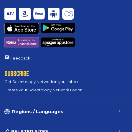
Feedback
SUBSCRIBE
Get Scientology Network in your inbox
Create your Scientology Network Logon
Regions / Languages
RELATED SITES