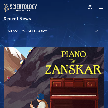
Recent News
NEWS BY CATEGORY