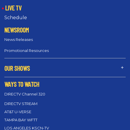
LIVE TV
Schedule
NEWSROOM
News Releases
Promotional Resources
OUR SHOWS
WAYS TO WATCH
DIRECTV Channel 320
DIRECTV STREAM
AT&T U-VERSE
TAMPA BAY WFTT
LOS ANGELES KSCN-TV