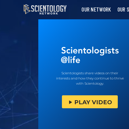
OUR NETWORK
OUR 
Scientologists share videos on their
interests and how they continue to thrive
with Scientology.
PLAY VIDEO