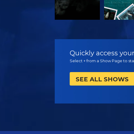
WATCH
WATC
Quickly access your
Select + from a Show Page to star
SEE ALL SHOWS