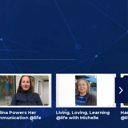
lína Powers Her
Living, Loving, Learning
Har
munication @life
@life with Michelle
@li