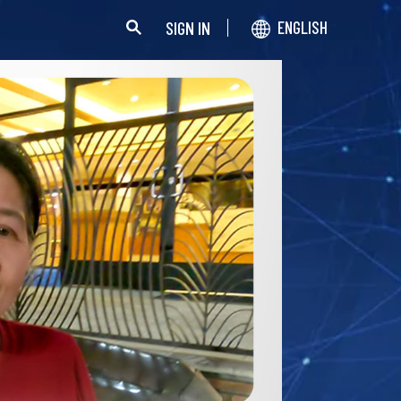
SIGN IN
ENGLISH