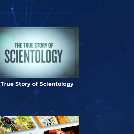
True Story of Scientology