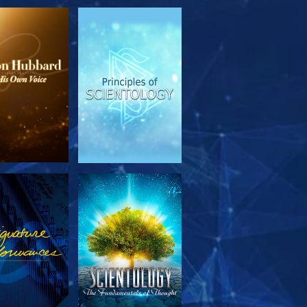
PLORE THE
WATCH
SERIES