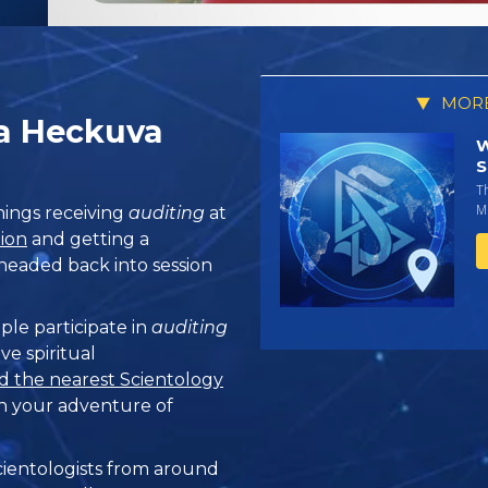
MORE
 a Heckuva
W
S
T
Mi
ings receiving
auditing
at
tion
and getting a
s headed back into session
ple participate in
auditing
ve spiritual
d the nearest Scientology
n your adventure of
ientologists from around