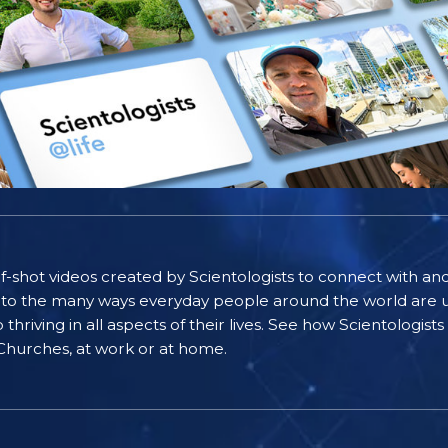
self-shot videos created by Scientologists to connect with an
nto the many ways everyday people around the world are u
riving in all aspects of their lives. See how Scientologist
 Churches, at work or at home.