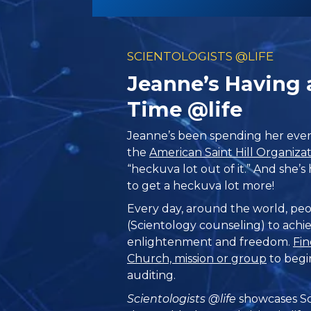
SCIENTOLOGISTS @LIFE
Jeanne’s Having
Time @life
Jeanne’s been spending her even
the
American Saint Hill Organiza
“heckuva lot out of it.” And she’
to get a heckuva lot more!
Every day, around the world, peo
(Scientology counseling) to achie
enlightenment and freedom.
Fin
Church, mission or group
to begi
auditing.
Scientologists @life
showcases Sc