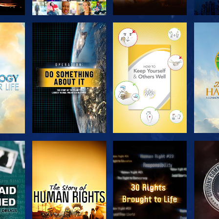
H
EXPLORE THE
EXPLORE THE
EX
SERIES
SERIES
H
WATCH
WATCH