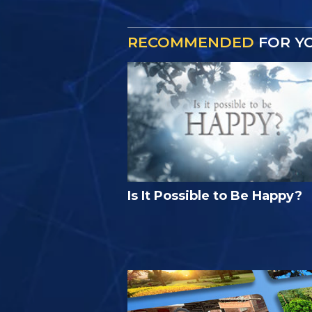
RECOMMENDED
FOR Y
Is It Possible to Be Happy?