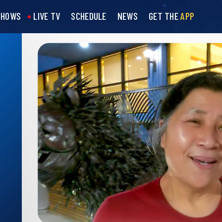
SHOWS
LIVE TV
SCHEDULE
NEWS
GET THE
APP