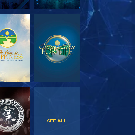
PLORE THE
WATCH
SERIES
WATCH
WATCH
SEE ALL