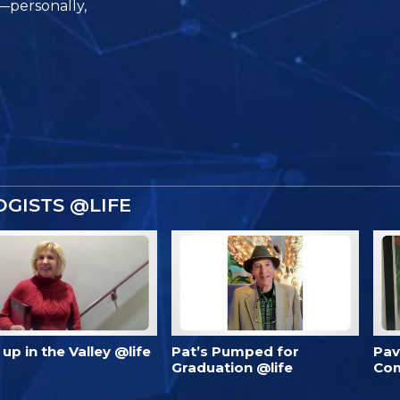
e—personally,
GISTS @LIFE
’s up in the Valley @life
Pat’s Pumped for
Pav
Graduation @life
Com