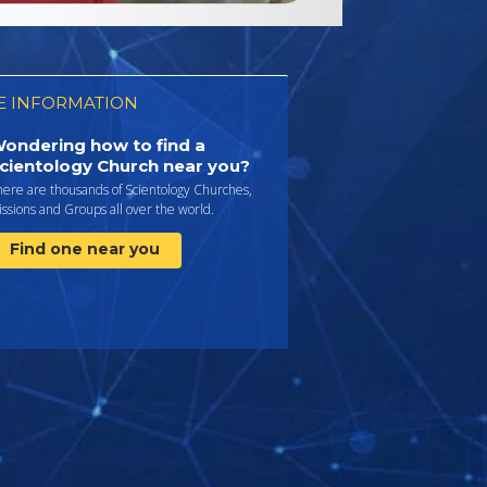
 INFORMATION
ondering how to find a
cientology Church near you?
here are thousands of Scientology Churches,
ssions and Groups all over the world.
Find one near you