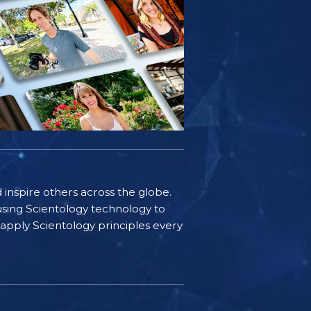
d inspire others across the globe.
sing Scientology technology to
s apply Scientology principles every