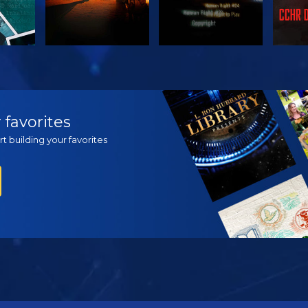
H
WATCH
WATCH
EX
 favorites
t building your favorites