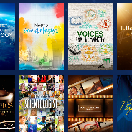
THE
EXPLORE THE
EXPLORE THE
EX
S
SERIES
SERIES