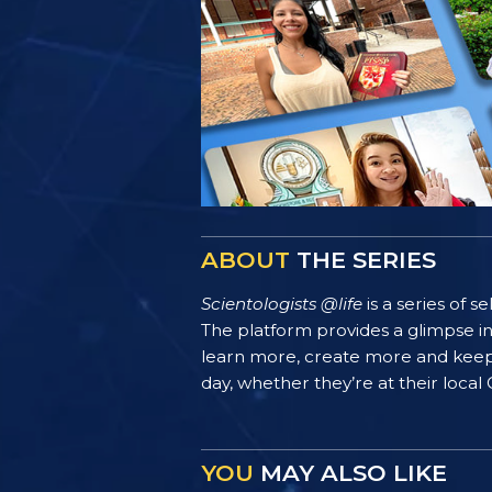
ABOUT
THE SERIES
Scientologists @life
is a series of 
The platform provides a glimpse i
learn more, create more and keep th
day, whether they’re at their local
YOU
MAY ALSO LIKE