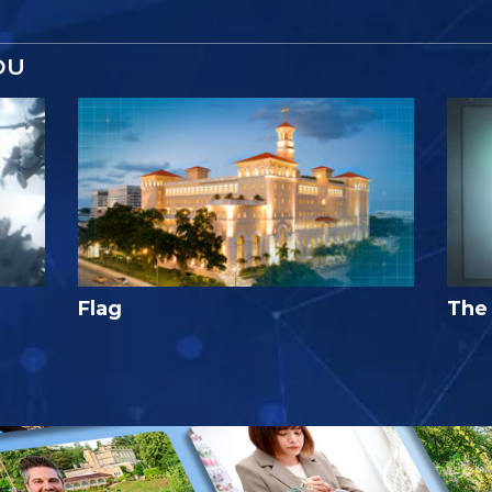
OU
Flag
The 