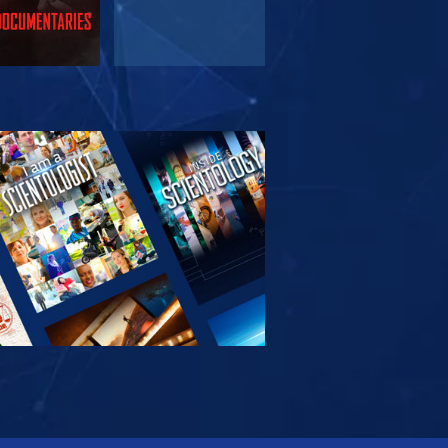
PLORE THE
SERIES