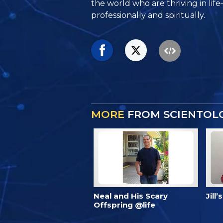
the world who are thriving
in lif
professionally and spiritually.
MORE
FROM SCIENTOLO
Neal and His Scary
Jill
Offspring @life