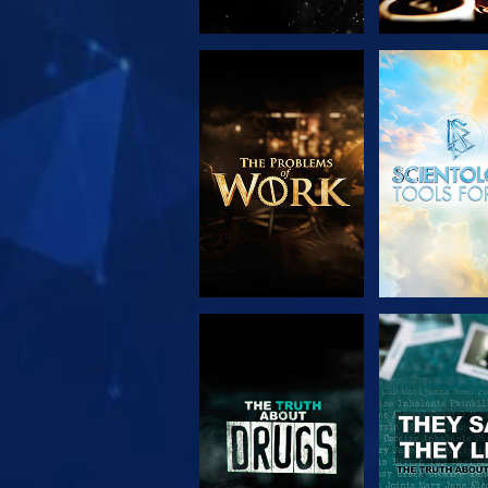
EXPLORE THE
WATC
SERIES
WATCH
WATC