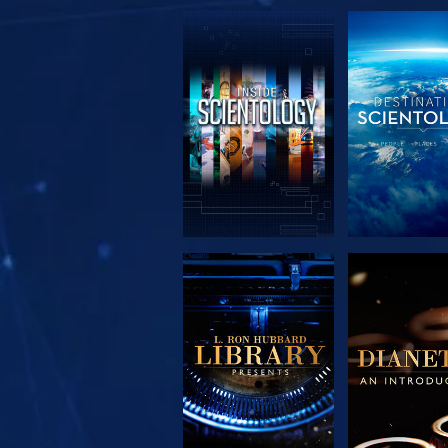
EXPLORE THE
EXPLORE 
SERIES
SERIE