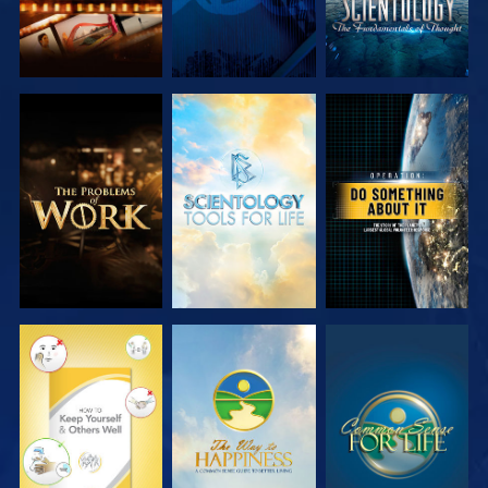
EXPLORE THE
EXPLORE THE
WATCH
SERIES
SERIES
WATCH
WATCH
WATCH