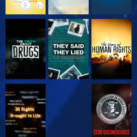
WATCH
WATCH
WATCH
WATCH
WATCH
WATCH