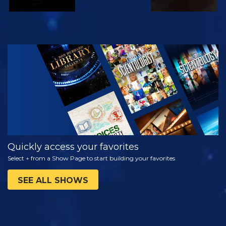
WATCH
EXPLORE THE
SERIES
Quickly access your favorites
Select + from a Show Page to start building your favorites
SEE ALL SHOWS