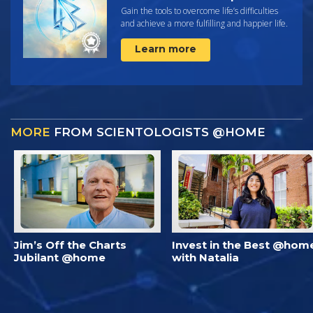
Gain the tools to overcome life’s difficulties
and achieve a more fulfilling and happier life.
Learn more
MORE
FROM SCIENTOLOGISTS @HOME
Jim’s Off the Charts
Invest in the Best @hom
Jubilant @home
with Natalia