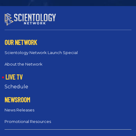
OUR NETWORK
Scientology Network Launch Special
About the Network
LIVE TV
Schedule
NEWSROOM
News Releases
Promotional Resources