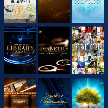
EXPLORE THE
EXPLORE THE
WATCH
SERIES
SERIES
EXPLORE THE
WATCH
EXPLORE THE
SERIES
SERIES