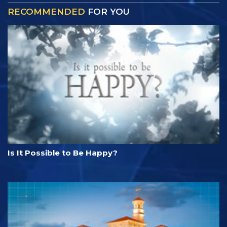
RECOMMENDED
FOR YOU
Is It Possible to Be Happy?