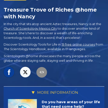
Treasure Trove of Riches @home
with Nancy
In the city that sits atop ancient Aztec treasures, Nancy is at the
Church of Scientology Mexico City
to discover another kind of
treasure. She’s here to discover a wealth of life-enriching
Scientology tools. And, in a word, that’s priceless!
Discover Scientology Tools for Life in
19 free online courses
from
The Scientology Handbook
, available in 17 languages.
Scientologists @home
showcases the many people across the
globe who are staying safe, staying well and thriving in life.
MORE INFORMATION
Do you have areas of your life
that need some help?