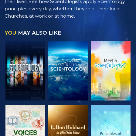
their lives. See how Scientologists apply Scientology
principles every day, whether they’re at their local
Churches, at work or at home.
YOU
MAY ALSO LIKE
EXPLORE THE
EXPLORE THE
EXPLORE THE
SERIES
SERIES
SERIES