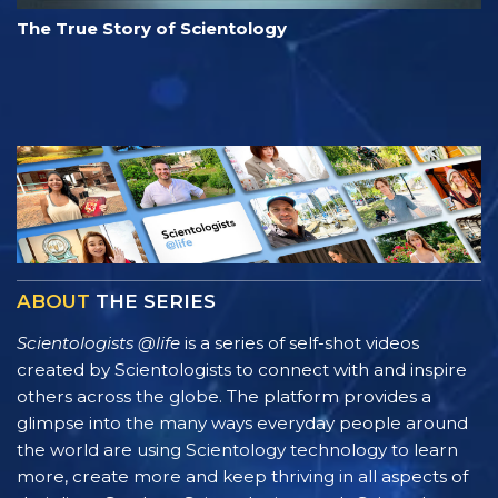
The True Story of Scientology
ABOUT
THE SERIES
Scientologists @life
is a series of self-shot videos
created by Scientologists to connect with and inspire
others across the globe. The platform provides a
glimpse into the many ways everyday people around
the world are using Scientology technology to learn
more, create more and keep thriving in all aspects of