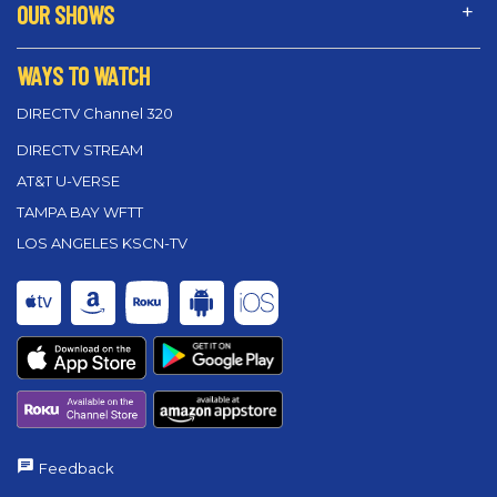
OUR SHOWS
WAYS TO WATCH
DIRECTV Channel 320
DIRECTV STREAM
AT&T U-VERSE
TAMPA BAY WFTT
LOS ANGELES KSCN-TV
Feedback