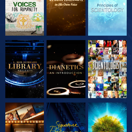
SERIES
SERIES
SERIES
EXPLORE THE
EXPLORE THE
WATCH
SERIES
SERIES
EXPLORE THE
WATCH
EXPLORE THE
SERIES
SERIES