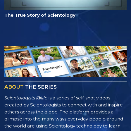
The True Story of Scientology
ABOUT
THE SERIES
Scientologists @life
is a series of self-shot videos
created by Scientologists to connect with and inspire
others across the globe. The platform provides a
glimpse into the many ways everyday people around
the world are using Scientology technology to learn