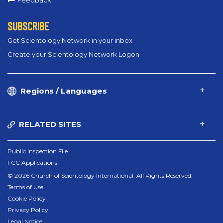
Feedback
SUBSCRIBE
Get Scientology Network in your inbox
Create your Scientology Network Logon
Regions / Languages
RELATED SITES
Public Inspection File
FCC Applications
© 2026 Church of Scientology International. All Rights Reserved.
Terms of Use
Cookie Policy
Privacy Policy
Legal Notice