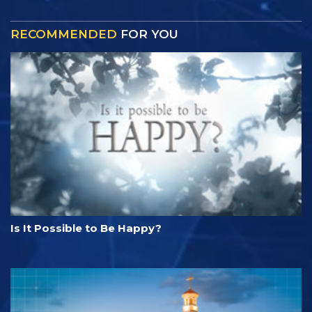
RECOMMENDED
FOR YOU
Is It Possible to Be Happy?