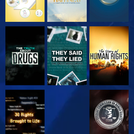
WATCH
WATCH
WATCH
WATCH
WATCH
WATCH