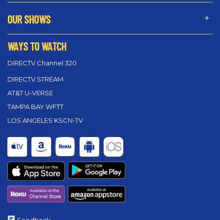
OUR SHOWS
WAYS TO WATCH
DIRECTV Channel 320
DIRECTV STREAM
AT&T U-VERSE
TAMPA BAY WFTT
LOS ANGELES KSCN-TV