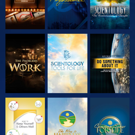
EXPLORE THE
EXPLORE THE
WATCH
SERIES
SERIES
WATCH
WATCH
WATCH