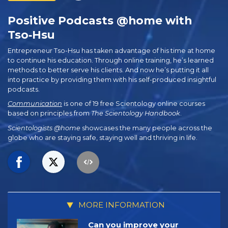
Positive Podcasts @home with
Tso‑Hsu
Entrepreneur Tso-Hsu has taken advantage of his time at home
to continue his education. Through online training, he’s learned
methods to better serve his clients. And now he’s putting it all
into practice by providing them with his self-produced insightful
podcasts.
Communication
is one of 19 free Scientology online courses
based on principles from
The Scientology Handbook
.
Scientologists @home
showcases the many people across the
globe who are staying safe, staying well and thriving in life.
MORE INFORMATION
Can you improve your