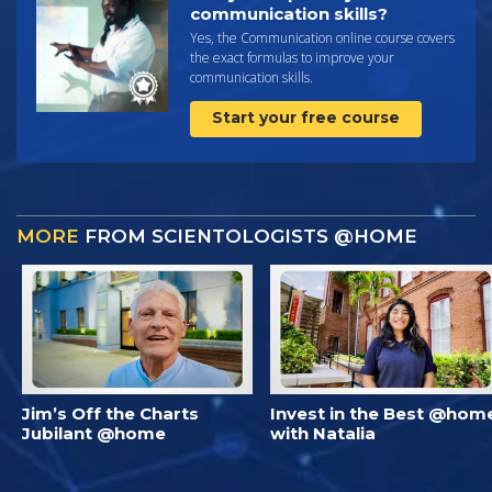
communication skills?
Yes, the Communication online course covers
the exact formulas to improve your
communication skills.
Start your free course
MORE
FROM SCIENTOLOGISTS @HOME
Jim’s Off the Charts
Invest in the Best @hom
Jubilant @home
with Natalia