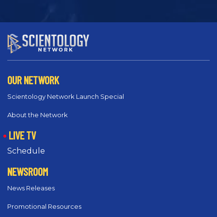
OUR NETWORK
Scientology Network Launch Special
About the Network
LIVE TV
Schedule
NEWSROOM
News Releases
Promotional Resources