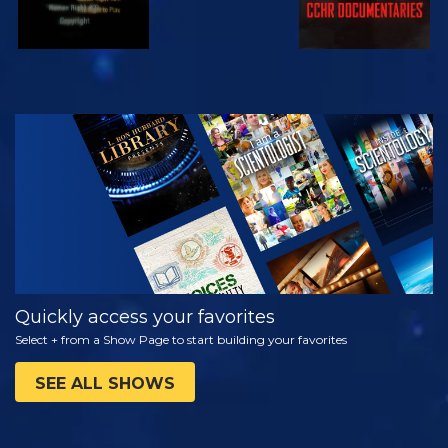
WATCH
EXPLORE THE
SERIES
Quickly access your favorites
Select + from a Show Page to start building your favorites
SEE ALL SHOWS