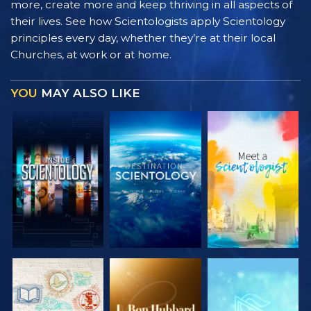
more, create more and keep thriving in all aspects of
their lives. See how Scientologists apply Scientology
principles every day, whether they’re at their local
Churches, at work or at home.
YOU
MAY ALSO LIKE
EXPLORE THE
EXPLORE THE
EXPLORE THE