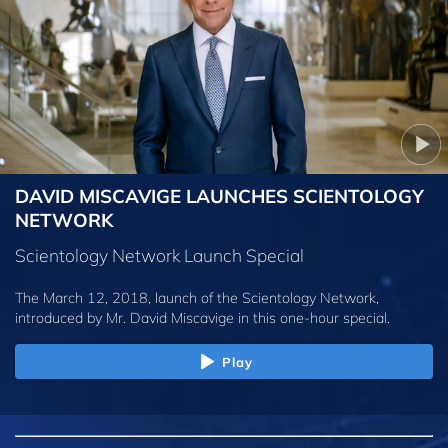
DAVID MISCAVIGE LAUNCHES SCIENTOLOGY
NETWORK
Scientology Network Launch Special
The March 12, 2018, launch of the Scientology Network,
introduced by
Mr. David Miscavige
in this one-hour special.
Play