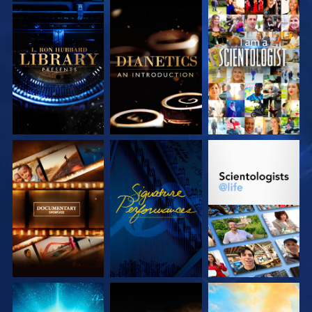
EXPLORE THE
EXPLORE THE
WATCH
SERIES
SERIES
EXPLORE THE
WATCH
EXPLORE THE
SERIES
SERIES