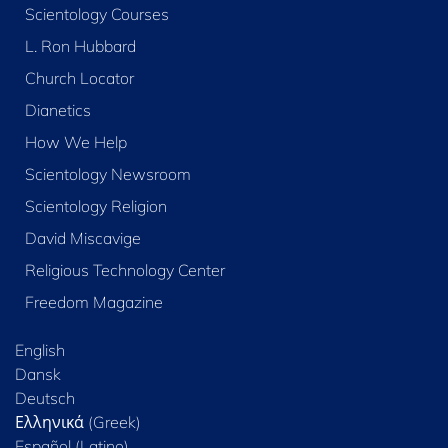
Scientology Courses
L. Ron Hubbard
Church Locator
Dianetics
How We Help
Scientology Newsroom
Scientology Religion
David Miscavige
Religious Technology Center
Freedom Magazine
English
Dansk
Deutsch
Ελληνικά (Greek)
Español (Latino)