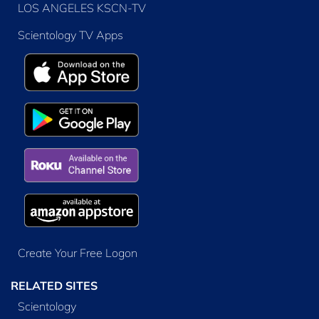
LOS ANGELES KSCN-TV
Scientology TV Apps
Create Your Free Logon
RELATED SITES
Scientology