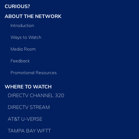
CURIOUS?
ABOUT THE NETWORK
Introduction
Ways to Watch
Media Room
Feedback
Promotional Resources
WHERE TO WATCH
DIRECTV CHANNEL 320
DIRECTV STREAM
AT&T U-VERSE
TAMPA BAY WFTT