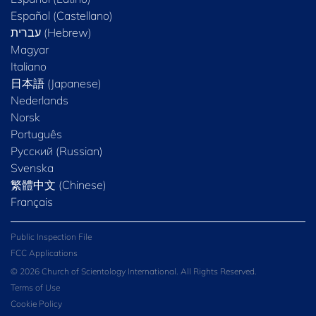
Español (Castellano)
Magyar
Italiano
日本語 (Japanese)
Nederlands
Norsk
Português
Русский (Russian)
Svenska
繁體中文 (Chinese)
Français
Public Inspection File
FCC Applications
© 2026 Church of Scientology International. All Rights Reserved.
Terms of Use
Cookie Policy