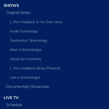
SHOWS
Original Series
L. Ron Hubbard: in His Own Voice
Inside Scientology
Destination: Scientology
Meet a Scientologist
Voices for Humanity
L. Ron Hubbard Library Presents
I am a Scientologist
Documentary Showcase
LIVE TV
Schedule