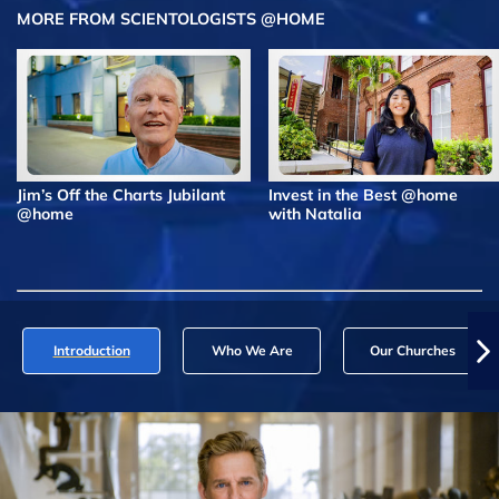
MORE FROM SCIENTOLOGISTS @HOME
Jim’s Off the Charts Jubilant
Invest in the Best @home
@home
with Natalia
Introduction
Who We Are
Our Churches