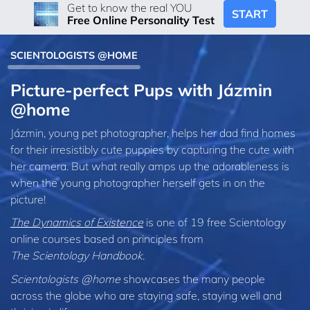
Get to know the real YOU
START
Free Online Personality Test
SCIENTOLOGISTS @HOME
Picture-perfect Pups with Jázmin
@home
Jázmin, young pet photographer, helps her dad find homes
for their irresistibly cute puppies by capturing the cute with
her camera. But what really amps up the adorableness is
when the young photographer herself gets in on the
picture!
The Dynamics of Existence
is one of 19 free Scientology
online courses based on principles from
The Scientology Handbook
.
Scientologists @home
showcases the many people
across the globe who are staying safe, staying well and