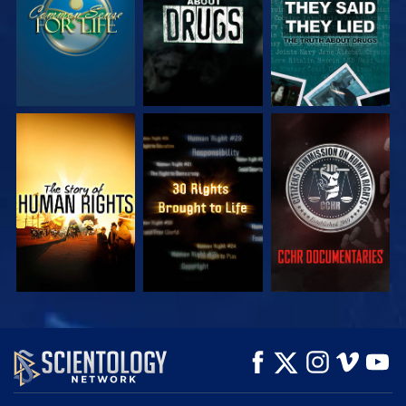
WATCH
WATCH
WATCH
WATCH
WATCH
EXPLORE THE
SERIES