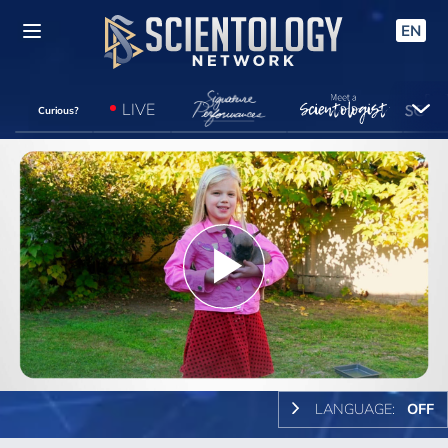
EN
LIVE
Curious?
Play
Video
LANGUAGE:
OFF