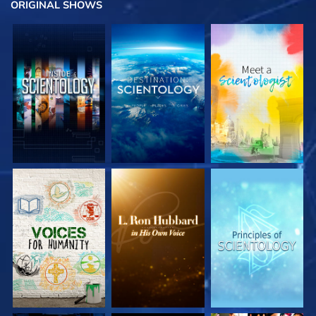
ORIGINAL SHOWS
EXPLORE THE
EXPLORE THE
EXPLORE THE
SERIES
SERIES
SERIES