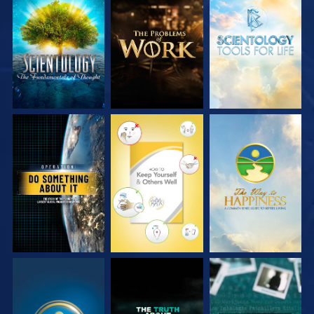
EXPLORE THE
EXPLORE THE
EXPLORE THE
SERIES
SERIES
SERIES
WATCH
WATCH
WATCH
WATCH
WATCH
WATCH