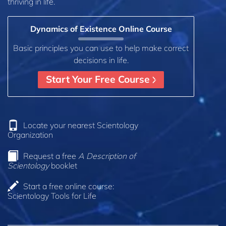
thriving in life.
Dynamics of Existence Online Course
Basic principles you can use to help make correct
decisions in life.
Start Your Free Course
Locate your nearest Scientology
Organization
Request a free
A Description of
Scientology
booklet
Start a free online course:
Scientology Tools for Life