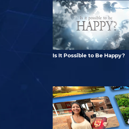
Is It Possible to Be Happy?