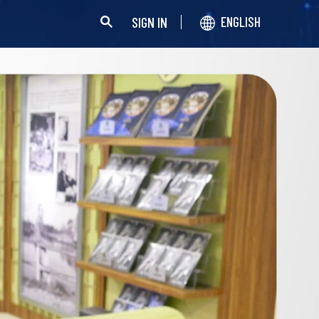
SIGN IN
ENGLISH