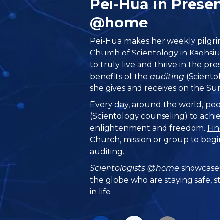
Pei-Hua in Prese
@home
Pei-Hua makes her weekly pilgrim
Church of Scientology in Kaohsi
to truly live and thrive in the pr
benefits of the
auditing
(Scientol
she gives and receives on the Su
Every day, around the world, peo
(Scientology counseling) to achie
enlightenment and freedom.
Fin
Church, mission or group
to begi
auditing.
Scientologists @home
showcases
the globe who are staying safe, s
in life.