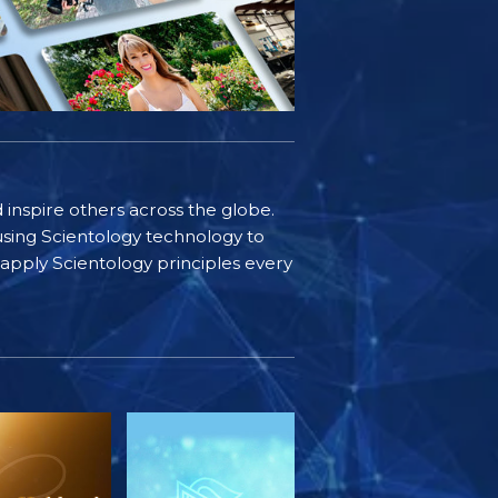
d inspire others across the globe.
sing Scientology technology to
s apply Scientology principles every