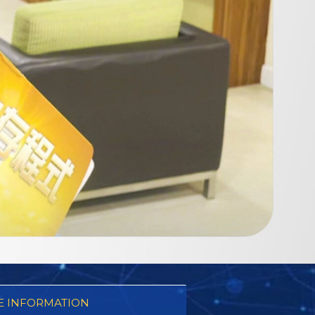
 INFORMATION