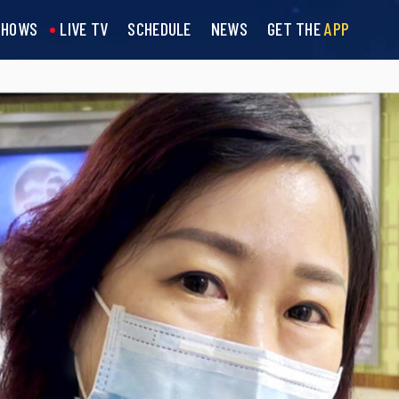
SHOWS
LIVE TV
SCHEDULE
NEWS
GET THE
APP