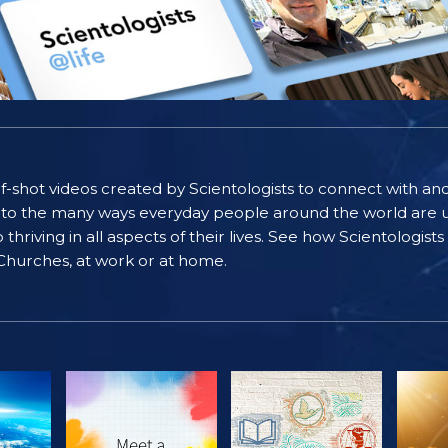
self-shot videos created by Scientologists to connect with an
nto the many ways everyday people around the world are u
riving in all aspects of their lives. See how Scientologist
 Churches, at work or at home.