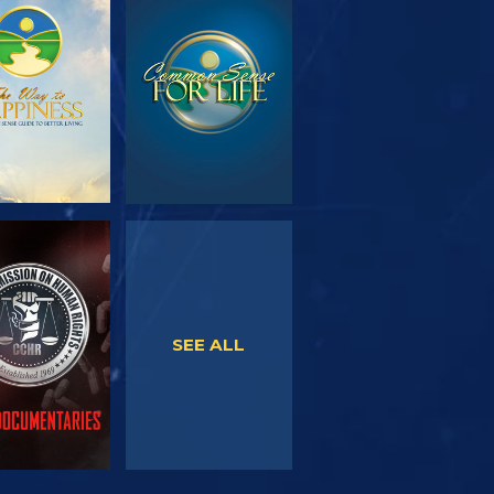
PLORE THE
WATCH
SERIES
WATCH
WATCH
SEE ALL