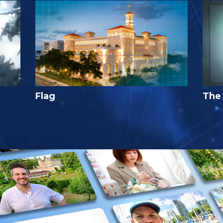
Flag
The 