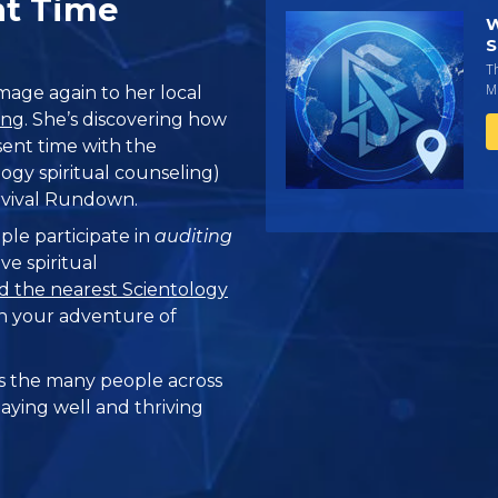
nt Time
W
S
T
Mi
age again to her local
ung
. She’s discovering how
esent time with the
ogy spiritual counseling)
rvival Rundown.
ple participate in
auditing
ve spiritual
d the nearest Scientology
n your adventure of
 the many people across
taying well and thriving