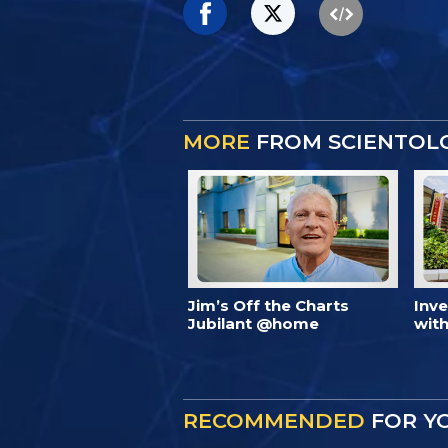
MORE
FROM SCIENTOL
Jim’s Off the Charts
Inv
Jubilant @home
with
RECOMMENDED
FOR Y