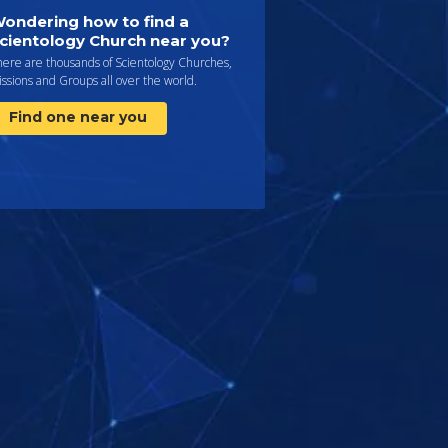
ondering how to find a
cientology Church near you?
here are thousands of Scientology Churches,
ssions and Groups all over the world.
Find one near you