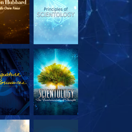
PLORE THE
WATCH
SERIES