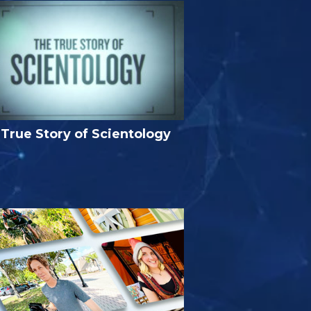
True Story of Scientology