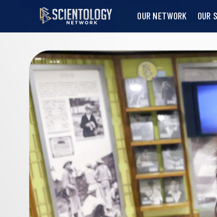
OUR NETWORK
OUR 