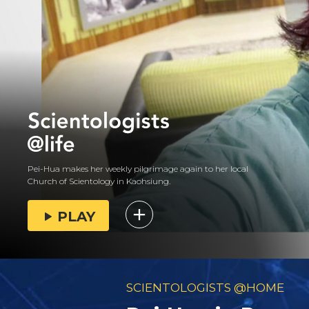
Pei-Hua makes her weekly pilgrimage again to her local
Church of Scientology in Kaohsiung.
PLAY
SCIENTOLOGISTS @HOME