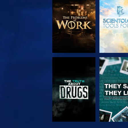
EXPLORE THE
WATC
SERIES
WATCH
WATC