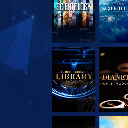
EXPLORE THE
EXPLORE 
SERIES
SERIE