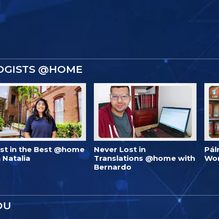
OGISTS @HOME
est in the Best @home
Never Lost in
Pál
 Natalia
Translations @home with
Wo
Bernardo
OU