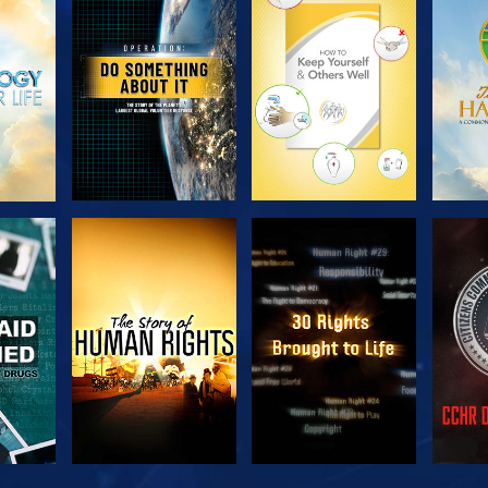
H
EXPLORE THE
EXPLORE THE
EX
SERIES
SERIES
H
WATCH
WATCH