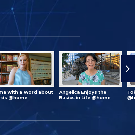
ma with a Word about
Angelica Enjoys the
To
rds @home
Basics in Life @home
@h