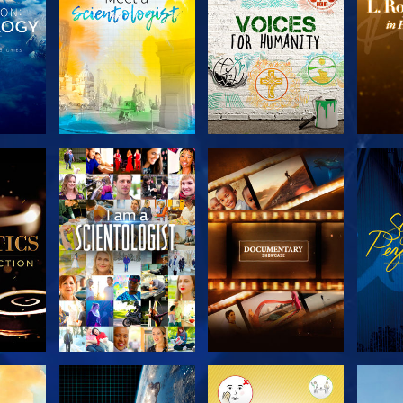
THE
EXPLORE THE
EXPLORE THE
EX
S
SERIES
SERIES