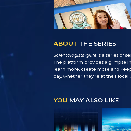
ABOUT
THE SERIES
Scientologists @life
is a series of 
The platform provides a glimpse i
learn more, create more and keep th
day, whether they’re at their local
YOU
MAY ALSO LIKE