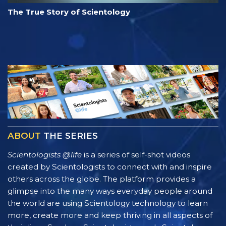
The True Story of Scientology
ABOUT
THE SERIES
Scientologists @life
is a series of self-shot videos
created by Scientologists to connect with and inspire
others across the globe. The platform provides a
glimpse into the many ways everyday people around
the world are using Scientology technology to learn
more, create more and keep thriving in all aspects of