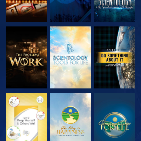
EXPLORE THE
EXPLORE THE
WATCH
SERIES
SERIES
WATCH
WATCH
WATCH