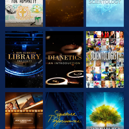
EXPLORE THE
EXPLORE THE
WATCH
SERIES
SERIES
EXPLORE THE
WATCH
EXPLORE THE
SERIES
SERIES