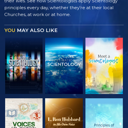
their lives. See how Scientologists apply Scientology
principles every day, whether they’re at their local
Churches, at work or at home.
YOU
MAY ALSO LIKE
EXPLORE THE
EXPLORE THE
EXPLORE THE
SERIES
SERIES
SERIES