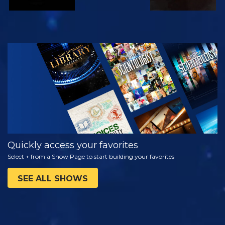
WATCH
EXPLORE THE
SERIES
Quickly access your favorites
Select + from a Show Page to start building your favorites
SEE ALL SHOWS