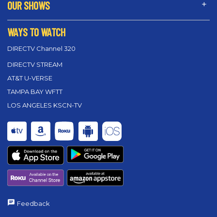
OUR SHOWS
WAYS TO WATCH
DIRECTV Channel 320
DIRECTV STREAM
AT&T U-VERSE
TAMPA BAY WFTT
LOS ANGELES KSCN-TV
Feedback