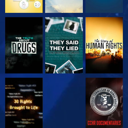
WATCH
WATCH
WATCH
WATCH
WATCH
WATCH