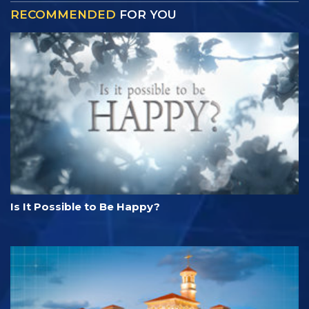
RECOMMENDED
FOR YOU
Is It Possible to Be Happy?