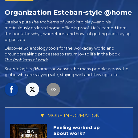
Organization Esteban-style @home
Esteban puts
The Problems of Work
into play—and his
meticulously ordered home office is proof. He’s learned from
the book the whys, wherefores and hows of getting and staying
organized.
Discover Scientology tools for the workaday world and
groundbreaking processes to return joy to life in the book
The Problems of Work
.
Scientologists @home
showcases the many people across the
globe who are staying safe, staying well and thriving in life.
MORE INFORMATION
Feeling worked up
about work?