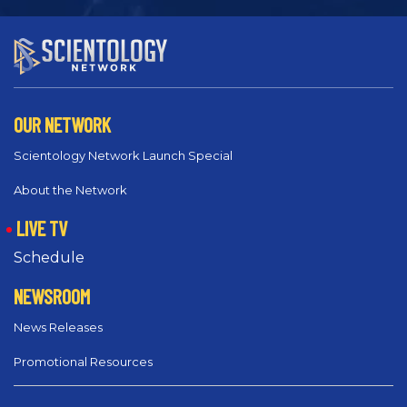
OUR NETWORK
Scientology Network Launch Special
About the Network
LIVE TV
Schedule
NEWSROOM
News Releases
Promotional Resources