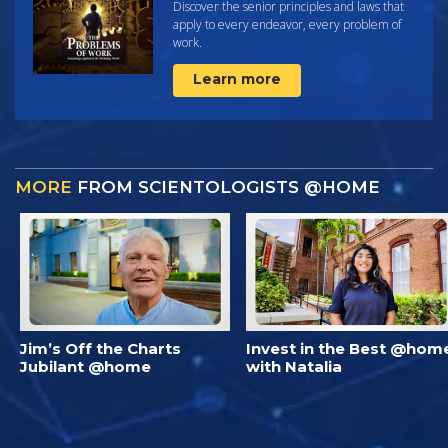
Discover the senior principles and laws that
apply to every endeavor, every problem of
work.
Learn more
MORE
FROM SCIENTOLOGISTS @HOME
Jim’s Off the Charts
Invest in the Best @hom
Jubilant @home
with Natalia