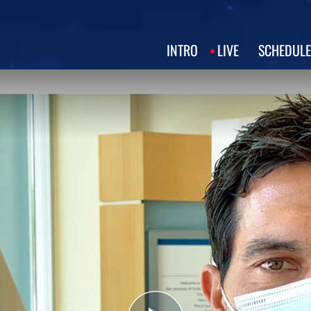
INTRO
LIVE
SCHEDULE