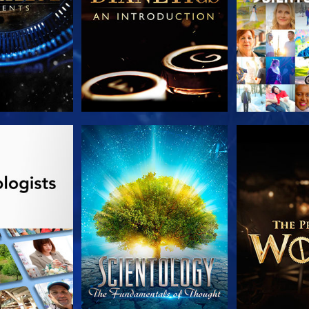
HE SERIES
WATCH
EXPLORE T