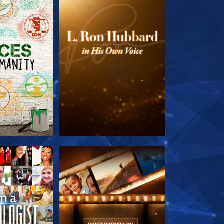
HE SERIES
EXPLORE THE SERIES