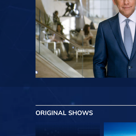
ORIGINAL SHOWS