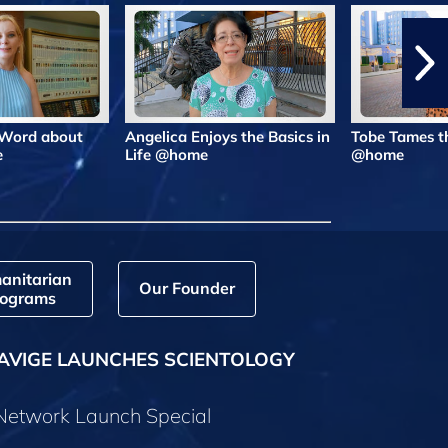
 Word about
Angelica Enjoys the Basics in
Tobe Tames t
e
Life @home
@home
anitarian
Our Founder
ograms
AVIGE LAUNCHES SCIENTOLOGY
 Network Launch Special