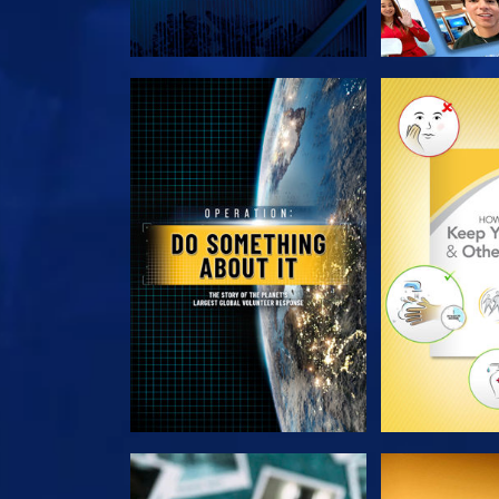
EXPLORE THE SERIES
EXPLORE T