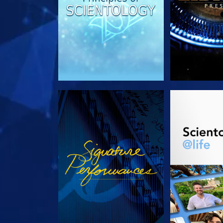
WATCH
EXPLORE T