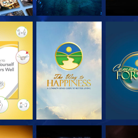
HE SERIES
WATCH
WA