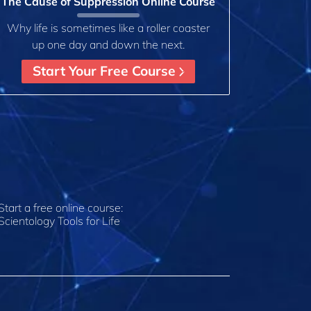
The Cause of Suppression Online Course
Why life is sometimes like a roller coaster
up one day and down the next.
Start Your Free Course
Start a free online course:
Scientology Tools for Life