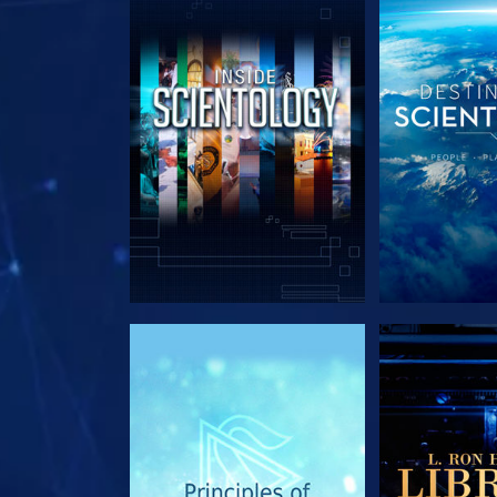
EXPLORE THE SERIES
EXPLORE T