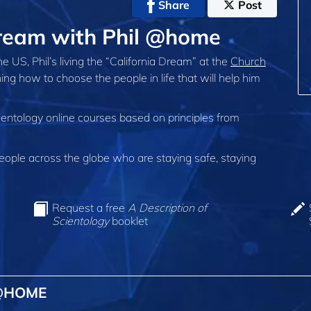
Share
Post
 Dream with Phil @home
 the US, Phil’s living the “California Dream” at the
Church
ning how to choose the people in life that will help him
ientology online courses based on principles from
ple across the globe who are staying safe, staying
Request a free
A Description of
Scientology
booklet
 @HOME