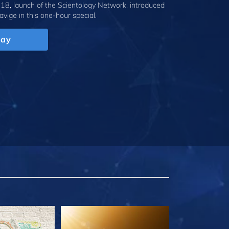
18, launch of the Scientology Network, introduced
avige
in this one-hour special.
lay