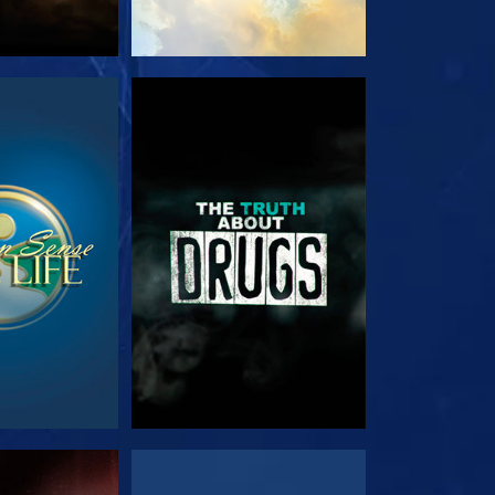
TCH
WATCH