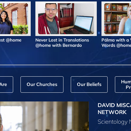
Best @home
Never Lost in Translations
Pálma with a
@home with Bernardo
Words @hom
Hum
Are
Our Churches
Our Beliefs
Pr
DAVID MISC
NETWORK
Scientology