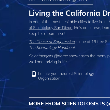
Living the California
In one of the most desirable cities to live in, in
of Scientology San Diego
. He’s on course, lear
keep his dream alive!
The Cause of Suppression
is one of 19 free Sc
The Scientology Handbook
.
Scientologists @home
showcases the many peo
well and thriving in life.
Locate your nearest Scientology
Organization
MORE FROM SCIENTOLOGISTS