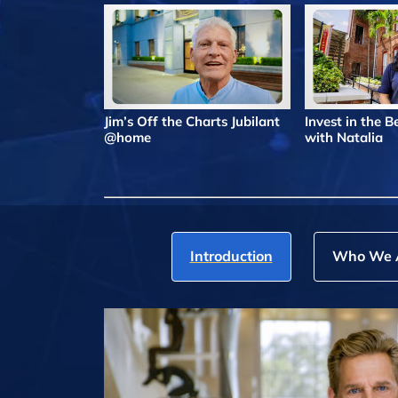
Jim’s Off the Charts Jubilant
Invest in the 
@home
with Natalia
Introduction
Who We 