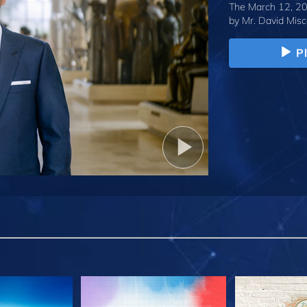
The March 12, 20
by
Mr. David Misc
P