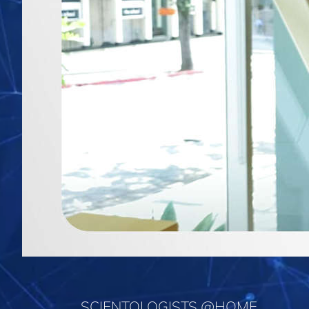
SCIENTOLOGISTS @HOME