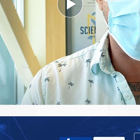
Play
Video