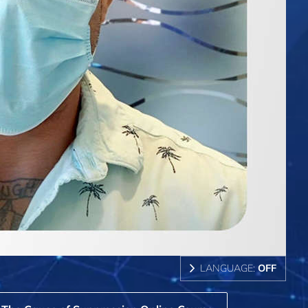
LANGUAGE:
OFF