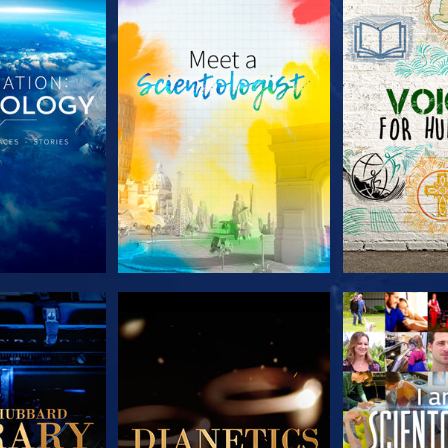
HE SERIES
EXPLORE THE SERIES
EXPLORE T