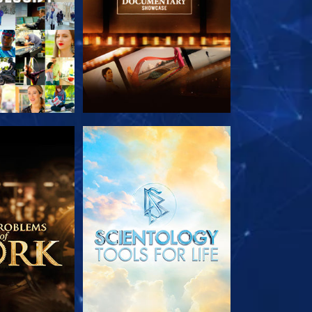
HE SERIES
EXPLORE THE SERIES