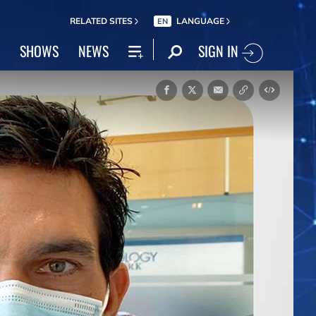
RELATED SITES
LANGUAGE
EN
SIGN IN
SHOWS
NEWS