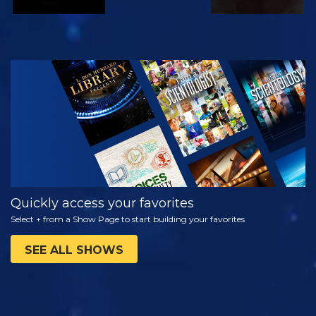
WATCH
EXPLORE THE
SERIES
Quickly access your favorites
Select + from a Show Page to start building your favorites
SEE ALL SHOWS