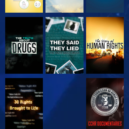
WATCH
WATCH
WATCH
WATCH
WATCH
WATCH