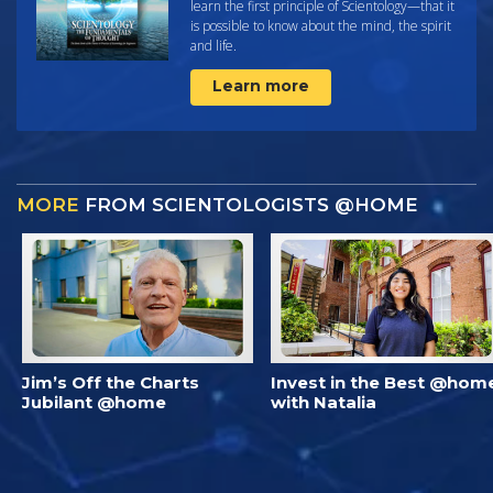
learn the first principle of Scientology—that it
is possible to know about the mind, the spirit
and life.
Learn more
MORE
FROM SCIENTOLOGISTS @HOME
Jim’s Off the Charts
Invest in the Best @hom
Jubilant @home
with Natalia