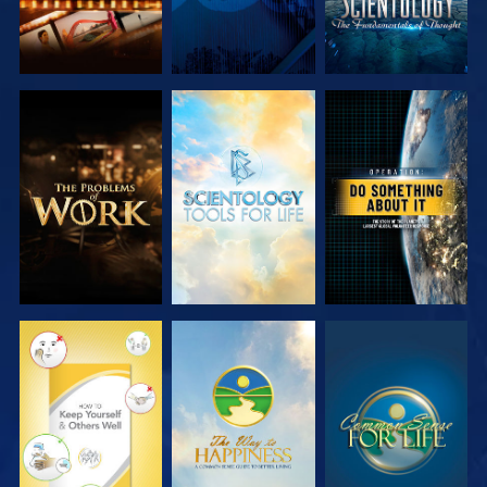
EXPLORE THE
EXPLORE THE
WATCH
SERIES
SERIES
WATCH
WATCH
WATCH