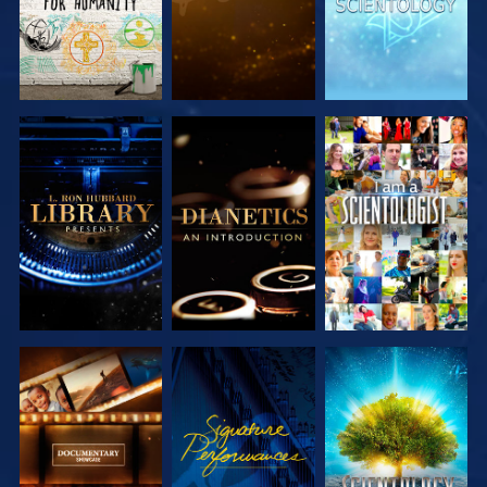
EXPLORE THE
EXPLORE THE
WATCH
SERIES
SERIES
EXPLORE THE
WATCH
EXPLORE THE
SERIES
SERIES