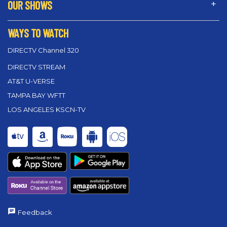
OUR SHOWS
WAYS TO WATCH
DIRECTV Channel 320
DIRECTV STREAM
AT&T U-VERSE
TAMPA BAY WFTT
LOS ANGELES KSCN-TV
Feedback