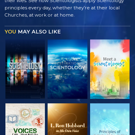
their lives. See how Scientologists apply Scientology
principles every day, whether they’re at their local
Churches, at work or at home.
YOU
MAY ALSO LIKE
EXPLORE THE
EXPLORE THE
EXPLORE THE
SERIES
SERIES
SERIES