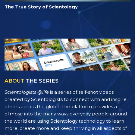
The True Story of Scientology
ABOUT
THE SERIES
Scientologists @life
is a series of self-shot videos
created by Scientologists to connect with and inspire
others across the globe. The platform provides a
glimpse into the many ways everyday people around
the world are using Scientology technology to learn
more, create more and keep thriving in all aspects of