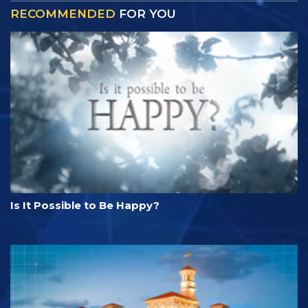
RECOMMENDED
FOR YOU
Is It Possible to Be Happy?