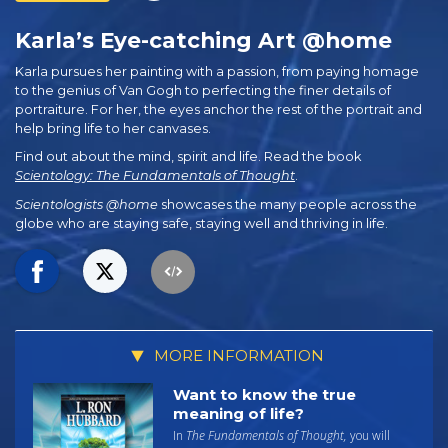
Karla’s Eye-catching Art @home
Karla pursues her painting with a passion, from paying homage
to the genius of Van Gogh to perfecting the finer details of
portraiture. For her, the eyes anchor the rest of the portrait and
help bring life to her canvases.
Find out about the mind, spirit and life. Read the book
Scientology: The Fundamentals of Thought
.
Scientologists @home
showcases the many people across the
globe who are staying safe, staying well and thriving in life.
MORE INFORMATION
Want to know the true
meaning of life?
In
The Fundamentals of Thought,
you will