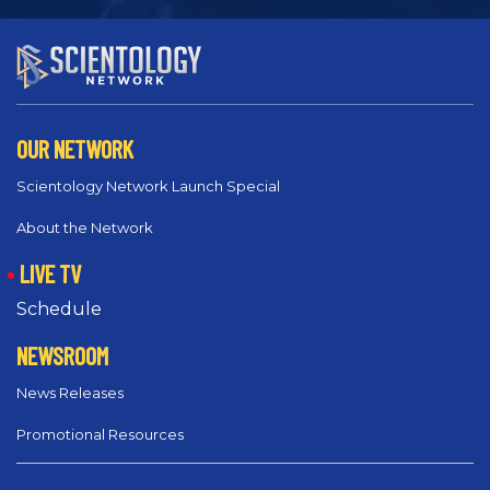
OUR NETWORK
Scientology Network Launch Special
About the Network
LIVE TV
Schedule
NEWSROOM
News Releases
Promotional Resources