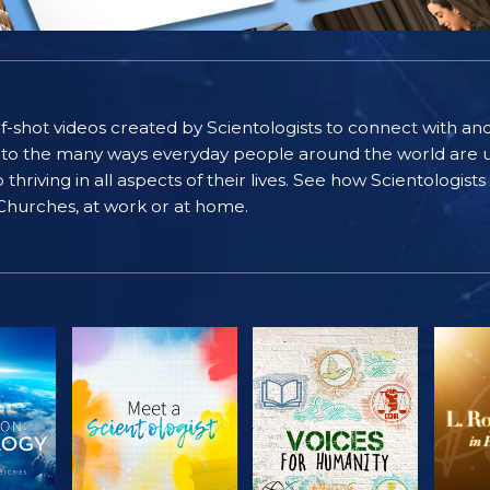
self-shot videos created by Scientologists to connect with an
nto the many ways everyday people around the world are u
riving in all aspects of their lives. See how Scientologist
 Churches, at work or at home.