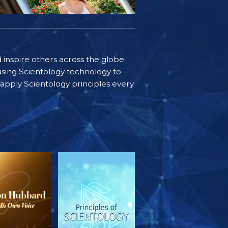
d inspire others across the globe.
sing Scientology technology to
s apply Scientology principles every