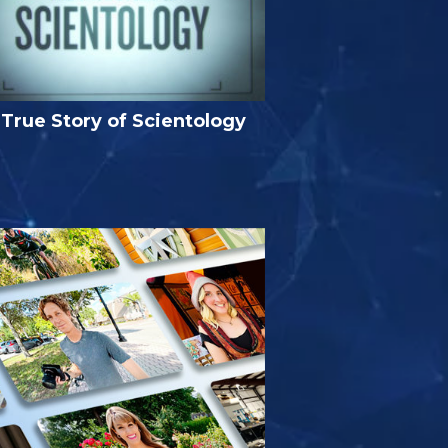
True Story of Scientology