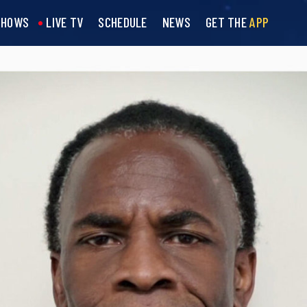
SHOWS
LIVE TV
SCHEDULE
NEWS
GET THE
APP