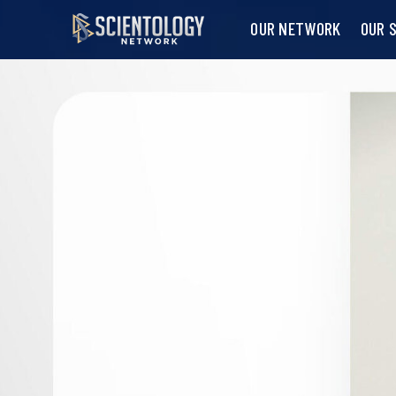
OUR NETWORK
OUR 