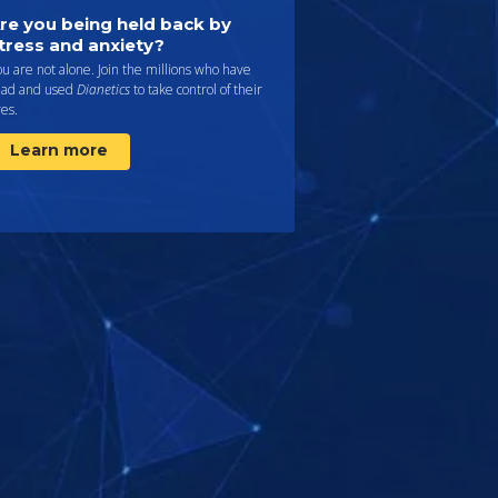
re you being held back by
tress and anxiety?
u are not alone. Join the millions who have
ead and used
Dianetics
to take control of their
ves.
Learn more