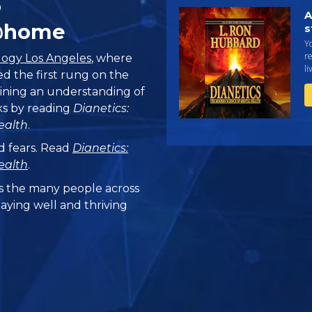
o
A
@home
s
Yo
r
logy Los Angeles
, where
li
ed the first rung on the
aining an understanding of
s by reading
Dianetics:
ealth
.
d fears. Read
Dianetics:
ealth
.
 the many people across
taying well and thriving