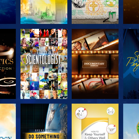
THE
EXPLORE THE
EXPLORE THE
EX
S
SERIES
SERIES
H
EXPLORE THE
EXPLORE THE
EX
SERIES
SERIES