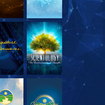
PLORE THE
WATCH
SERIES
PLORE THE
WATCH
SERIES