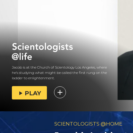
Jacob is at the Church of Scientology Los Angeles, where
he’s studying what might be called the first rung on the
ladder to enlightenment.
PLAY
SCIENTOLOGISTS @HOME