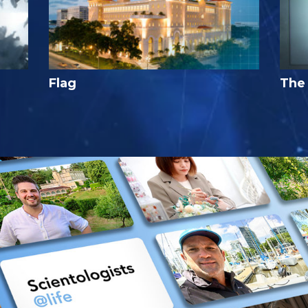
Flag
The 