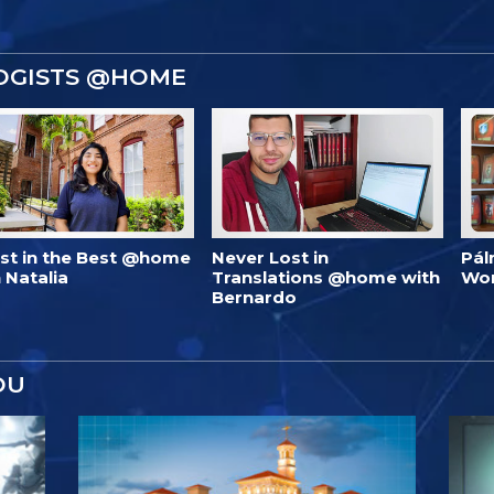
OGISTS @HOME
est in the Best @home
Never Lost in
Pál
 Natalia
Translations @home with
Wo
Bernardo
OU