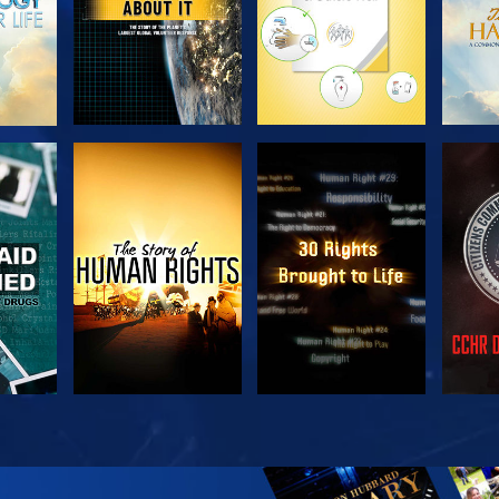
H
WATCH
WATCH
H
WATCH
WATCH
EX