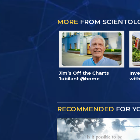
MORE
FROM SCIENTOL
Jim’s Off the Charts
Inv
Jubilant @home
with
RECOMMENDED
FOR Y