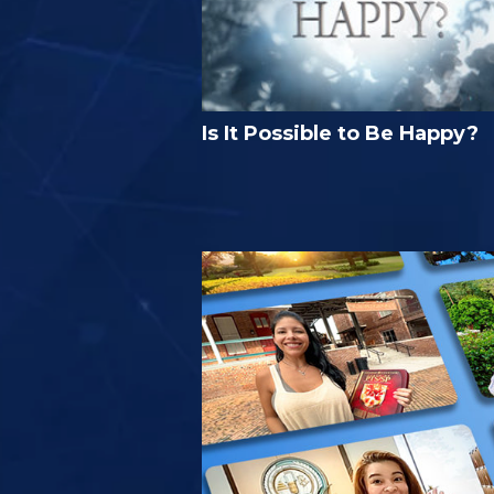
Is It Possible to Be Happy?