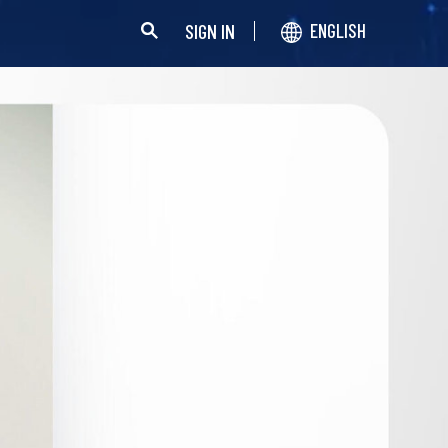
SIGN IN
ENGLISH