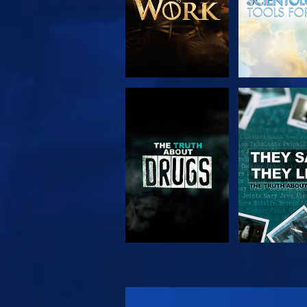
WATCH
WATC
WATCH
WATC