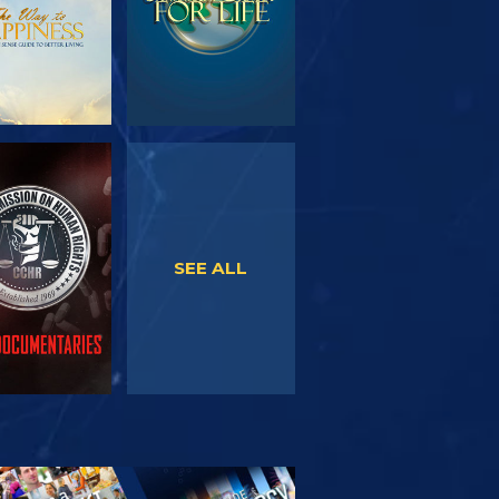
WATCH
WATCH
SEE ALL
PLORE THE
SERIES