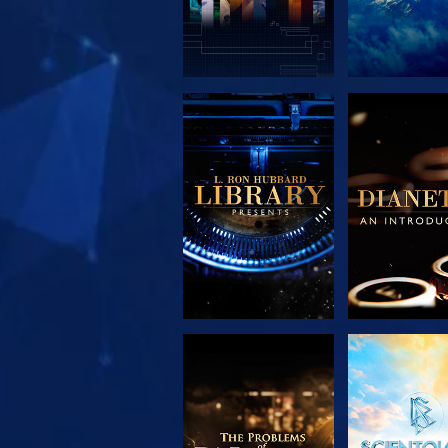
EXPLORE THE
EXPLORE 
SERIES
SERIE
EXPLORE THE
WATC
SERIES