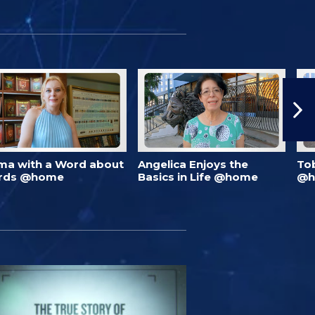
ma with a Word about
Angelica Enjoys the
To
rds @home
Basics in Life @home
@h