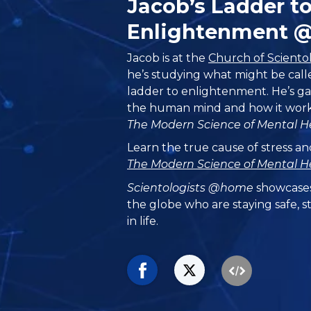
Jacob’s Ladder t
Enlightenment 
Jacob is at the
Church of Sciento
he’s studying what might be call
ladder to enlightenment. He’s g
the human mind and how it work
The Modern Science of Mental H
Learn the true cause of stress an
The Modern Science of Mental H
Scientologists @home
showcases
the globe who are staying safe, s
in life.