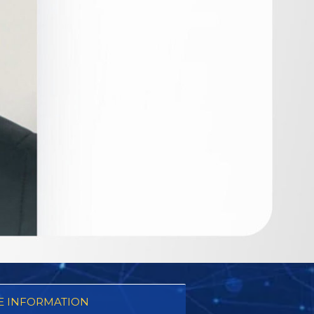
 INFORMATION