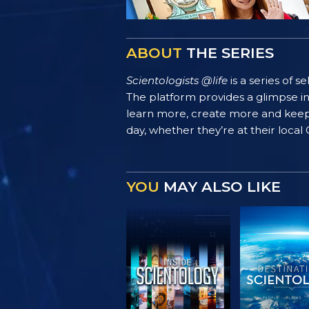
ABOUT
THE SERIES
Scientologists @life
is a series of 
The platform provides a glimpse i
learn more, create more and keep th
day, whether they’re at their local
YOU
MAY ALSO LIKE