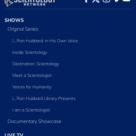
SERIES
SHOWS
Original Series
L. Ron Hubbard: in His Own Voice
Inside Scientology
Destination: Scientology
Meet a Scientologist
Voices for Humanity
L. Ron Hubbard Library Presents
I am a Scientologist
Documentary Showcase
LIVE TV