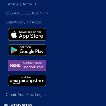
TAMPA BAY WFTT
LOS ANGELES KSCN-TV
Scientology TV Apps
Create Your Free Logon
RELATED SITES