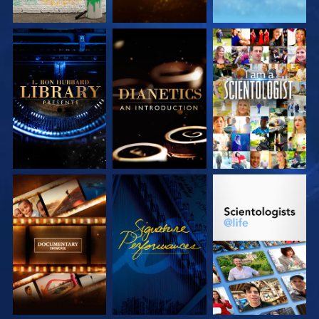
EXPLORE THE
EXPLORE THE
WATCH
SERIES
SERIES
EXPLORE THE
WATCH
EXPLORE THE
SERIES
SERIES