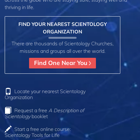
thriving in life.
FIND YOUR NEAREST SCIENTOLOGY
ORGANIZATION
There are thousands of Scientology Churches,
missions and groups all over the world.
Find One Near You
Locate your nearest Scientology
Organization
Request a free
A Description of
Scientology
booklet
Start a free online course:
Scientology Tools for Life