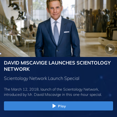
DAVID MISCAVIGE LAUNCHES SCIENTOLOGY
NETWORK
Scientology Network Launch Special
The March 12, 2018, launch of the Scientology Network,
introduced by
Mr. David Miscavige
in this one-hour special.
Play