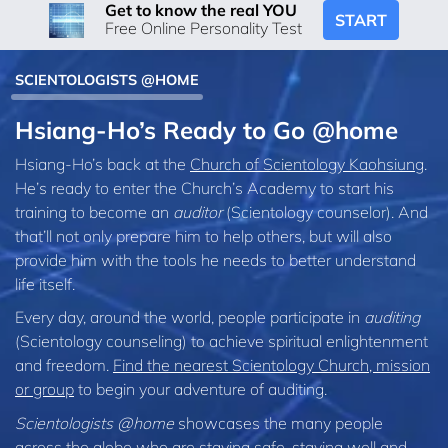
Get to know the real YOU
START
Free Online Personality Test
SCIENTOLOGISTS @HOME
Hsiang-Ho’s Ready to Go @home
Hsiang-Ho’s back at the
Church of Scientology Kaohsiung
.
He’s ready to enter the Church’s Academy to start his
training to become an
auditor
(Scientology counselor). And
that’ll not only prepare him to help others, but will also
provide him with the tools he needs to better understand
life itself.
Every day, around the world, people participate in
auditing
(Scientology counseling) to achieve spiritual enlightenment
and freedom.
Find the nearest Scientology Church, mission
or group
to begin your adventure of auditing.
Scientologists @home
showcases the many people
across the globe who are staying safe, staying well and