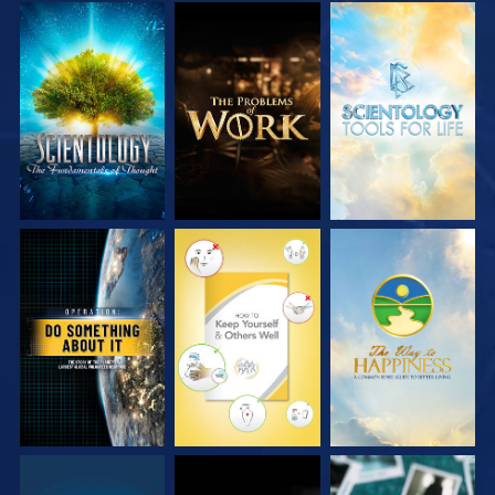
EXPLORE THE
EXPLORE THE
EXPLORE THE
SERIES
SERIES
SERIES
WATCH
WATCH
WATCH