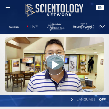
EN
LIVE
Curious?
Play
Video
LANGUAGE:
OFF