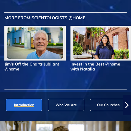
MORE FROM SCIENTOLOGISTS @HOME
Jim’s Off the Charts Jubilant
Invest in the Best @home
@home
with Natalia
Introduction
Who We Are
Our Churches