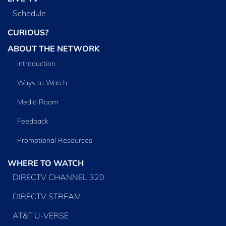
Schedule
CURIOUS?
ABOUT THE NETWORK
Introduction
Ways to Watch
Media Room
Feedback
Promotional Resources
WHERE TO WATCH
DIRECTV CHANNEL 320
DIRECTV STREAM
AT&T U-VERSE