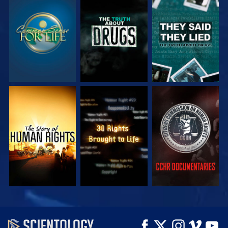
WATCH
WATCH
WATCH
WATCH
WATCH
WATCH
WATCH
WATCH
EXPLORE THE