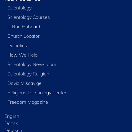
Scientology
Scientology Courses
L. Ron Hubbard
Church Locator
Dianetics
How We Help
Scientology Newsroom
Scientology Religion
David Miscavige
Religious Technology Center
Freedom Magazine
English
Dansk
Deutsch