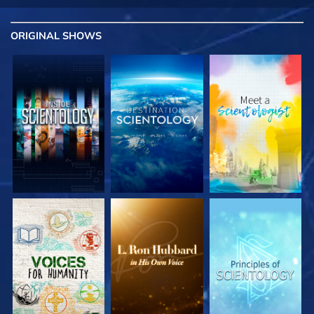
ORIGINAL SHOWS
EXPLORE THE
EXPLORE THE
EXPLORE THE
SERIES
SERIES
SERIES