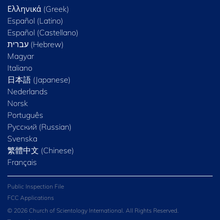
Ελληνικά (Greek)
Español (Latino)
Español (Castellano)
Magyar
Italiano
日本語 (Japanese)
Nederlands
Norsk
Português
Русский (Russian)
Svenska
繁體中文 (Chinese)
Français
Public Inspection File
FCC Applications
© 2026 Church of Scientology International. All Rights Reserved.